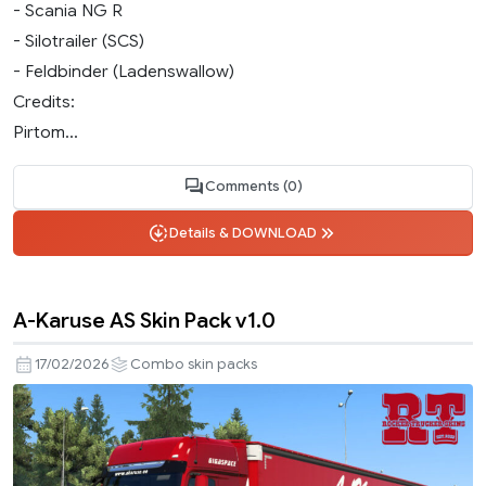
- Scania NG R
- Silotrailer (SCS)
- Feldbinder (Ladenswallow)
Credits:
Pirtom...
Comments (0)
Details & DOWNLOAD
A-Karuse AS Skin Pack v1.0
17/02/2026
Combo skin packs