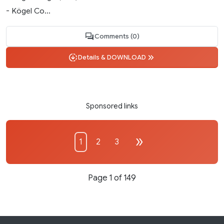
- Kögel Co...
Comments (0)
Details & DOWNLOAD
Sponsored links
1
2
3
Page 1 of 149