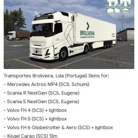
Transportes Broliveira, Lda (Portugal) Skins for:
- Mercedes Actros MP4 (SCS, Schumi)
- Scania R NextGen (SCS, Eugene)
- Scania S NextGen (SCS, Eugene)
- Volvo FH 4 (SCS) + lightbox
- Volvo FH 5 (SCS) + lightbox
- Volvo FH 6 Globetrotter & Aero (SCS) + lightbox
- Kögel Cargo (SCS) 13m