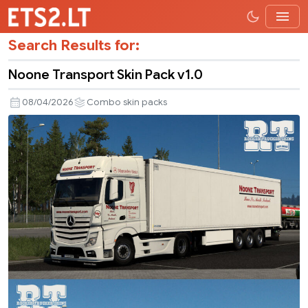
Search Results for:
Noone Transport Skin Pack v1.0
08/04/2026
Combo skin packs