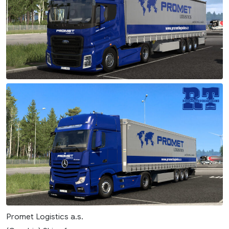
Promet Logistics a.s.