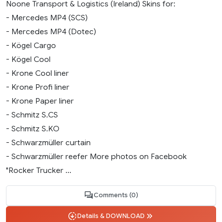
Noone Transport & Logistics (Ireland) Skins for:
- Mercedes MP4 (SCS)
- Mercedes MP4 (Dotec)
- Kögel Cargo
- Kögel Cool
- Krone Cool liner
- Krone Profi liner
- Krone Paper liner
- Schmitz S.CS
- Schmitz S.KO
- Schwarzmüller curtain
- Schwarzmüller reefer More photos on Facebook
"Rocker Trucker ...
Comments (0)
Details & DOWNLOAD