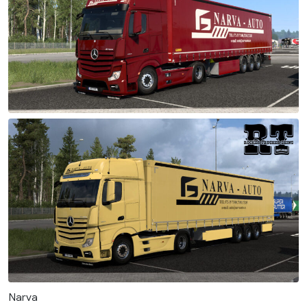
Narva