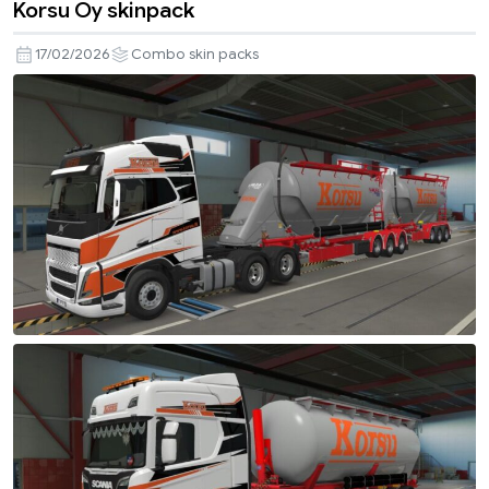
Korsu Oy skinpack
17/02/2026
Combo skin packs