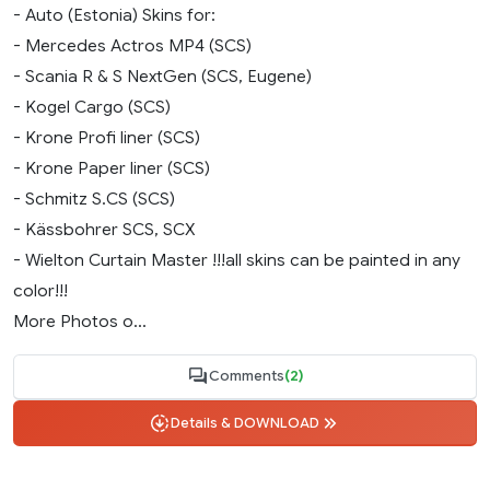
- Auto (Estonia) Skins for:
- Mercedes Actros MP4 (SCS)
- Scania R & S NextGen (SCS, Eugene)
- Kogel Cargo (SCS)
- Krone Profi liner (SCS)
- Krone Paper liner (SCS)
- Schmitz S.CS (SCS)
- Kässbohrer SCS, SCX
- Wielton Curtain Master !!!all skins can be painted in any
color!!!
More Photos o...
Comments
(2)
Details & DOWNLOAD