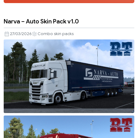
Narva – Auto Skin Pack v1.0
27/03/2026
Combo skin packs