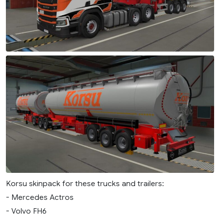
Korsu skinpack for these trucks and trailers:
- Mercedes Actros
- Volvo FH6