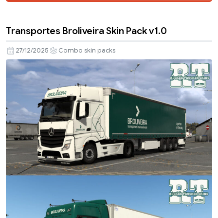
Transportes Broliveira Skin Pack v1.0
27/12/2025
Combo skin packs