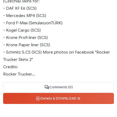
(Czechia) Skins for:
- DAF XF E6 (SCS)
- Mercedes MP4 (SCS)
- Ford F-Max (SimülasyonTÜRK)
- Kogel Cargo (SCS)
- Krone Profi liner (SCS)
- Krone Paper liner (SCS)
- Schmitz S.CS (SCS) More photos on Facebook "Rocker
Trucker Skins 2"
Credits:
Rocker Trucker...
Comments (0)
Details & DOWNLOAD