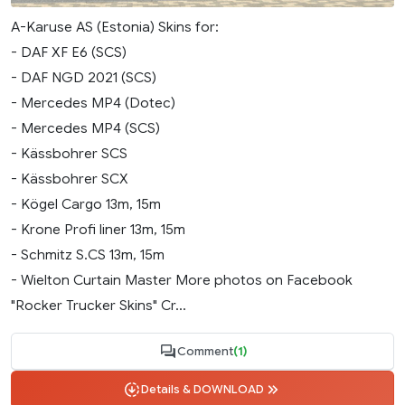
A-Karuse AS (Estonia) Skins for:
- DAF XF E6 (SCS)
- DAF NGD 2021 (SCS)
- Mercedes MP4 (Dotec)
- Mercedes MP4 (SCS)
- Kässbohrer SCS
- Kässbohrer SCX
- Kögel Cargo 13m, 15m
- Krone Profi liner 13m, 15m
- Schmitz S.CS 13m, 15m
- Wielton Curtain Master More photos on Facebook
"Rocker Trucker Skins" Cr...
Comment
(1)
Details & DOWNLOAD