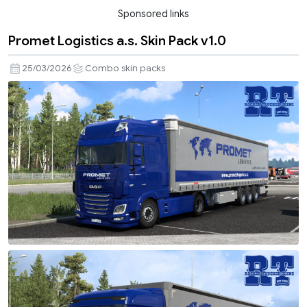
Sponsored links
Promet Logistics a.s. Skin Pack v1.0
25/03/2026
Combo skin packs