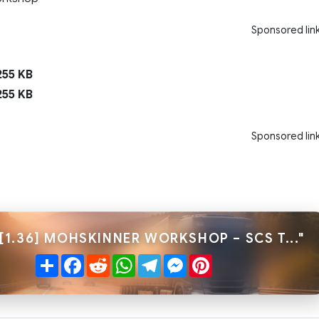
Sponsored lin
55 KB
55 KB
Sponsored lin
[1.36] MOHSKINNER WORKSHOP – SCS T..."
Share
Facebook
Reddit
WhatsApp
Telegram
Messenger
Pinterest