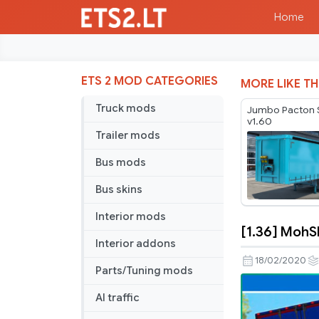
Home
ETS 2 MOD CATEGORIES
MORE LIKE TH
Truck mods
Jumbo Pacton S
v1.60
Trailer mods
Bus mods
Bus skins
Interior mods
[1.36] MohS
[1.36]
Interior addons
MohSkinne
18/02/2020
Parts/Tuning mods
Workshop
–
AI traffic
Scs