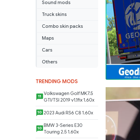
Sound mods
Trailer
–
Truck skins
Geodis
Africa
Combo skin packs
Maps
Cars
Others
TRENDING MODS
Volkswagen Golf MK7.5
11
GTI/TSI 2019 v1.1fix 1.60x
2023 Audi RS6 C8 1.60x
10
BMW 3-Series E30
10
Touring 2.5 1.60x