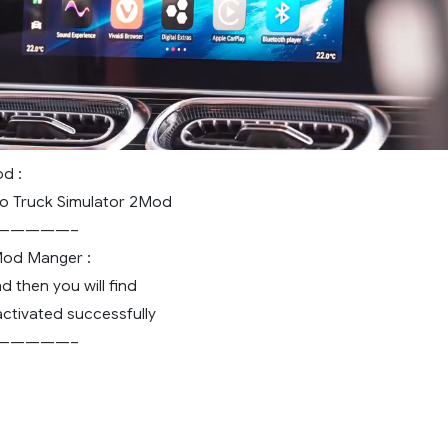
d :
 Truck Simulator 2Mod
—————–
 Mod Manger :
d then you will find
ctivated successfully
—————–