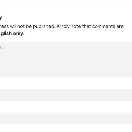
y
ress will not be published. Kindly note that comments are
glish only
.