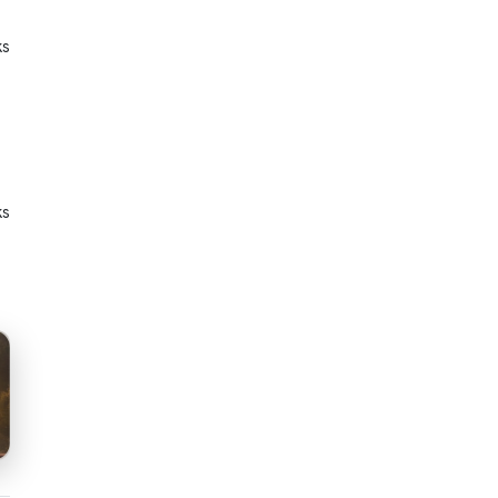
ks
ks