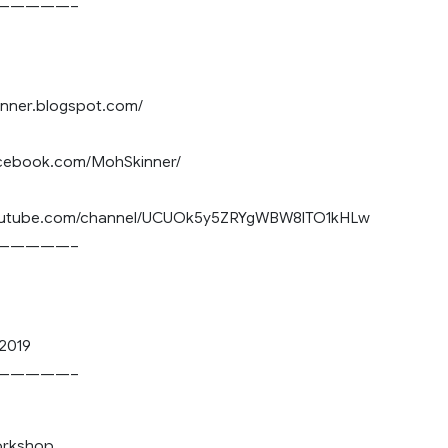
—————–
nnner.blogspot.com/
acebook.com/MohSkinner/
youtube.com/channel/UCUOk5y5ZRYgWBW8lTO1kHLw
—————–
2019
—————–
orkshop