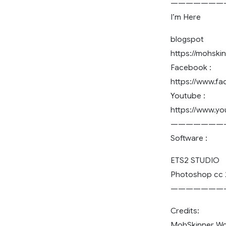
———————
I’m Here
blogspot
https://mohski
Facebook :
https://www.f
Youtube :
https://www.
———————
Software :
ETS2 STUDIO
Photoshop cc 
———————
Credits:
MohSkinner W