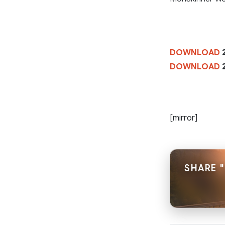
DOWNLOAD
2
DOWNLOAD
2
[mirror]
SHARE "