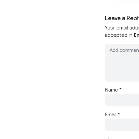
Leave a Repl
Your email add
accepted in
En
Name
*
Email
*