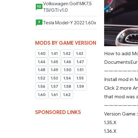
Volkswagen Golf MK7.5
10
TSI/GTI v1.0
Tesla Model-Y 2022 1.60x
7
MODS BY GAME VERSION
How to add Mo
1.40
1.41
1.42
1.43
DocumentsEuro
1.44
1.45
1.46
1.47
1.48
1.49
1.50
1.51
———————
1.52
1.53
1.54
1.55
Install mod in
1.56
1.57
1.58
1.59
Click 2 more An
1.60
1.61
1.62
that mod was a
———————
SPONSORED LINKS
Version Game :
1.35.X
1.36.X