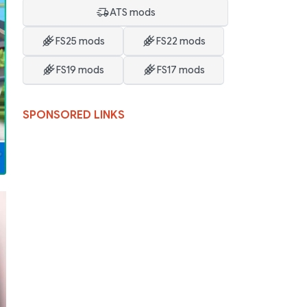
ATS mods
FS25 mods
FS22 mods
FS19 mods
FS17 mods
SPONSORED LINKS