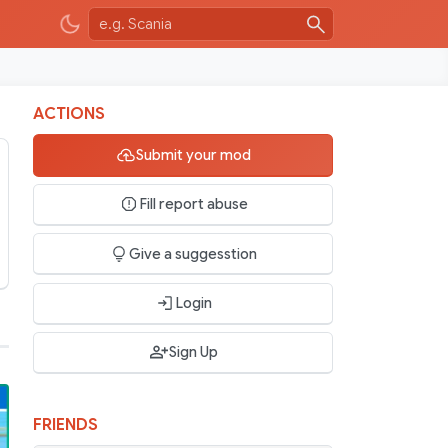
ACTIONS
Submit your mod
Fill report abuse
Give a suggesstion
Login
Sign Up
FRIENDS