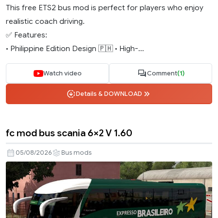
This free ETS2 bus mod is perfect for players who enjoy
realistic coach driving.
✅ Features:
• Philippine Edition Design 🇵🇭 • High-...
Watch video
Comment
(1)
Details & DOWNLOAD
fc mod bus scania 6×2 V 1.60
05/08/2026
Bus mods