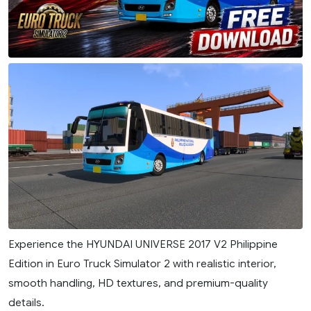
Experience the HYUNDAI UNIVERSE 2017 V2 Philippine
Edition in Euro Truck Simulator 2 with realistic interior,
smooth handling, HD textures, and premium-quality
details.