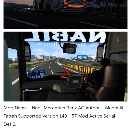
Mod Name – Nabil Mercedes Benz AC Author – Mahdi Al
Fattah Supported Version 1.48-1.57 Mod Active Serial 1.
Def 2.