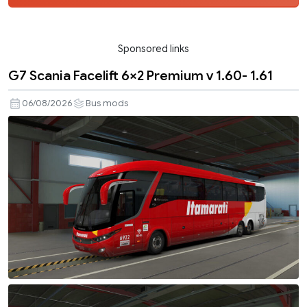
Sponsored links
G7 Scania Facelift 6×2 Premium v 1.60- 1.61
06/08/2026
Bus mods