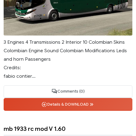
3 Engines 4 Transmissions 2 Interior 10 Colombian Skins
Colombian Engine Sound Colombian Modifications Leds
and horn Passengers
Credits:
fabio contier...
Comments (0)
Details & DOWNLOAD
mb 1933 rc mod V 1.60