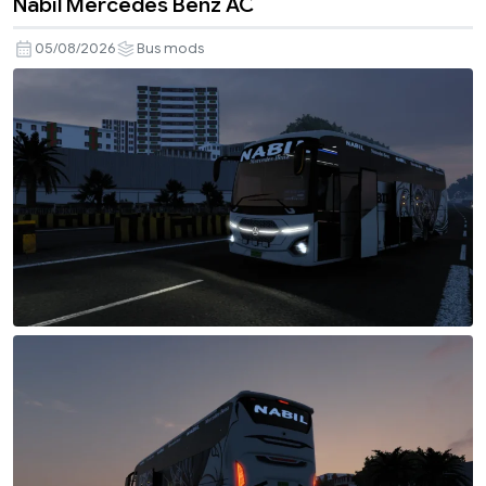
Nabil Mercedes Benz AC
05/08/2026
Bus mods