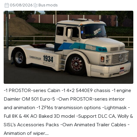
05/08/2026
Bus mods
-1 PROSTOR-series Cabin -1 4×2 5440E9 chassis -1 engine
Daimler OM 501 Euro-5 -Own PROSTOR-series interior
and animation -1 ZF16s transmission options -Lightmask -
Full 8K & 4K AO Baked 3D model -Support DLC CA, Wolly &
SISL’s Accessories Packs -Own Animated Trailer Cables -
Animation of wiper...