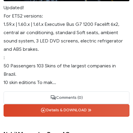
Updated!
For ETS2 versions:
1.59.x | 1.60.x | 1.61.x Executive Bus G7 1200 Facelift 6x2,
central air conditioning, standard Soft seats, ambient
sound system, 3 LED DVD screens, electric refrigerator
and ABS brakes.
:
50 Passengers 103 Skins of the largest companies in
Brazil.
10 skin editions To mak...
Comments (0)
Details & DOWNLOAD