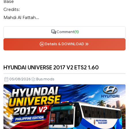
Base
Credits:
Mahdi Al Fattah...
Comment
(1)
Details & DOWNLOAD
HYUNDAI UNIVERSE 2017 V2 ETS2 1.60
05/08/2026
Bus mods