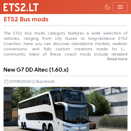
ETS2 Bus mods
The ETS2 bus mods category features a wide selection of
vehicles, ranging from city buses to long-distance ETS2
Coaches. Here you can discover standalone models, realistic
conversions, and fully custom creations made by the
community. Many of these coach mods include detailed
Read more
interiors, custom sounds, functional dashboards, and advanced
animations. Some buses are based on real-world
New G7 DD Altec (1.60.x)
manufacturers, while others feature fictional designs created for
immersive gameplay. ETS2 bus mods are a great way to expand
your fleet, add more variety, and experience something
07/08/2026
Bus mods
different from standard truck driving. Explore the collection and
find the perfect bus or coach for your next journey.