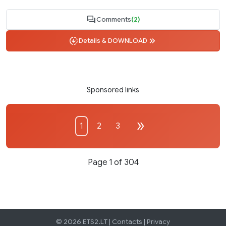
Comments
(2)
Details & DOWNLOAD
Sponsored links
1
2
3
Page 1 of 304
© 2026 ETS2.LT |
Contacts
|
Privacy