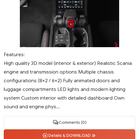
Features:
High quality 3D model (interior & exterior) Realistic Scania
engine and transmission options Multiple chassis
configurations (8×2 / 6×2) Fully animated doors and
luggage compartments LED lights and modern lighting
system Custom interior with detailed dashboard Own
sound and engine phys...
Comments (0)
Details & DOWNLOAD