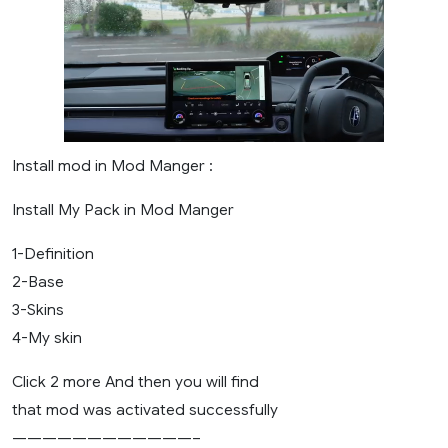
Install mod in Mod Manger :
Install My Pack in Mod Manger
1-Definition
2-Base
3-Skins
4-My skin
Click 2 more And then you will find
that mod was activated successfully
————————————–