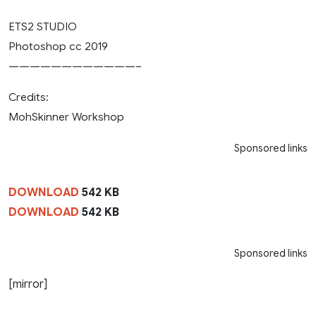
ETS2 STUDIO
Photoshop cc 2019
————————————–
Credits:
MohSkinner Workshop
Sponsored links
DOWNLOAD
542 KB
DOWNLOAD
542 KB
Sponsored links
[mirror]