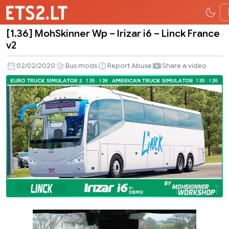
[1.36] MohSkinner Wp – Irizar i6 – Linck France
[1.36]
v2
MohSkinner
Wp
02/02/2020
Bus mods
Report Abuse
Share a video
–
Irizar
i6
–
Linck
France
v2