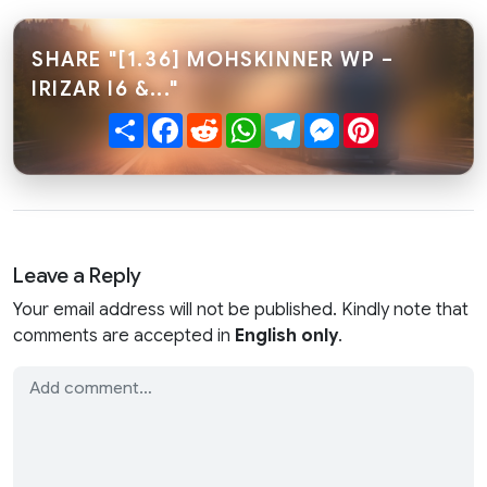
SHARE "[1.36] MOHSKINNER WP –
IRIZAR I6 &..."
Share
Facebook
Reddit
WhatsApp
Telegram
Messenger
Pinterest
Leave a Reply
Your email address will not be published. Kindly note that
comments are accepted in
English only
.