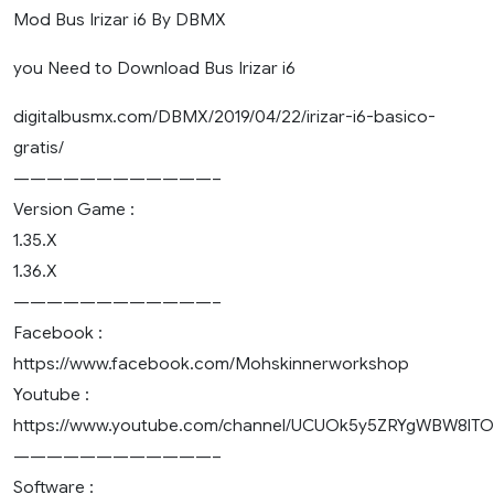
Mod Bus Irizar i6 By DBMX
you Need to Download Bus Irizar i6
digitalbusmx.com/DBMX/2019/04/22/irizar-i6-basico-
gratis/
————————————–
Version Game :
1.35.X
1.36.X
————————————–
Facebook :
https://www.facebook.com/Mohskinnerworkshop
Youtube :
https://www.youtube.com/channel/UCUOk5y5ZRYgWBW8lT
————————————–
Software :