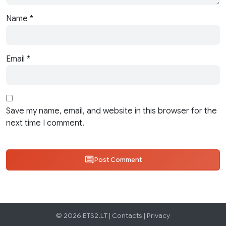
Name
*
Email
*
Save my name, email, and website in this browser for the
next time I comment.
Post Comment
© 2026 ETS2.LT |
Contacts
|
Privacy