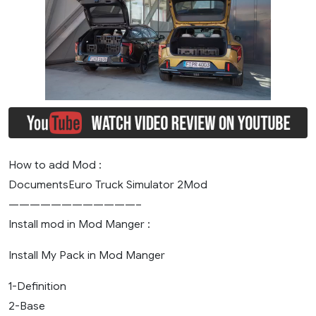
How to add Mod :
DocumentsEuro Truck Simulator 2Mod
————————————–
Install mod in Mod Manger :
Install My Pack in Mod Manger
1-Definition
2-Base