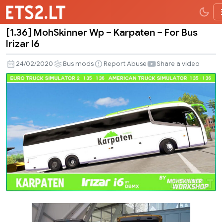
[1.36] MohSkinner Wp – Karpaten – For Bus
[1.36]
Irizar I6
MohSkinner
Wp
24/02/2020
Bus mods
Report Abuse
Share a video
–
Karpaten
–
For
Bus
Irizar
I6