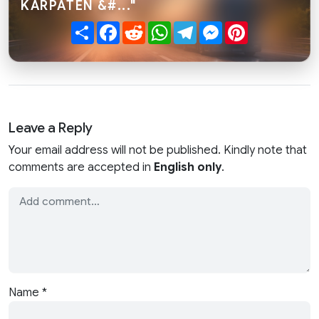
KARPATEN &#..."
Share
Facebook
Reddit
WhatsApp
Telegram
Messenger
Pinterest
Leave a Reply
Your email address will not be published. Kindly note that
comments are accepted in
English only
.
Name
*