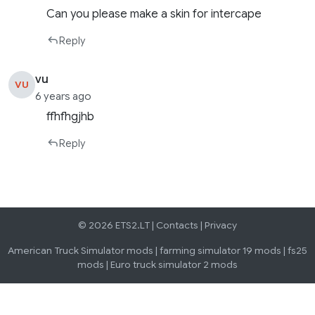
Can you please make a skin for intercape
Reply
vu
VU
6 years ago
ffhfhgjhb
Reply
© 2026 ETS2.LT |
Contacts
|
Privacy
American Truck Simulator mods
|
farming simulator 19 mods
|
fs25
mods
|
Euro truck simulator 2 mods