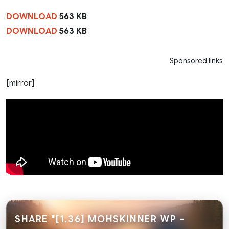
DOWNLOAD
563 KB
DOWNLOAD
563 KB
Sponsored links
[mirror]
SHARE "[1.36] MOHSKINNER WP –