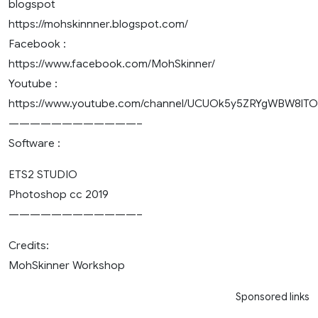
blogspot
https://mohskinnner.blogspot.com/
Facebook :
https://www.facebook.com/MohSkinner/
Youtube :
https://www.youtube.com/channel/UCUOk5y5ZRYgWBW8lT
————————————–
Software :
ETS2 STUDIO
Photoshop cc 2019
————————————–
Credits:
MohSkinner Workshop
Sponsored links