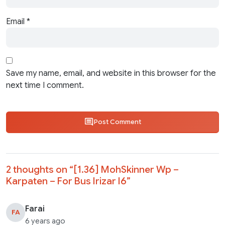
Email
*
Save my name, email, and website in this browser for the
next time I comment.
Post Comment
2 thoughts on “
[1.36] MohSkinner Wp –
Karpaten – For Bus Irizar I6
”
Farai
FA
6 years ago