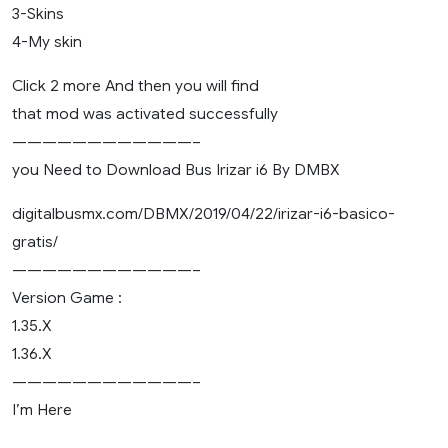
3-Skins
4-My skin
Click 2 more And then you will find
that mod was activated successfully
————————————–
you Need to Download Bus Irizar i6 By DMBX
digitalbusmx.com/DBMX/2019/04/22/irizar-i6-basico-
gratis/
————————————–
Version Game :
1.35.X
1.36.X
————————————–
I’m Here