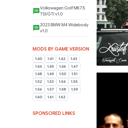
Volkswagen Golf MK7.5
10
TSI/GTI v1.0
2023 BMW M4 Widebody
10
v1.0
MODS BY GAME VERSION
1.40
1.41
1.42
1.43
1.44
1.45
1.46
1.47
1.48
1.49
1.50
1.51
1.52
1.53
1.54
1.55
1.56
1.57
1.58
1.59
1.60
1.61
1.62
SPONSORED LINKS