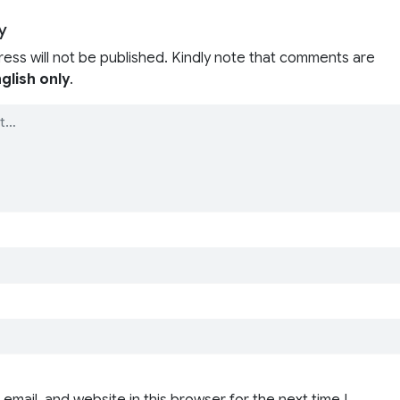
y
ress will not be published. Kindly note that comments are
glish only
.