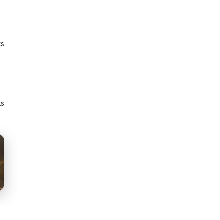
ks
ks