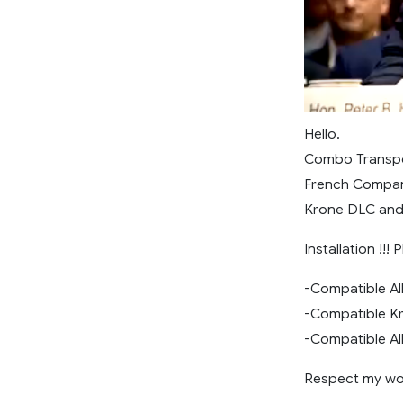
Hello.
Combo Transp
French Compa
Krone DLC and
Installation !!!
-Compatible All
-Compatible Kr
-Compatible All
Respect my wor