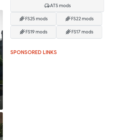
ATS mods
FS25 mods
FS22 mods
FS19 mods
FS17 mods
SPONSORED LINKS