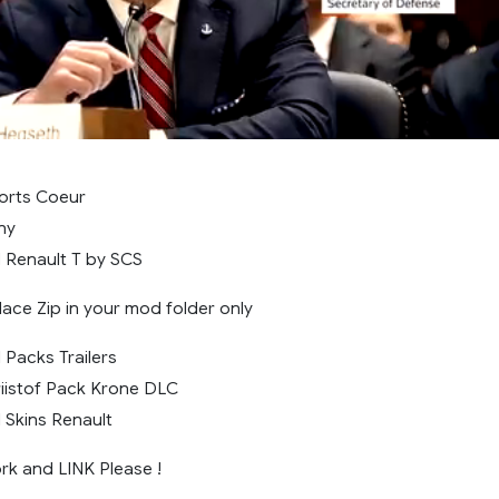
orts Coeur
ny
 Renault T by SCS
 Place Zip in your mod folder only
 Packs Trailers
iistof Pack Krone DLC
 Skins Renault
k and LINK Please !