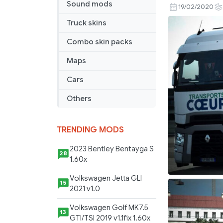
Sound mods
Combo
19/02/2020
Coeur
Truck skins
Combo skin packs
Maps
Cars
Others
TRENDING MODS
2023 Bentley Bentayga S
28
1.60x
Volkswagen Jetta GLI
15
2021 v1.0
Volkswagen Golf MK7.5
13
GTI/TSI 2019 v1.1fix 1.60x