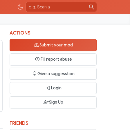
ACTIONS
Submit your mod
Fill report abuse
Give a suggesstion
Login
Sign Up
FRIENDS