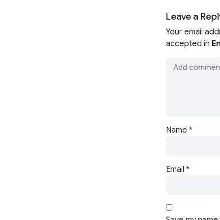
Leave a Repl
Your email add
accepted in
En
Name
*
Email
*