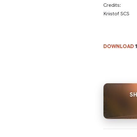
Credits:
Kriistof SCS
DOWNLOAD
1
SH