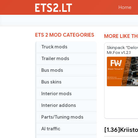
Home
ETS 2 MOD CATEGORIES
MORE LIKE TH
Truck mods
Skinpack “Delovy
Mr.Fox v1.2.1
Trailer mods
Bus mods
Bus skins
Interior mods
Interior addons
Parts/Tuning mods
[1.36]Kriis
AI traffic
[1.36]Kriis