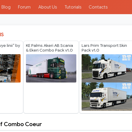
Blog
Forum
About Us
Tutorials
Contacts
IS
e linii” by
KE Palms Akeri AB Scania
Lars Prim Transport Skin
& Ekeri Combo Pack v1.0
Pack v1.0
tof Combo Coeur
tof