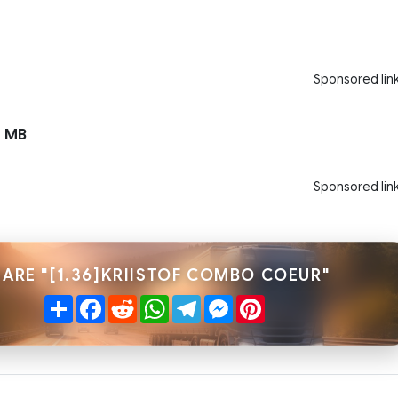
Sponsored lin
 MB
Sponsored lin
ARE "[1.36]KRIISTOF COMBO COEUR"
Share
Facebook
Reddit
WhatsApp
Telegram
Messenger
Pinterest