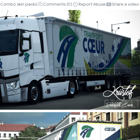
Combo skin packs
Comments (
0
)
Report Abuse
Share a video