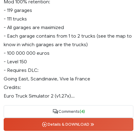
Mod 100% retention:
- 119 garages
- 111 trucks
- All garages are maximized
- Each garage contains from 1 to 2 trucks (see the map to
know in which garages are the trucks)
- 100 000 000 euros
- Level 150
- Requires DLC:
Going East, Scandinavie, Vive la France
Credits:
Euro Truck Simulator 2 (v1.27х)...
Comments
(4)
Details & DOWNLOAD