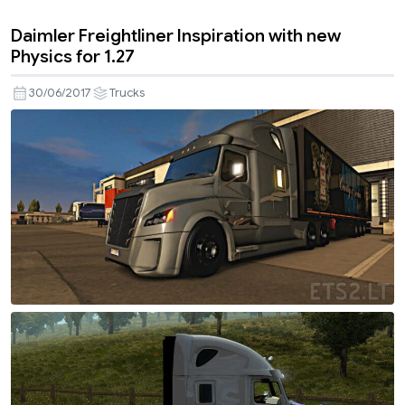
Daimler Freightliner Inspiration with new
Physics for 1.27
30/06/2017
Trucks