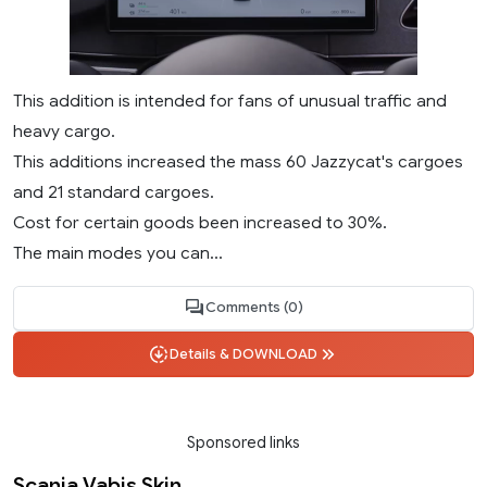
This addition is intended for fans of unusual traffic and
heavy cargo.
This additions increased the mass 60 Jazzycat's cargoes
and 21 standard cargoes.
Cost for certain goods been increased to 30%.
The main modes you can...
Comments (0)
Details & DOWNLOAD
Sponsored links
Scania Vabis Skin