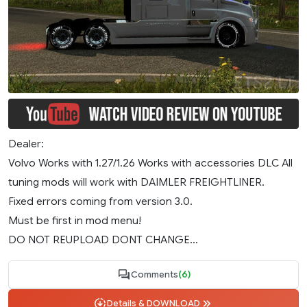
Dealer:
Volvo Works with 1.27/1.26 Works with accessories DLC All
tuning mods will work with DAIMLER FREIGHTLINER.
Fixed errors coming from version 3.0.
Must be first in mod menu!
DO NOT REUPLOAD DONT CHANGE...
Comments
(6)
Details & DOWNLOAD