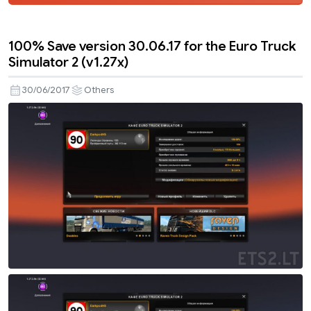
100% Save version 30.06.17 for the Euro Truck
Simulator 2 (v1.27x)
30/06/2017
Others