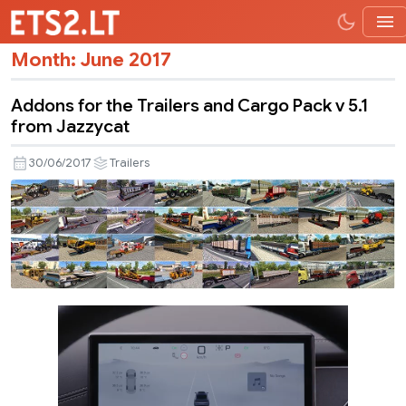
Month:
June 2017
Addons for the Trailers and Cargo Pack v 5.1
from Jazzycat
30/06/2017
Trailers