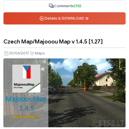
Comments
(10)
Details & DOWNLOAD
Czech Map/Majooou Map v 1.4.5 [1.27]
30/06/2017
Maps