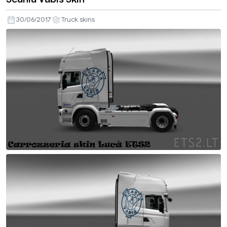
30/06/2017
Truck skins