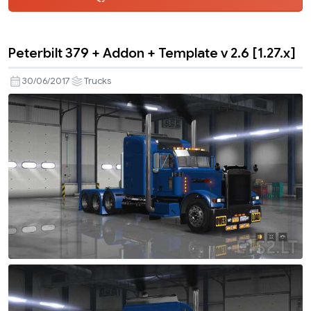
Peterbilt 379 + Addon + Template v 2.6 [1.27.x]
30/06/2017
Trucks