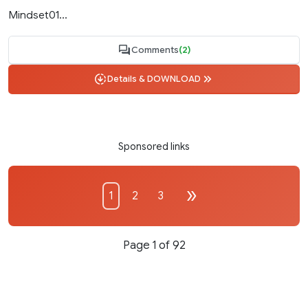
Mindset01...
Comments
(2)
Details & DOWNLOAD
Sponsored links
1
2
3
Page 1 of 92