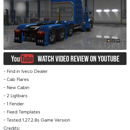
- Find in Iveco Dealer
- Cab Flares
- New Cabin
- 2 Ligtbars
- 1 Fender
- Fixed Templates
- Tested 1.27.2.8s Game Version
Credits: