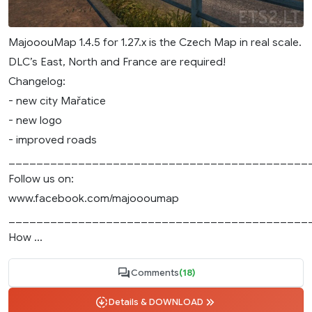
MajooouMap 1.4.5 for 1.27.x is the Czech Map in real scale.
DLC’s East, North and France are required!
Changelog:
- new city Mařatice
- new logo
- improved roads
___________________________________________
Follow us on:
www.facebook.com/majoooumap
___________________________________________
How ...
Comments
(18)
Details & DOWNLOAD