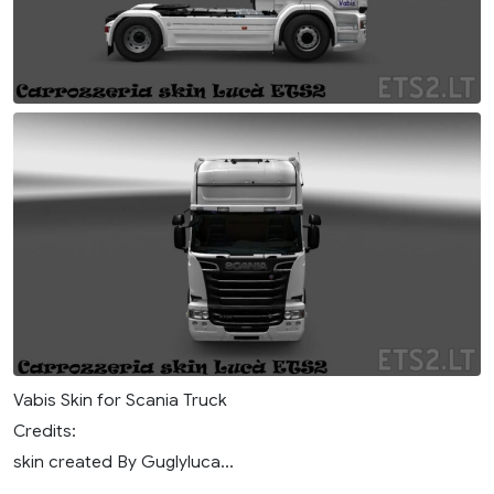
Vabis Skin for Scania Truck
Credits:
skin created By Guglyluca...