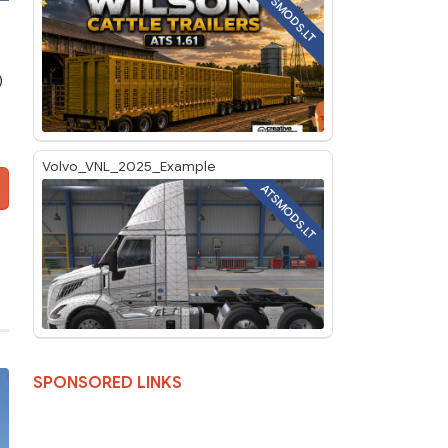
ATSMODS.LT
)
Volvo_VNL_2025_Example
ATSMODS.LT
SPONSORED LINKS