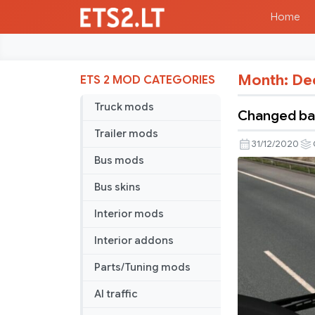
Home
Month:
De
ETS 2 MOD CATEGORIES
Truck mods
Changed bac
Trailer mods
31/12/2020
Bus mods
Bus skins
Interior mods
Interior addons
Parts/Tuning mods
AI traffic