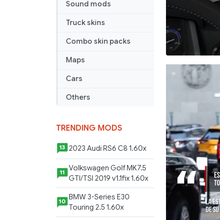
Sound mods
Truck skins
Combo skin packs
Maps
Cars
Others
TRENDING MODS
2023 Audi RS6 C8 1.60x
13
Volkswagen Golf MK7.5
11
GTI/TSI 2019 v1.1fix 1.60x
BMW 3-Series E30
10
Touring 2.5 1.60x