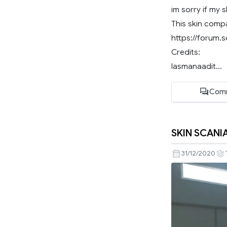
im sorry if my 
This skin compat
https://forum.
Credits:
lasmanaadit...
Com
SKIN SCANIA
31/12/2020