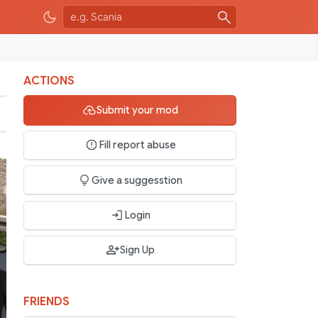
ACTIONS
Submit your mod
Fill report abuse
Give a suggesstion
Login
Sign Up
FRIENDS