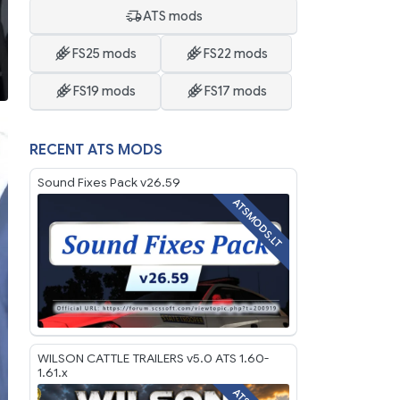
ATS mods
FS25 mods
FS22 mods
FS19 mods
FS17 mods
RECENT ATS MODS
Sound Fixes Pack v26.59
ATSMODS.LT
WILSON CATTLE TRAILERS v5.0 ATS 1.60-
1.61.x