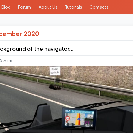
Blog
Forum
About Us
Tutorials
Contacts
cember 2020
kground of the navigator…
Others