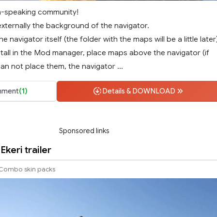
n-speaking community!
ternally the background of the navigator.
he navigator itself (the folder with the maps will be a little later
tall in the Mod manager, place maps above the navigator (if
an not place them, the navigator ...
ment
(1)
Details & DOWNLOAD
Sponsored links
 Ekeri trailer
Combo skin packs