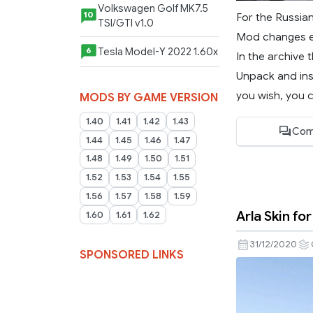
Volkswagen Golf MK7.5
10
For the Russia
TSI/GTI v1.0
Mod changes ex
Tesla Model-Y 2022 1.60x
6
In the archive t
Unpack and ins
you wish, you c
MODS BY GAME VERSION
1.40
1.41
1.42
1.43
Com
1.44
1.45
1.46
1.47
1.48
1.49
1.50
1.51
1.52
1.53
1.54
1.55
1.56
1.57
1.58
1.59
Arla Skin for
1.60
1.61
1.62
31/12/2020
SPONSORED LINKS