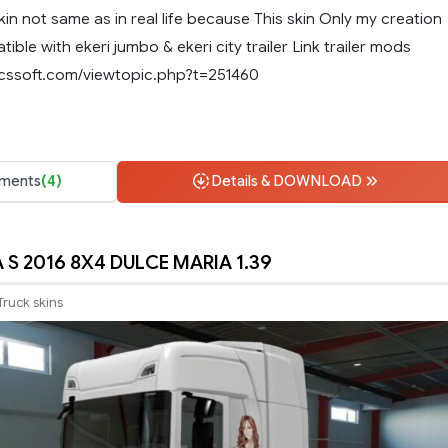
skin not same as in real life because This skin Only my creation
ible with ekeri jumbo & ekeri city trailer Link trailer mods
scssoft.com/viewtopic.php?t=251460
ments
(4)
Details & DOWNLOAD
 S 2016 8X4 DULCE MARIA 1.39
Truck skins