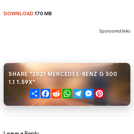
DOWNLOAD
170 MB
Sponsored links
SHARE "2021 MERCEDES-BENZ G 500
1.1 1.59X"
Share
Facebook
Reddit
WhatsApp
Telegram
Messenger
Pinterest
Leave a Reply