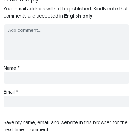
Your email address will not be published. Kindly note that
comments are accepted in
English only
.
Name
*
Email
*
Save my name, email, and website in this browser for the
next time I comment.