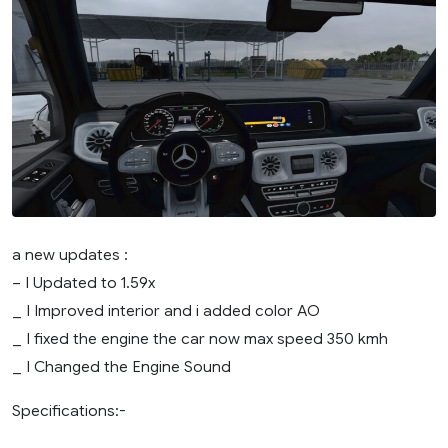
a new updates :
– I Updated to 1.59x
_ I Improved interior and i added color AO
_ I fixed the engine the car now max speed 350 kmh
_ I Changed the Engine Sound
Specifications:-