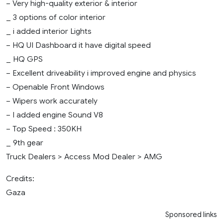
– Very high-quality exterior & interior
_ 3 options of color interior
_ i added interior Lights
– HQ UI Dashboard it have digital speed
_ HQ GPS
– Excellent driveability i improved engine and physics
– Openable Front Windows
– Wipers work accurately
– I added engine Sound V8
– Top Speed : 350KH
_ 9th gear
Truck Dealers > Access Mod Dealer > AMG
Credits:
Gaza
Sponsored links