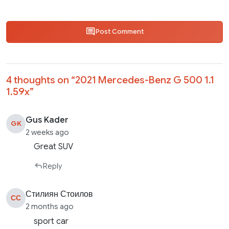
Post Comment
4 thoughts on “
2021 Mercedes-Benz G 500 1.1
1.59x
”
Gus Kader
GK
2 weeks ago
Great SUV
Reply
Стилиян Стоилов
СС
2 months ago
sport car