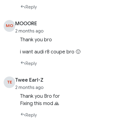
Reply
MOOORE
MO
2 months ago
Thank you bro
i want audi r8 coupe bro 🙂
Reply
Twee Earl-Z
TE
2 months ago
Thank you Bro for
Fixing this mod 🙏
Reply