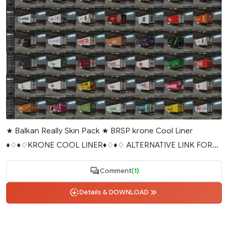
★ Balkan Really Skin Pack ★ BRSP krone Cool Liner
♦♢♦♢KRONE COOL LINER♦♢♦♢ ALTERNATIVE LINK FOR...
Comment
(1)
Details & DOWNLOAD