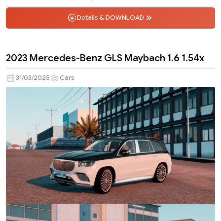
Details & DOWNLOAD
2023 Mercedes-Benz GLS Maybach 1.6 1.54x
31/03/2025
Cars