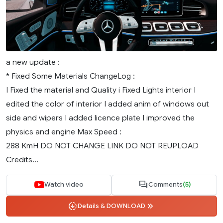
a new update :
* Fixed Some Materials ChangeLog :
I Fixed the material and Quality i Fixed Lights interior I
edited the color of interior I added anim of windows out
side and wipers I added licence plate I improved the
physics and engine Max Speed :
288 KmH DO NOT CHANGE LINK DO NOT REUPLOAD
Credits...
Watch video
Comments
(5)
Details & DOWNLOAD