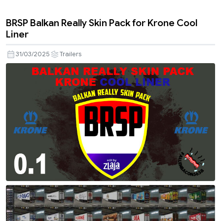
BRSP Balkan Really Skin Pack for Krone Cool
Liner
31/03/2025
Trailers