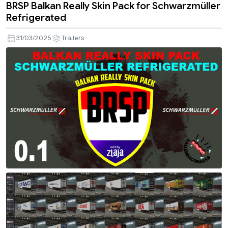
BRSP Balkan Really Skin Pack for Schwarzmüller
Refrigerated
31/03/2025
Trailers