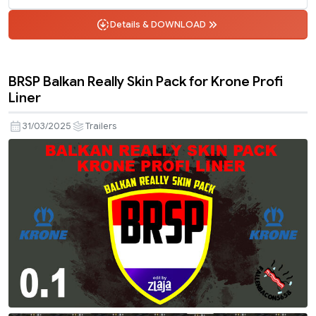
Details & DOWNLOAD
BRSP Balkan Really Skin Pack for Krone Profi
Liner
31/03/2025
Trailers