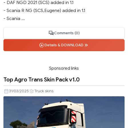
- DAF NGD 2021 (SCS) added in 1.1
- Scania R NG (SCS,Eugene) added in 1.1
- Scania ...
Comments (0)
Details & DOWNLOAD
Sponsored links
Top Agro Trans Skin Pack v1.0
31/03/2025
Truck skins