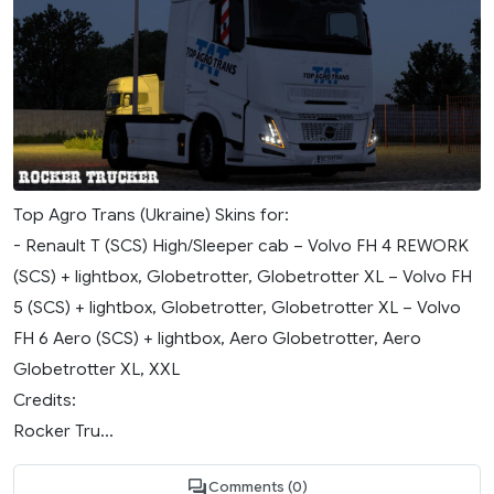
Top Agro Trans (Ukraine) Skins for:
- Renault T (SCS) High/Sleeper cab – Volvo FH 4 REWORK
(SCS) + lightbox, Globetrotter, Globetrotter XL – Volvo FH
5 (SCS) + lightbox, Globetrotter, Globetrotter XL – Volvo
FH 6 Aero (SCS) + lightbox, Aero Globetrotter, Aero
Globetrotter XL, XXL
Credits:
Rocker Tru...
Comments (0)