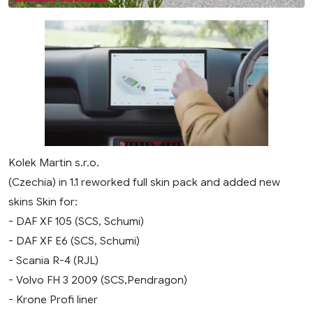
Kolek Martin s.r.o.
(Czechia) in 1.1 reworked full skin pack and added new
skins Skin for:
- DAF XF 105 (SCS, Schumi)
- DAF XF E6 (SCS, Schumi)
- Scania R-4 (RJL)
- Volvo FH 3 2009 (SCS,Pendragon)
- Krone Profi liner