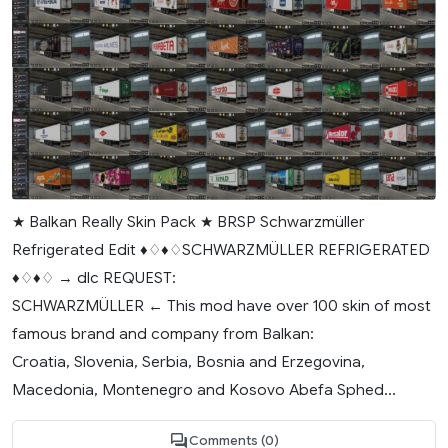
★ Balkan Really Skin Pack ★ BRSP Schwarzmüller
Refrigerated Edit ♦♢♦♢SCHWARZMÜLLER REFRIGERATED
♦♢♦♢ → dlc REQUEST:
SCHWARZMÜLLER ← This mod have over 100 skin of most
famous brand and company from Balkan:
Croatia, Slovenia, Serbia, Bosnia and Erzegovina,
Macedonia, Montenegro and Kosovo Abefa Sphed...
Comments (0)