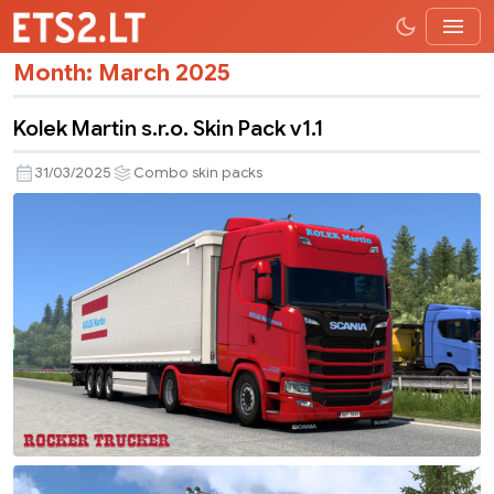
Month:
March 2025
Kolek Martin s.r.o. Skin Pack v1.1
31/03/2025
Combo skin packs