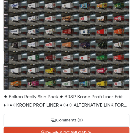
★ Balkan Really Skin Pack ★ BRSP Krone Profi Liner Edit
♦♢♦♢KRONE PROF LINER ♦♢♦♢ ALTERNATIVE LINK FOR...
Comments (0)
Details & DOWNLOAD