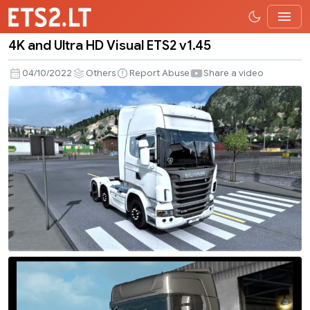
4K and Ultra HD Visual ETS2 v1.45
4K
and
04/10/2022
Others
Report Abuse
Share a video
Ultra
HD
Visual
ETS2
v1.45