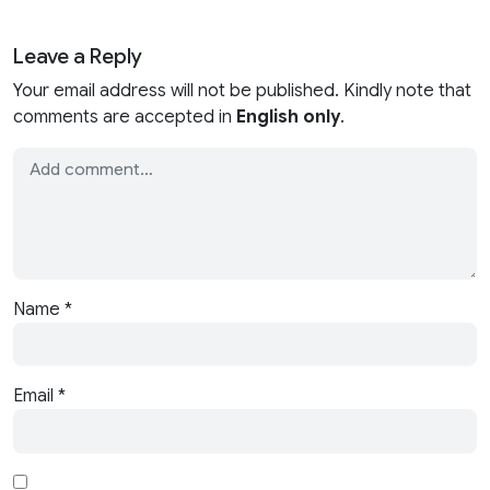
Leave a Reply
Your email address will not be published. Kindly note that
comments are accepted in
English only
.
Name
*
Email
*