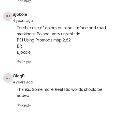
Reply
Bjokole
BJ
4 years ago
Terrible use of colors on road surface and road
marking in Poland. Very unrealistic.
PS! Using Promods map 2.62
BR
Bjokole
Reply
OlegB
OL
4 years ago
Thanks. Some more Realistic words should be
added
Reply