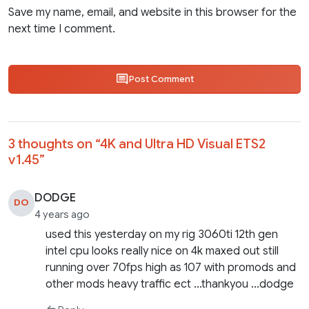
Save my name, email, and website in this browser for the
next time I comment.
Post Comment
3 thoughts on “
4K and Ultra HD Visual ETS2
v1.45
”
DODGE
DO
4 years ago
used this yesterday on my rig 3060ti 12th gen
intel cpu looks really nice on 4k maxed out still
running over 70fps high as 107 with promods and
other mods heavy traffic ect …thankyou …dodge