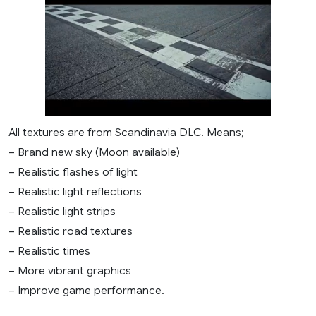
All textures are from Scandinavia DLC. Means;
– Brand new sky (Moon available)
– Realistic flashes of light
– Realistic light reflections
– Realistic light strips
– Realistic road textures
– Realistic times
– More vibrant graphics
– Improve game performance.