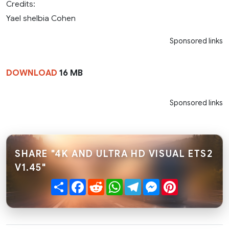
Credits:
Yael shelbia Cohen
Sponsored links
DOWNLOAD
16 MB
Sponsored links
SHARE "4K AND ULTRA HD VISUAL ETS2
V1.45"
Share
Facebook
Reddit
WhatsApp
Telegram
Messenger
Pinterest