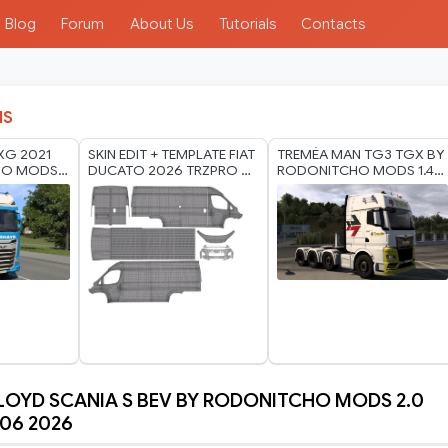
Blog
Forum
About Us
Tutorials
Contacts
IS
 XG 2021
SKIN EDIT + TEMPLATE FIAT
TREMÉA MAN TG3 TGX BY
HO MODS
DUCATO 2026 TRZPRO 8K
RODONITCHO MODS 1.40
 2026
BY RODONITCHO MODS
1.61 22 07 2026
23 07 2026
LOYD SCANIA S BEV BY RODONITCHO MODS 2.0
 06 2026