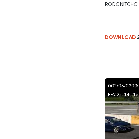
RODONITCHO
DOWNLOAD
2
003/06/0209/2
BEV 2.0 1.40 1