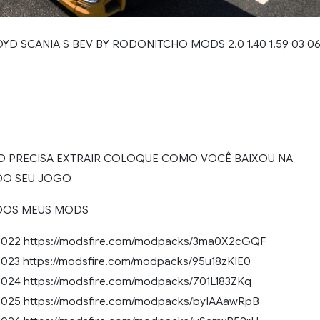
YD SCANIA S BEV BY RODONITCHO MODS 2.0 1.40 1.59 03 0
O PRECISA EXTRAIR COLOQUE COMO VOCÊ BAIXOU NA
DO SEU JOGO
DOS MEUS MODS
022 https://modsfire.com/modpacks/3ma0X2cGQF
23 https://modsfire.com/modpacks/95u18zKIE0
24 https://modsfire.com/modpacks/701L183ZKq
25 https://modsfire.com/modpacks/byIAAawRpB