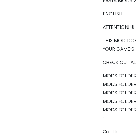
PASTA MODS 20
ENGLISH
ATTENTION!!!!!
THIS MOD DOE
YOUR GAME’S
CHECK OUT A
MODS FOLDER 
MODS FOLDER 2
MODS FOLDER 2
MODS FOLDER 
MODS FOLDER 
”
Credits: