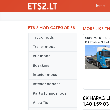
Home
ETS 2 MOD CATEGORIES
MORE LIKE TH
Truck mods
SKIN PACK DAF
BY RODONITC
1.40 1.61 07 08
Trailer mods
Bus mods
Bus skins
Interior mods
Interior addons
Parts/Tuning mods
8K HAPAG L
8K
AI traffic
1.40 1.59 03
HAPAG