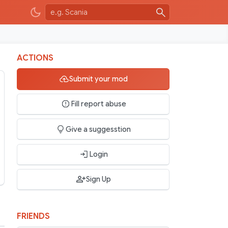
ACTIONS
Submit your mod
Fill report abuse
Give a suggesstion
Login
Sign Up
FRIENDS