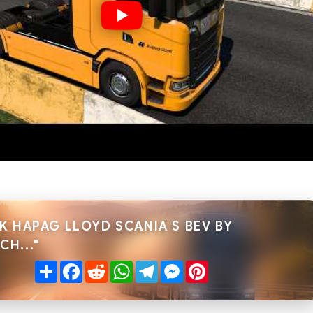
K HAPAG LLOYD SCANIA S BEV BY
H..."
Share
Facebook
Reddit
WhatsApp
Telegram
Messenger
Pinterest