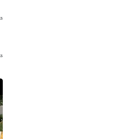
ks
ks