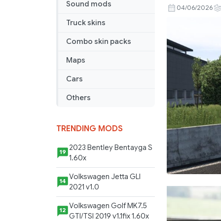
Sound mods
LLOYD
04/06/2026
SCANIA
Truck skins
S
Combo skin packs
BEV
BY
Maps
RODONIT
MODS
Cars
2.0
Others
1.40
1.59
03
TRENDING MODS
06
2023 Bentley Bentayga S
2026
19
1.60x
Volkswagen Jetta GLI
14
2021 v1.0
Volkswagen Golf MK7.5
12
GTI/TSI 2019 v1.1fix 1.60x