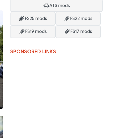
ATS mods
FS25 mods
FS22 mods
FS19 mods
FS17 mods
SPONSORED LINKS