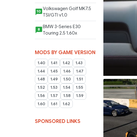
Volkswagen Golf MK7.5
10
TSI/GTI v1.0
BMW 3-Series E30
8
Touring 2.5 1.60x
MODS BY GAME VERSION
1.40
1.41
1.42
1.43
1.44
1.45
1.46
1.47
1.48
1.49
1.50
1.51
1.52
1.53
1.54
1.55
1.56
1.57
1.58
1.59
1.60
1.61
1.62
SPONSORED LINKS