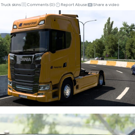
Truck skins
Comments (
0
)
Report Abuse
Share a video
CHO