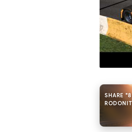
SHARE "8
RODONITC