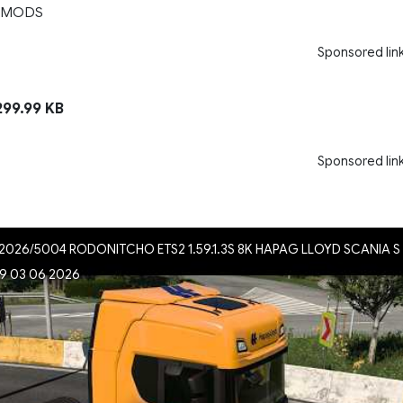
 MODS
Sponsored lin
99.99 KB
Sponsored lin
026/5004 RODONITCHO ETS2 1.59.1.3S 8K HAPAG LLOYD SCANIA S
.59 03 06 2026