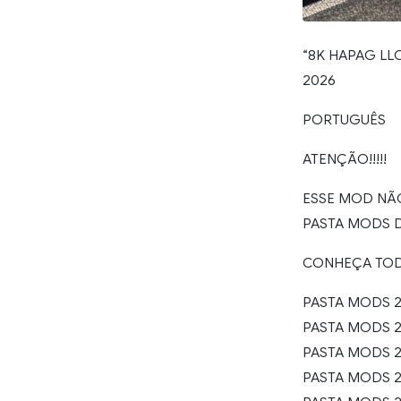
“8K HAPAG LLO
2026
PORTUGUÊS
ATENÇÃO!!!!!
ESSE MOD NÃ
PASTA MODS 
CONHEÇA TO
PASTA MODS 2
PASTA MODS 20
PASTA MODS 20
PASTA MODS 20