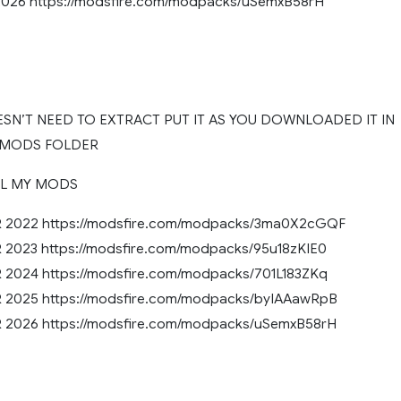
26 https://modsfire.com/modpacks/uSemxB58rH
SN’T NEED TO EXTRACT PUT IT AS YOU DOWNLOADED IT IN
 MODS FOLDER
LL MY MODS
2022 https://modsfire.com/modpacks/3ma0X2cGQF
023 https://modsfire.com/modpacks/95u18zKIE0
024 https://modsfire.com/modpacks/701L183ZKq
2025 https://modsfire.com/modpacks/byIAAawRpB
2026 https://modsfire.com/modpacks/uSemxB58rH