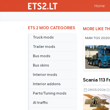
Home
ETS 2 MOD CATEGORIES
MORE LIKE TH
Truck mods
MAN TGS 2020 
Trailer mods
Bus mods
Bus skins
Interior mods
Scania 113 F
Scania
Interior addons
113
29/05/2026
Parts/Tuning mods
Frontal
v3.2
AI traffic