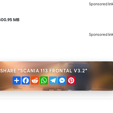
Sponsored lin
00.95 MB
Sponsored lin
SHARE "SCANIA 113 FRONTAL V3.2"
Share
Facebook
Reddit
WhatsApp
Telegram
Messenger
Pinterest