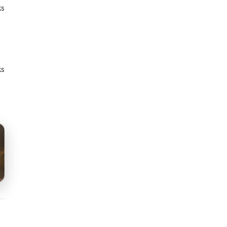
ks
ks