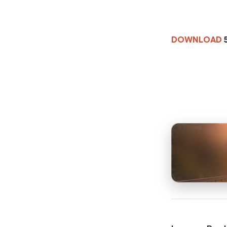
DOWNLOAD
5