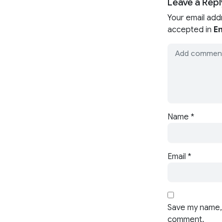
Leave a Repl
Your email add
accepted in
En
Name
*
Email
*
Save my name, 
comment.