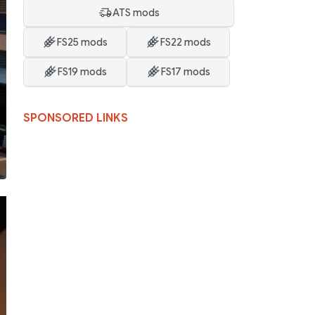
ATS mods
FS25 mods
FS22 mods
FS19 mods
FS17 mods
SPONSORED LINKS