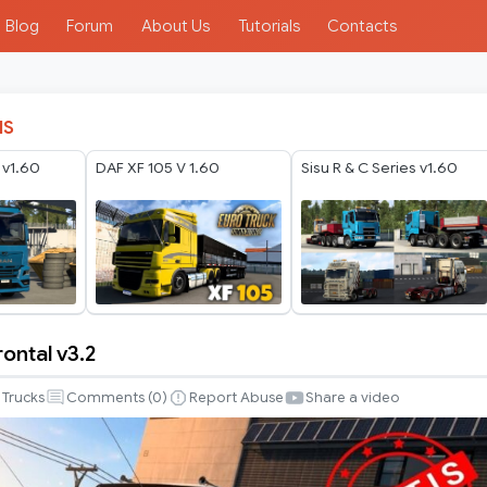
Blog
Forum
About Us
Tutorials
Contacts
IS
v1.60
DAF XF 105 V 1.60
Sisu R & C Series v1.60
rontal v3.2
Trucks
Comments (
0
)
Report Abuse
Share a video