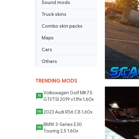
Sound mods
Truck skins
Combo skin packs
Maps
Cars
Others
TRENDING MODS
Volkswagen Golf MK7.5
11
GTI/TSI 2019 v1.1fix 1.60x
2023 Audi RS6 C8 1.60x
10
BMW 3-Series E30
10
Touring 2.5 1.60x