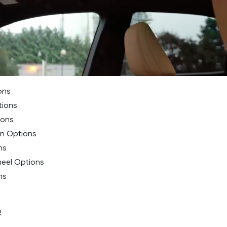
ons
tions
ions
on Options
ns
heel Options
ns
R