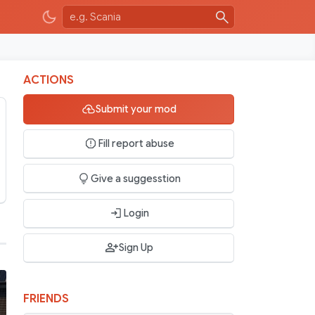
ACTIONS
Submit your mod
Fill report abuse
Give a suggesstion
Login
Sign Up
FRIENDS