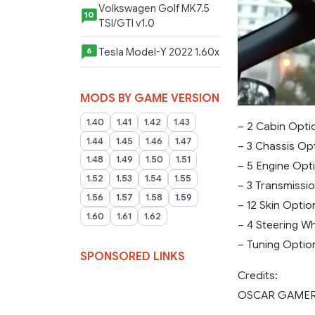
Volkswagen Golf MK7.5
10
TSI/GTI v1.0
Tesla Model-Y 2022 1.60x
6
MODS BY GAME VERSION
1.40
1.41
1.42
1.43
– 2 Cabin Opti
1.44
1.45
1.46
1.47
– 3 Chassis Op
1.48
1.49
1.50
1.51
– 5 Engine Opt
1.52
1.53
1.54
1.55
– 3 Transmissi
1.56
1.57
1.58
1.59
– 12 Skin Optio
1.60
1.61
1.62
– 4 Steering W
– Tuning Optio
SPONSORED LINKS
Credits:
OSCAR GAME