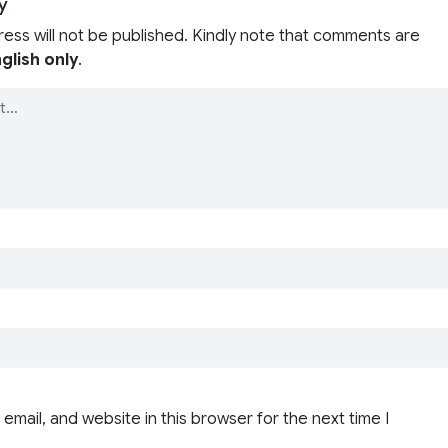
y
ress will not be published. Kindly note that comments are
glish only
.
email, and website in this browser for the next time I