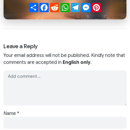
Share
Facebook
Reddit
WhatsApp
Telegram
Messenger
Pinterest
Leave a Reply
Your email address will not be published. Kindly note that
comments are accepted in
English only
.
Name
*