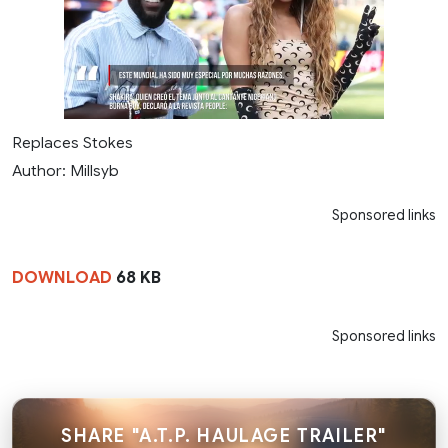
Replaces Stokes
Author: Millsyb
Sponsored links
DOWNLOAD
68 KB
Sponsored links
SHARE "A.T.P. HAULAGE TRAILER"