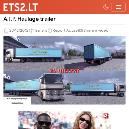
A.T.P. Haulage trailer
A.T.P.
Haulage
28/12/2012
Trailers
Report Abuse
Share a video
trailer