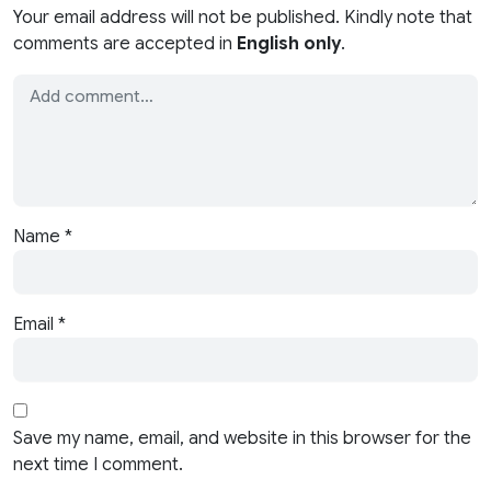
Your email address will not be published. Kindly note that
comments are accepted in
English only
.
Name
*
Email
*
Save my name, email, and website in this browser for the
next time I comment.