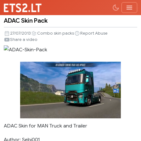
ADAC Skin Pack
ADAC
Skin
27/07/2013
Combo skin packs
Report Abuse
Pack
Share a video
ADAC Skin for MAN Truck and Trailer
Author: Sebi001