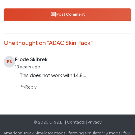
Post Comment
One thought on “
ADAC Skin Pack
”
Frode Skibrek
FS
13 years ago
This does not work with 1.4.8…
Reply
© 2026 ETS2.LT |
Contacts
|
Privacy
American Truck Simulator mods
|
farming simulator 19 mods
|
fs25