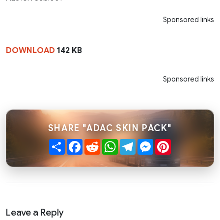
Sponsored links
DOWNLOAD
142 KB
Sponsored links
SHARE "ADAC SKIN PACK"
Share
Facebook
Reddit
WhatsApp
Telegram
Messenger
Pinterest
Leave a Reply