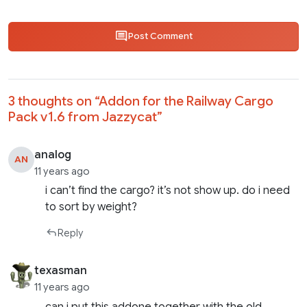
Post Comment
3 thoughts on “
Addon for the Railway Cargo
Pack v1.6 from Jazzycat
”
analog
AN
11 years ago
i can’t find the cargo? it’s not show up. do i need
to sort by weight?
Reply
texasman
11 years ago