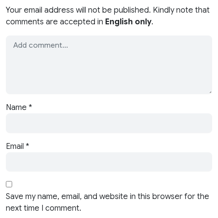
Your email address will not be published. Kindly note that
comments are accepted in
English only
.
Name
*
Email
*
Save my name, email, and website in this browser for the
next time I comment.