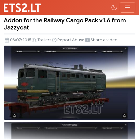
Addon for the Railway Cargo Pack v1.6 from
Addon
Jazzycat
for
the
03/07/2015
Trailers
Report Abuse
Share a video
Railway
Cargo
Pack
v1.6
from
Jazzycat