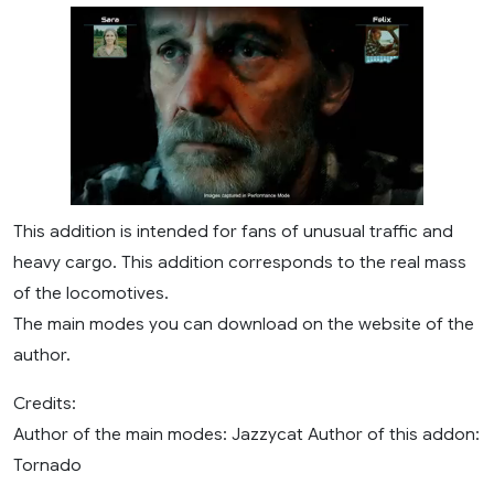
This addition is intended for fans of unusual traffic and
heavy cargo. This addition corresponds to the real mass
of the locomotives.
The main modes you can download on the website of the
author.
Credits:
Author of the main modes: Jazzycat Author of this addon:
Tornado