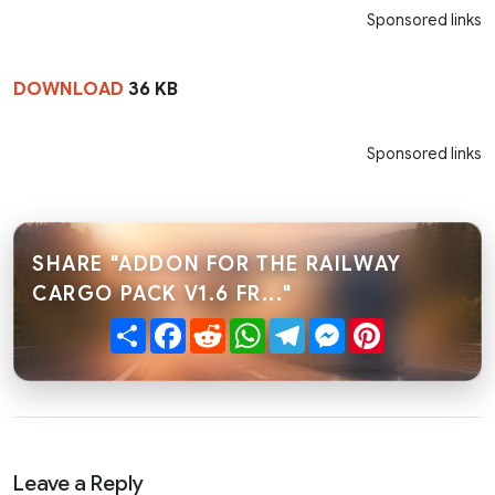
Sponsored links
DOWNLOAD
36 KB
Sponsored links
SHARE "ADDON FOR THE RAILWAY
CARGO PACK V1.6 FR..."
Share
Facebook
Reddit
WhatsApp
Telegram
Messenger
Pinterest
Leave a Reply