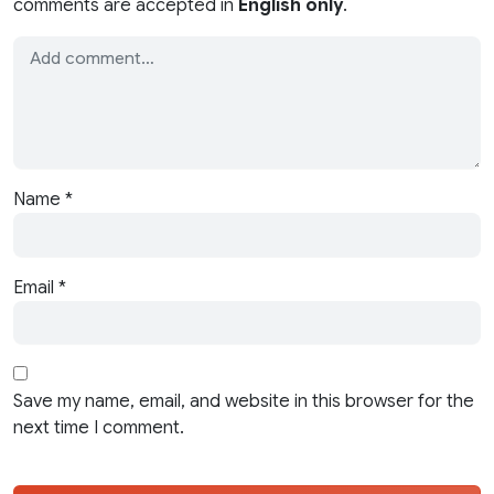
comments are accepted in
English only
.
Name
*
Email
*
Save my name, email, and website in this browser for the
next time I comment.