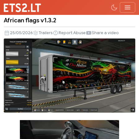
African flags v1.3.2
African
flags
25/05/2026
Trailers
Report Abuse
Share a video
v1.3.2