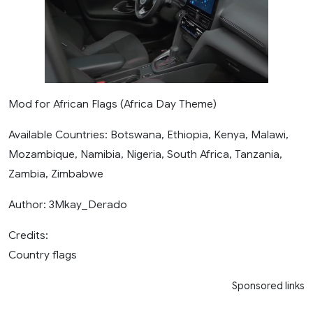
Mod for African Flags (Africa Day Theme)
Available Countries: Botswana, Ethiopia, Kenya, Malawi,
Mozambique, Namibia, Nigeria, South Africa, Tanzania,
Zambia, Zimbabwe
Author: 3Mkay_Derado
Credits:
Country flags
Sponsored links