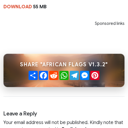
DOWNLOAD
55 MB
Sponsored links
SHARE "AFRICAN FLAGS V1.3.2"
Share
Facebook
Reddit
WhatsApp
Telegram
Messenger
Pinterest
Leave a Reply
Your email address will not be published. Kindly note that