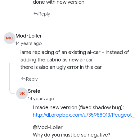
done with new version.
Reply
Mod-Loller
MO
14 years ago
lame replacing of an existing ai-car – instead of
adding the cabrio as new ai-car
there is also an ugly error in this car
Reply
Srele
SR
14 years ago
I made new version (fixed shadow bug):
http://dl.dropbox.com/u/35988013/Peugeot_4
@Mod-Loller
Why do you must be so negative?