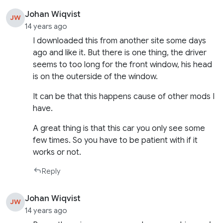
Johan Wiqvist
JW
14 years ago
I downloaded this from another site some days
ago and like it. But there is one thing, the driver
seems to too long for the front window, his head
is on the outerside of the window.
It can be that this happens cause of other mods I
have.
A great thing is that this car you only see some
few times. So you have to be patient with if it
works or not.
Reply
Johan Wiqvist
JW
14 years ago