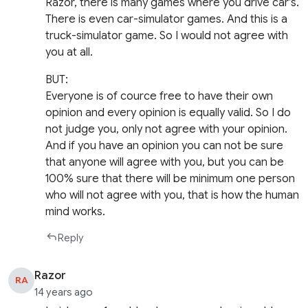
Razor, there is many games where you drive car’s.
There is even car-simulator games. And this is a
truck-simulator game. So I would not agree with
you at all.
BUT:
Everyone is of cource free to have their own
opinion and every opinion is equally valid. So I do
not judge you, only not agree with your opinion.
And if you have an opinion you can not be sure
that anyone will agree with you, but you can be
100% sure that there will be minimum one person
who will not agree with you, that is how the human
mind works.
Reply
Razor
RA
14 years ago