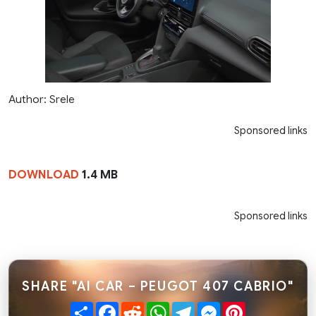
Author: Srele
Sponsored links
DOWNLOAD
1.4 MB
Sponsored links
SHARE "AI CAR – PEUGOT 407 CABRIO"
Share
Facebook
Reddit
WhatsApp
Telegram
Messenger
Pinterest