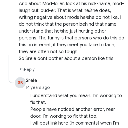
And about Mod-loller, look at his nick-name, mod-
laugh out loud-er. That is what he/she does,
writing negative about mods he/she do not like. I
do not think that the person behind that name
understand that he/she just hurting other
persons. The funny is that persons who do this do
this on internet, if they meet you face to face,
they are often not so tough.
So Srele dont bother about a person like this.
Reply
Srele
SR
14 years ago
I understand what you mean. I’m working to
fix that.
People have noticed another error, rear
door. I’m working to fix that too.
I will post link here (in comments) when I’m