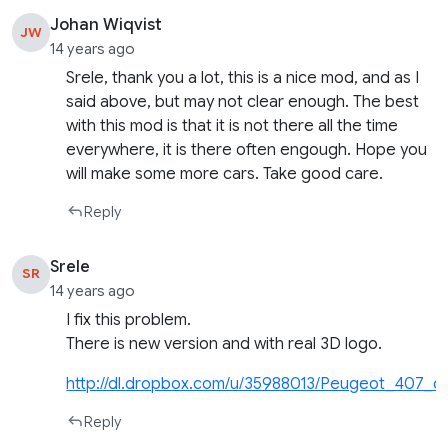
Johan Wiqvist
JW
14 years ago
Srele, thank you a lot, this is a nice mod, and as I
said above, but may not clear enough. The best
with this mod is that it is not there all the time
everywhere, it is there often engough. Hope you
will make some more cars. Take good care.
Reply
Srele
SR
14 years ago
I fix this problem.
There is new version and with real 3D logo.
http://dl.dropbox.com/u/35988013/Peugeot_407_cab
Reply