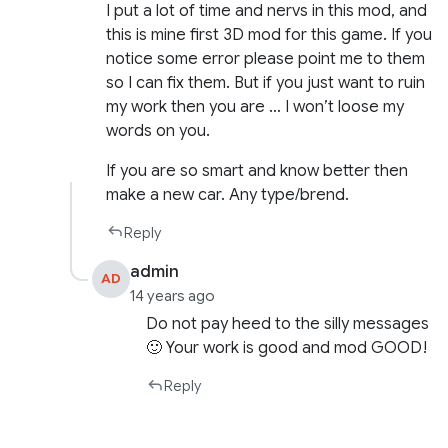
I put a lot of time and nervs in this mod, and
this is mine first 3D mod for this game. If you
notice some error please point me to them
so I can fix them. But if you just want to ruin
my work then you are … I won’t loose my
words on you.
If you are so smart and know better then
make a new car. Any type/brend.
Reply
admin
AD
14 years ago
Do not pay heed to the silly messages
🙂 Your work is good and mod GOOD!
Reply