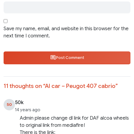
Save my name, email, and website in this browser for the
next time I comment.
Post Comment
11 thoughts on “
AI car – Peugot 407 cabrio
”
50k
50
14 years ago
Admin please change dl link for DAF alcoa wheels
to original link from mediafire!
There is the link: