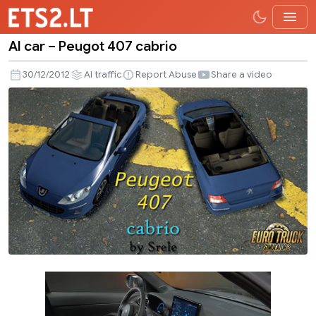
AI car – Peugot 407 cabrio
AI
car
30/12/2012
AI traffic
Report Abuse
Share a video
–
Peugot
407
cabrio