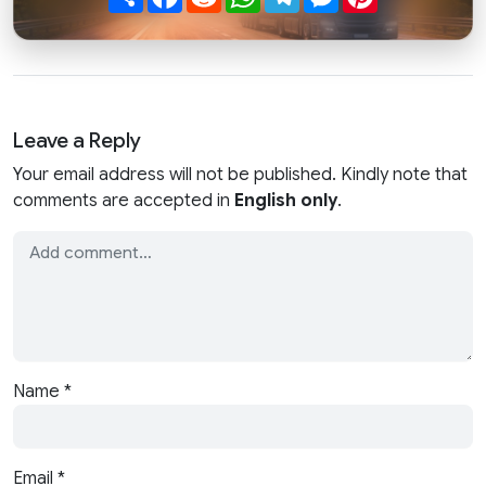
Leave a Reply
Your email address will not be published. Kindly note that
comments are accepted in
English only
.
Name
*
Email
*