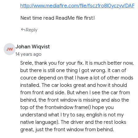
http://www.mediafire.com/file/fscz1ro8l0yczyv/DA
Next time read ReadMe file first!
Reply
Johan Wiqvist
JW
14 years ago
Srele, thank you for your fix. It is much better now,
but there is still one thing I got wrong. It can of
cource depend on that I have a lot of other mods
installed. The car looks great and how it should
from front and side. But when I see the car from
behind, the front window is missing and also the
top of the frontwindow frame(I hope you
understand what I try to say, english is not my
native language). The driver and the rest looks
great, just the front window from behind.