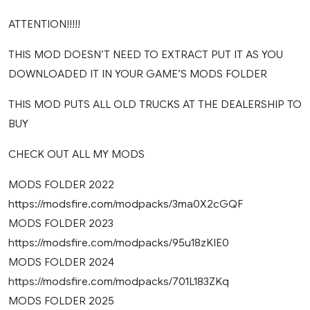
ATTENTION!!!!!
THIS MOD DOESN’T NEED TO EXTRACT PUT IT AS YOU
DOWNLOADED IT IN YOUR GAME’S MODS FOLDER
THIS MOD PUTS ALL OLD TRUCKS AT THE DEALERSHIP TO
BUY
CHECK OUT ALL MY MODS
MODS FOLDER 2022
https://modsfire.com/modpacks/3ma0X2cGQF
MODS FOLDER 2023
https://modsfire.com/modpacks/95u18zKIE0
MODS FOLDER 2024
https://modsfire.com/modpacks/701L183ZKq
MODS FOLDER 2025