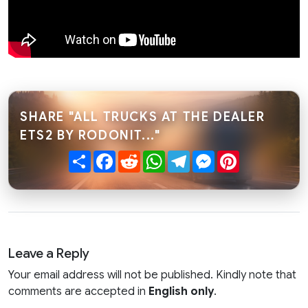
SHARE "ALL TRUCKS AT THE DEALER
ETS2 BY RODONIT..."
Share
Facebook
Reddit
WhatsApp
Telegram
Messenger
Pinterest
Leave a Reply
Your email address will not be published. Kindly note that
comments are accepted in
English only
.