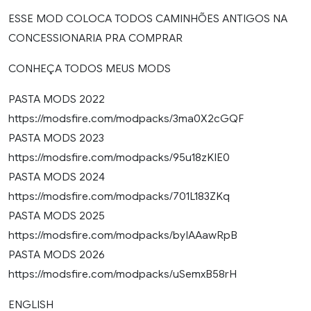
ESSE MOD COLOCA TODOS CAMINHÕES ANTIGOS NA
CONCESSIONARIA PRA COMPRAR
CONHEÇA TODOS MEUS MODS
PASTA MODS 2022
https://modsfire.com/modpacks/3ma0X2cGQF
PASTA MODS 2023
https://modsfire.com/modpacks/95u18zKIE0
PASTA MODS 2024
https://modsfire.com/modpacks/701L183ZKq
PASTA MODS 2025
https://modsfire.com/modpacks/byIAAawRpB
PASTA MODS 2026
https://modsfire.com/modpacks/uSemxB58rH
ENGLISH