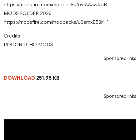
https://modsfire.com/modpacks/byIAAawRpB
MODS FOLDER 2026
https://modsfire.com/modpacks/uSemxB58rH”
Credits:
RODONITCHO MODS
Sponsored links
DOWNLOAD
251.98 KB
Sponsored links