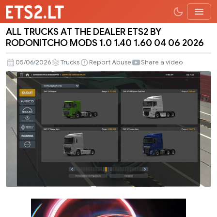
ALL TRUCKS AT THE DEALER ETS2 BY
ALL
RODONITCHO MODS 1.0 1.40 1.60 04 06 2026
TRUCKS
AT
05/06/2026
Trucks
Report Abuse
Share a video
THE
DEALER
ETS2
BY
RODONITCHO
MODS
1.0
1.40
1.60
04
06
2026