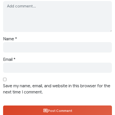
Name
*
Email
*
Save my name, email, and website in this browser for the
next time I comment.
Post Comment