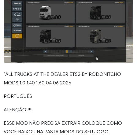
“ALL TRUCKS AT THE DEALER ETS2 BY RODONITCHO
MODS 1.0 1.40 1.60 04 06 2026
PORTUGUÊS
ATENÇÃO!!!!!
ESSE MOD NÃO PRECISA EXTRAIR COLOQUE COMO
VOCÊ BAIXOU NA PASTA MODS DO SEU JOGO