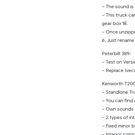
– The sound is i
– This truck ca
gear box 18.
– Once unzipped
6. Just rename 
Peterbilt 389:
– Test on Versi
– Replace Ivec
Kenworth T20
– Standlone Tr
– You can find 
– Own sounds
– 2 types of int
– Fixed minor 
– Interior color