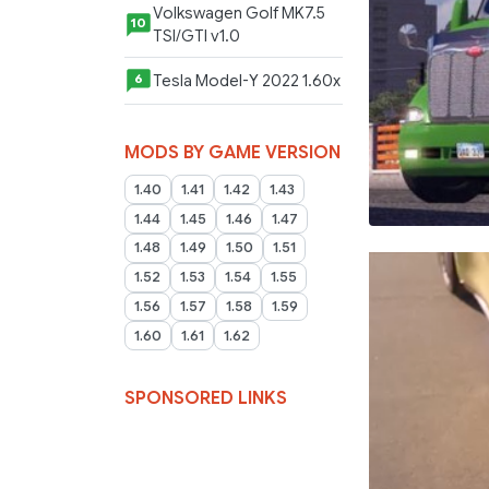
Volkswagen Golf MK7.5
10
TSI/GTI v1.0
Tesla Model-Y 2022 1.60x
6
MODS BY GAME VERSION
1.40
1.41
1.42
1.43
1.44
1.45
1.46
1.47
1.48
1.49
1.50
1.51
1.52
1.53
1.54
1.55
1.56
1.57
1.58
1.59
1.60
1.61
1.62
SPONSORED LINKS