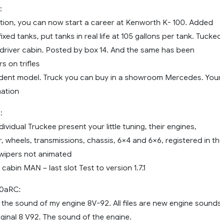
:
ration, you can now start a career at Kenworth K- 100. Added
ixed tanks, put tanks in real life at 105 gallons per tank. Tucke
driver cabin. Posted by box 14. And the same has been
s on trifles
ndent model. Truck you can buy in a showroom Mercedes. You
ation
:
dividual Truckee present your little tuning, their engines,
r, wheels, transmissions, chassis, 6×4 and 6×6, registered in t
 wipers not animated
 cabin MAN – last slot Test to version 1.7.1
0aRC:
 the sound of my engine 8V-92. All files are new engine sounds
ginal 8 V92. The sound of the engine.