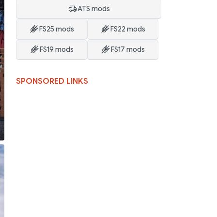
ATS mods
FS25 mods
FS22 mods
FS19 mods
FS17 mods
SPONSORED LINKS