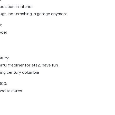
sition in interior
bugs, not crashing in garage anymore
:
odel
ntury:
ful fredliner for ets2, have fun
ning century columbia
800:
and textures