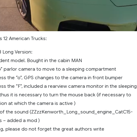
s 12 American Trucks:
 Long Version:
ndent model. Bought in the cabin MAN
ep” parlor camera to move to a sleeping compartment
ss the “o”, GPS changes to the camera in front bumper
s the “F”, included a rearview camera monitor in the sleeping
hus it is necessary to turn the mouse back (if necessary to
ion at which the camera is active )
s of the sound (ZZzzKenworth_Long_sound_engine_CatC15-
s – added a mod )
g, please do not forget the great authors write