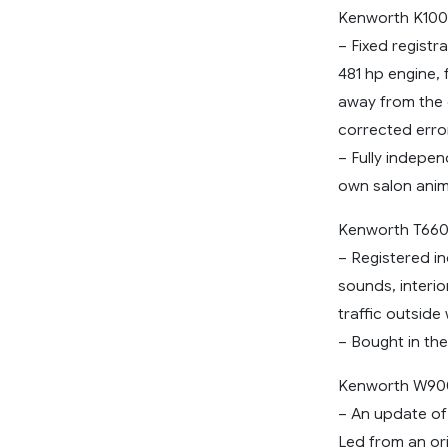
Kenworth K100
– Fixed regist
481 hp engine, f
away from the 
corrected error
– Fully indepe
own salon anim
Kenworth T660
– Registered in
sounds, interio
traffic outside
– Bought in the
Kenworth W90
– An update of
Led from an ori