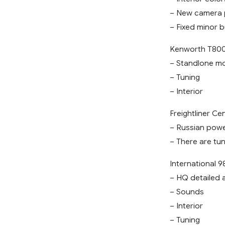
– New camera po
– Fixed minor 
Kenworth T800
– Standlone m
– Tuning
– Interior
Freightliner Ce
– Russian power
– There are tu
International 9
– HQ detailed 
– Sounds
– Interior
– Tuning