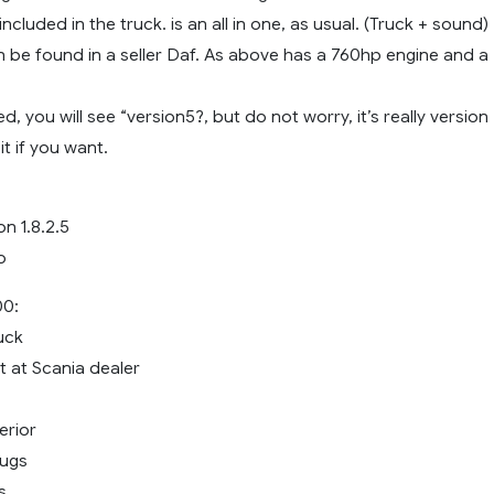
ncluded in the truck. is an all in one, as usual. (Truck + sound)
n be found in a seller Daf. As above has a 760hp engine and a
, you will see “version5?, but do not worry, it’s really version
it if you want.
on 1.8.2.5
o
00:
uck
it at Scania dealer
erior
bugs
s