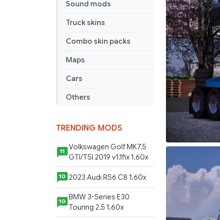
Sound mods
Truck skins
Combo skin packs
Maps
Cars
Others
TRENDING MODS
Volkswagen Golf MK7.5
11
GTI/TSI 2019 v1.1fix 1.60x
2023 Audi RS6 C8 1.60x
10
BMW 3-Series E30
10
Touring 2.5 1.60x