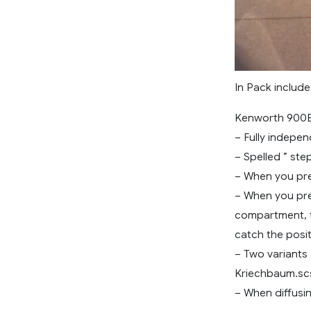
In Pack include
Kenworth 900B
– Fully indepe
– Spelled ” st
– When you pre
– When you pres
compartment, t
catch the posit
– Two variant
Kriechbaum.sc
– When diffusin