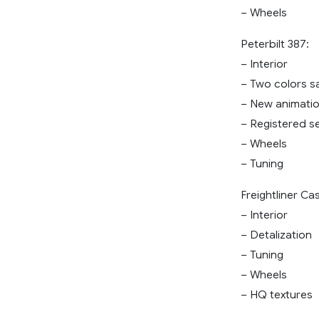
– Wheels
Peterbilt 387:
– Interior
– Two colors s
– New animati
– Registered se
– Wheels
– Tuning
Freightliner Ca
– Interior
– Detalization
– Tuning
– Wheels
– HQ textures