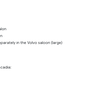
alon
on
parately in the Volvo saloon (large)
scadia: