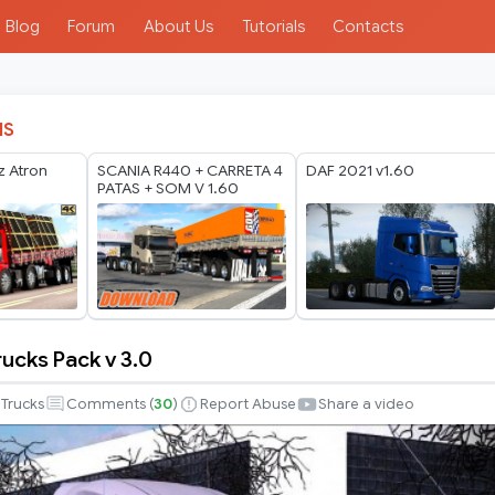
Blog
Forum
About Us
Tutorials
Contacts
IS
 Atron
SCANIA R440 + CARRETA 4
DAF 2021 v1.60
PATAS + SOM V 1.60
ucks Pack v 3.0
Trucks
Comments (
30
)
Report Abuse
Share a video