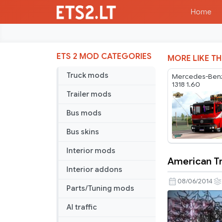
Home
ETS 2 MOD CATEGORIES
MORE LIKE TH
Truck mods
Mercedes-Benz
1318 1.60
Trailer mods
Bus mods
Bus skins
Interior mods
American Tr
American
Interior addons
Trucks
08/06/2014
Parts/Tuning mods
Pack
v
AI traffic
3.0