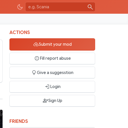
ACTIONS
Submit your mod
Fill report abuse
Give a suggesstion
Login
Sign Up
FRIENDS