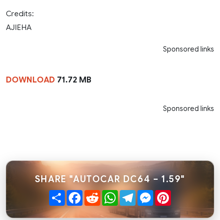
Credits:
AJIEHA
Sponsored links
DOWNLOAD
71.72 MB
Sponsored links
SHARE "AUTOCAR DC64 – 1.59"
Share
Facebook
Reddit
WhatsApp
Telegram
Messenger
Pinterest