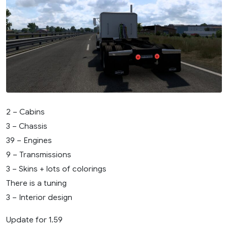
2 – Cabins
3 – Chassis
39 – Engines
9 – Transmissions
3 – Skins + lots of colorings
There is a tuning
3 – Interior design
Update for 1.59