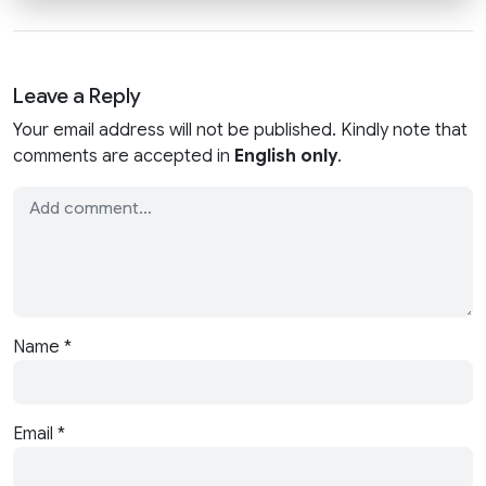
Leave a Reply
Your email address will not be published. Kindly note that
comments are accepted in
English only
.
Name
*
Email
*