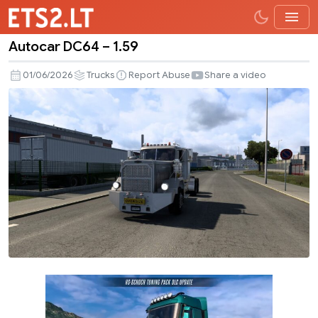
Autocar DC64 – 1.59
Autocar
DC64
01/06/2026
Trucks
Report Abuse
Share a video
–
1.59