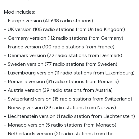
Mod includes:
– Europe version (All 638 radio stations)
– UK version (105 radio stations from United Kingdom)
– Germany version (112 radio stations from Germany)
– France version (100 radio stations from France)
– Denmark version (72 radio stations from Denmark)
– Sweden version (77 radio stations from Sweden)
– Luxembourg version (11 radio stations from Luxembourg)
– Romania version (31 radio stations from Romania)
– Austria version (39 radio stations from Austria)
– Switzerland version (15 radio stations from Switzerland)
– Norway version (29 radio stations from Norway)
– Liechtenstein version (1 radio station from Liechtenstein)
– Monaco version (5 radio stations from Monaco)
– Netherlands version (21 radio stations from the