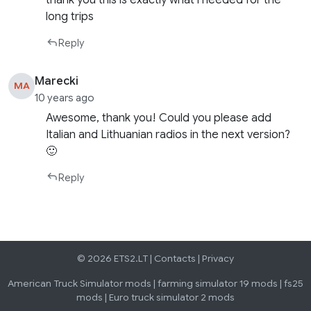
thank you this is exactly what i needed for the
long trips
Reply
Marecki
MA
10 years ago
Awesome, thank you! Could you please add
Italian and Lithuanian radios in the next version?
🙂
Reply
© 2026 ETS2.LT |
Contacts
|
Privacy
American Truck Simulator mods
|
farming simulator 19 mods
|
fs25
mods
|
Euro truck simulator 2 mods