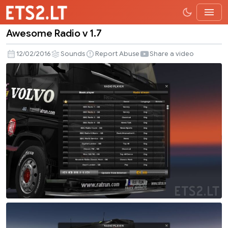
Awesome Radio v 1.7
Awesome
Radio
12/02/2016
Sounds
Report Abuse
Share a video
v
1.7