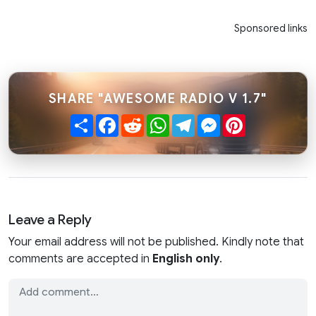
Sponsored links
SHARE "AWESOME RADIO V 1.7"
Share
Facebook
Reddit
WhatsApp
Telegram
Messenger
Pinterest
Leave a Reply
Your email address will not be published. Kindly note that
comments are accepted in
English only
.