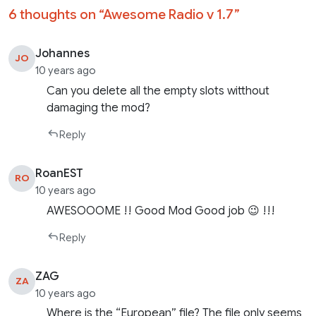
6 thoughts on “
Awesome Radio v 1.7
”
Johannes
JO
10 years ago
Can you delete all the empty slots witthout
damaging the mod?
Reply
RoanEST
RO
10 years ago
AWESOOOME !! Good Mod Good job 😉 !!!
Reply
ZAG
ZA
10 years ago
Where is the “European” file? The file only seems