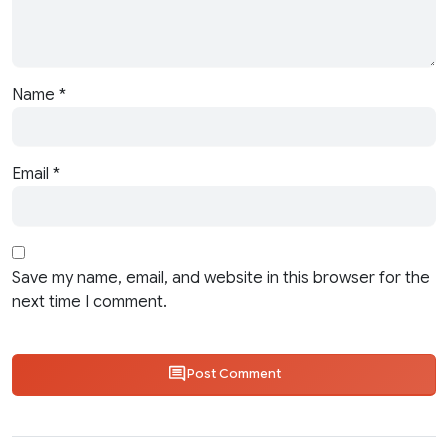
Name
*
Email
*
Save my name, email, and website in this browser for the
next time I comment.
Post Comment