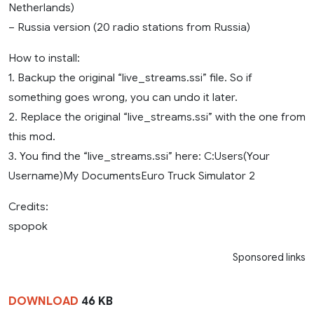
Netherlands)
– Russia version (20 radio stations from Russia)
How to install:
1. Backup the original “live_streams.ssi” file. So if
something goes wrong, you can undo it later.
2. Replace the original “live_streams.ssi” with the one from
this mod.
3. You find the “live_streams.ssi” here: C:Users(Your
Username)My DocumentsEuro Truck Simulator 2
Credits:
spopok
Sponsored links
DOWNLOAD
46 KB