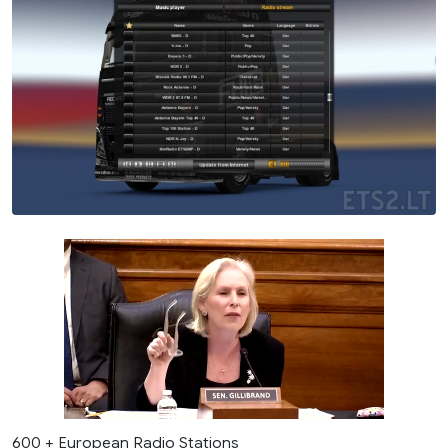
600 + European Radio Stations