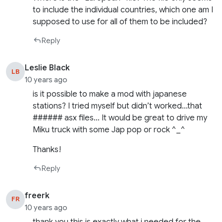
to include the individual countries, which one am I
supposed to use for all of them to be included?
Reply
Leslie Black
LB
10 years ago
is it possible to make a mod with japanese
stations? I tried myself but didn’t worked…that
###### asx files… It would be great to drive my
Miku truck with some Jap pop or rock ^_^
Thanks!
Reply
freerk
FR
10 years ago