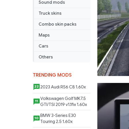
Sound mods
Truck skins
Combo skin packs
Maps
Cars
Others
TRENDING MODS
2023 Audi RS6 C8 1.60x
22
Volkswagen Golf MK7.5
11
GTI/TSI 2019 v1.1fix 1.60x
BMW 3-Series E30
10
Touring 2.5 1.60x