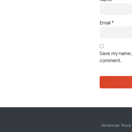
Email
*
Save my name, 
comment.
American Truck