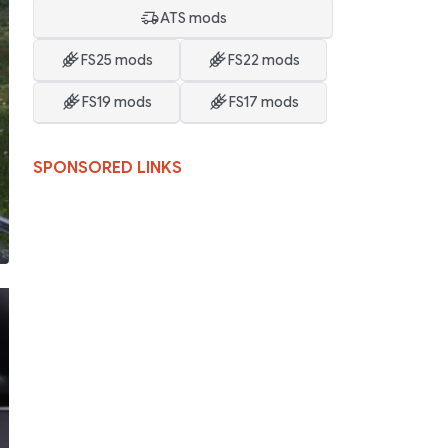
ATS mods
FS25 mods
FS22 mods
FS19 mods
FS17 mods
SPONSORED LINKS