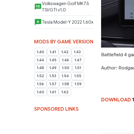
Volkswagen Golf MK7.5
10
TSI/GTI v1.0
Tesla Model-Y 2022 1.60x
6
MODS BY GAME VERSION
1.40
1.41
1.42
1.43
Battlefield 4 ga
1.44
1.45
1.46
1.47
Author: Rodga
1.48
1.49
1.50
1.51
1.52
1.53
1.54
1.55
1.56
1.57
1.58
1.59
1.60
1.61
1.62
DOWNLOAD
SPONSORED LINKS