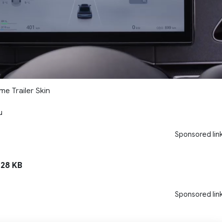
me Trailer Skin
u
Sponsored lin
128 KB
Sponsored lin