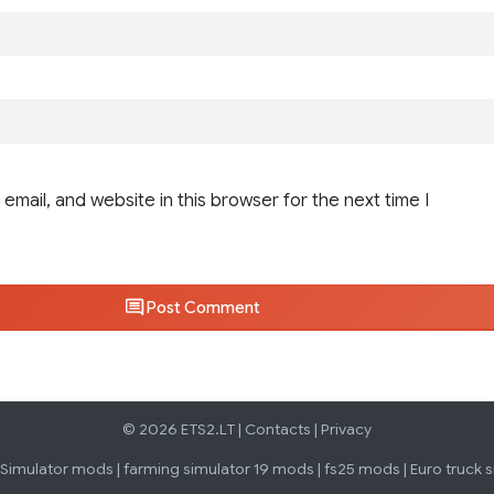
email, and website in this browser for the next time I
Post Comment
© 2026 ETS2.LT |
Contacts
|
Privacy
 Simulator mods
|
farming simulator 19 mods
|
fs25 mods
|
Euro truck 