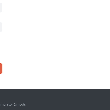
simulator 2 mods