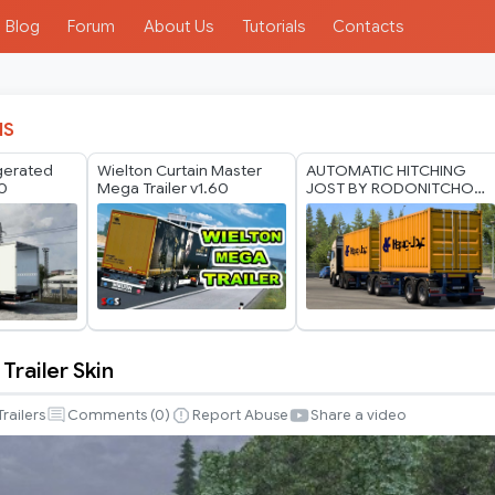
Blog
Forum
About Us
Tutorials
Contacts
IS
igerated
Wielton Curtain Master
AUTOMATIC HITCHING
60
Mega Trailer v1.60
JOST BY RODONITCHO
MODS 1.40 1.61 13 07
2026
 Trailer Skin
Trailers
Comments (
0
)
Report Abuse
Share a video