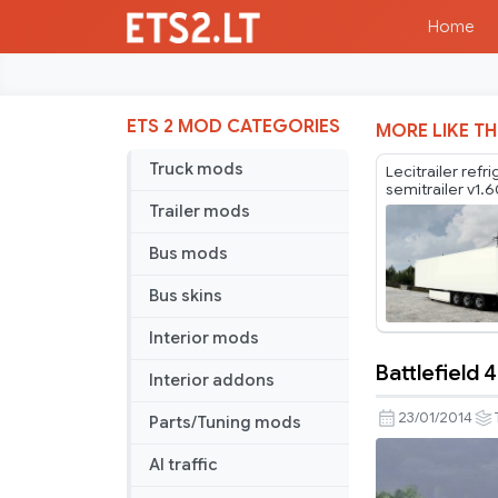
Home
ETS 2 MOD CATEGORIES
MORE LIKE TH
Truck mods
Lecitrailer refr
semitrailer v1.
Trailer mods
Bus mods
Bus skins
Interior mods
Battlefield 4
Interior addons
Battlefield
4
23/01/2014
Parts/Tuning mods
Trailer
AI traffic
Skin