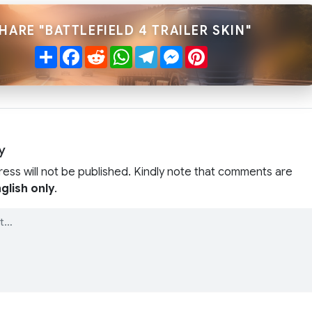
HARE "BATTLEFIELD 4 TRAILER SKIN"
Share
Facebook
Reddit
WhatsApp
Telegram
Messenger
Pinterest
y
ress will not be published. Kindly note that comments are
glish only
.