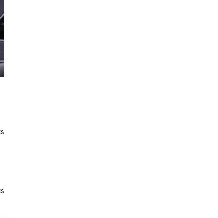
ks
ks