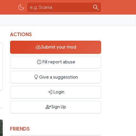
ACTIONS
Submit your mod
Fill report abuse
Give a suggesstion
Login
Sign Up
FRIENDS