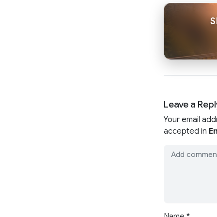
S
Leave a Repl
Your email add
accepted in
En
Name
*