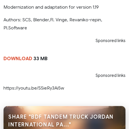
Modernization and adaptation for version 1.19
Authors: SCS, Blender,Fl. Vinge, Revaniko-repin,
Pl.Software
Sponsored links
DOWNLOAD
33 MB
Sponsored links
https://youtu.be/SSieRy3Ai5w
SHARE "BDF TANDEM TRUCK JORDAN
INTERNATIONAL PA..."