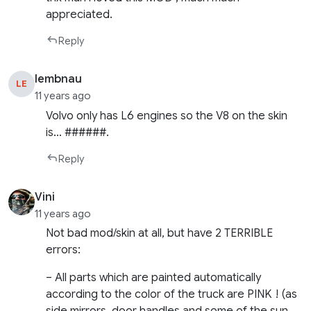
appreciated.
Reply
lembnau
LE
11 years ago
Volvo only has L6 engines so the V8 on the skin
is… ######.
Reply
Vini
11 years ago
Not bad mod/skin at all, but have 2 TERRIBLE
errors:
– All parts which are painted automatically
according to the color of the truck are PINK ! (as