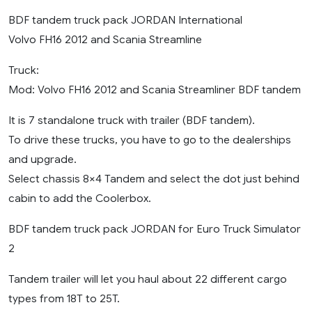
BDF tandem truck pack JORDAN International
Volvo FH16 2012 and Scania Streamline
Truck:
Mod: Volvo FH16 2012 and Scania Streamliner BDF tandem
It is 7 standalone truck with trailer (BDF tandem).
To drive these trucks, you have to go to the dealerships
and upgrade.
Select chassis 8×4 Tandem and select the dot just behind
cabin to add the Coolerbox.
BDF tandem truck pack JORDAN for Euro Truck Simulator
2
Tandem trailer will let you haul about 22 different cargo
types from 18T to 25T.