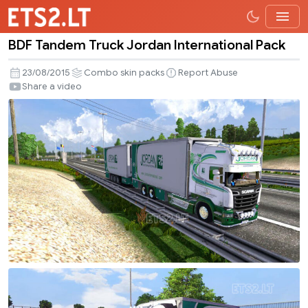
BDF Tandem Truck Jordan International Pack
BDF
Tandem
23/08/2015
Combo skin packs
Report Abuse
Truck
Share a video
Jordan
International
Pack