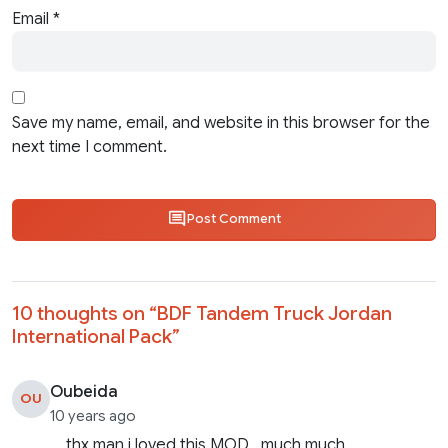
Email
*
Save my name, email, and website in this browser for the
next time I comment.
Post Comment
10 thoughts on “
BDF Tandem Truck Jordan
International Pack
”
Oubeida
OU
10 years ago
thx man i loved this MOD , much much