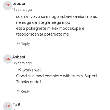
teodor
TE
11 years ago
scania i volvo sa mnogo nubavi kamioni no as
nemoga da istegla mega mod
ets 2 pokaghete mi kak moqt skupe e
(teodorscania) potarsete me
Reply
Asbest
AS
11 years ago
1.19 works well.
Good skin mod complete with trucks. Super!
Thanks dude!
Reply
###
##