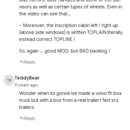
side mirrors, door handles and some of the sun
visors as well as certain types of wheels. Even in
the video can see that…
– Moreover, the inscription cabin left / right up
(above side windows) is written TOPLAIN literally,
instead correct TOPLINE !
So, again … good MOD, but BAD backlog !
Reply
TeddyBear
TE
11 years ago
Wonder when its gonne be made a volvo fh box
truck but with a box from a real trailer! Not scs
trailers.
Reply