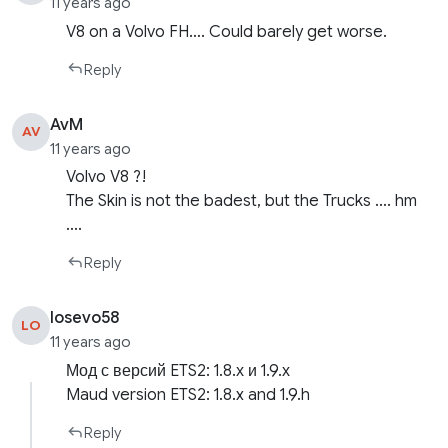
11 years ago
V8 on a Volvo FH…. Could barely get worse.
Reply
AvM
AV
11 years ago
Volvo V8 ?!
The Skin is not the badest, but the Trucks …. hm
….
Reply
losevo58
LO
11 years ago
Мод с версий ETS2: 1.8.х и 1.9.х
Maud version ETS2: 1.8.x and 1.9.h
Reply