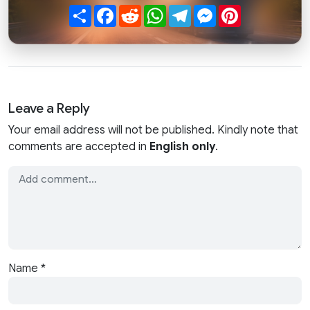
Share
Facebook
Reddit
WhatsApp
Telegram
Messenger
Pinterest
Leave a Reply
Your email address will not be published. Kindly note that
comments are accepted in
English only
.
Name
*