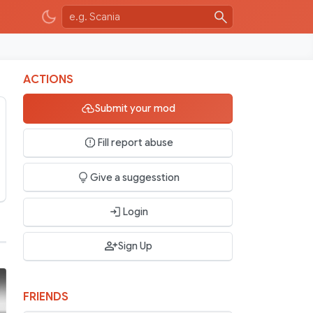
ACTIONS
Submit your mod
Fill report abuse
Give a suggesstion
Login
Sign Up
FRIENDS