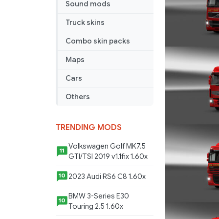
Sound mods
Truck skins
Combo skin packs
Maps
Cars
Others
TRENDING MODS
Volkswagen Golf MK7.5
11
GTI/TSI 2019 v1.1fix 1.60x
2023 Audi RS6 C8 1.60x
10
BMW 3-Series E30
10
Touring 2.5 1.60x