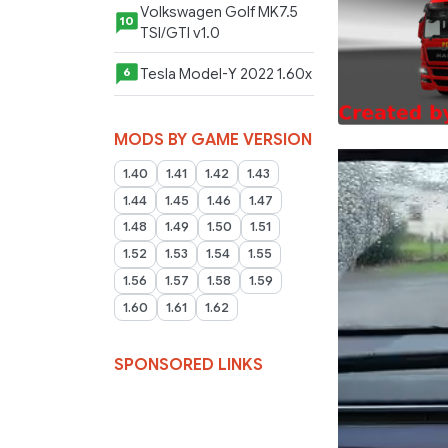
Volkswagen Golf MK7.5
10
TSI/GTI v1.0
Tesla Model-Y 2022 1.60x
6
MODS BY GAME VERSION
1.40
1.41
1.42
1.43
1.44
1.45
1.46
1.47
1.48
1.49
1.50
1.51
1.52
1.53
1.54
1.55
1.56
1.57
1.58
1.59
1.60
1.61
1.62
SPONSORED LINKS