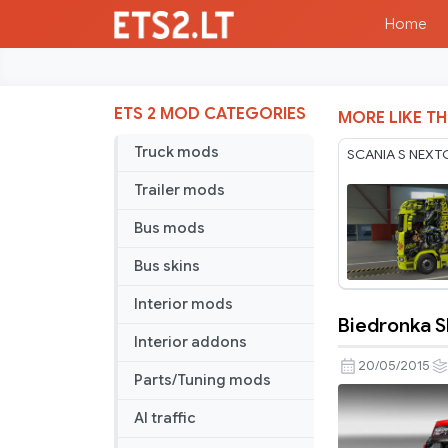
Home
ETS 2 MOD CATEGORIES
MORE LIKE TH
Truck mods
SCANIA S NEXT
Trailer mods
Bus mods
Bus skins
Interior mods
Biedronka Sk
Biedronka
Interior addons
Skin
20/05/2015
Parts/Tuning mods
Pack
v
AI traffic
1.0