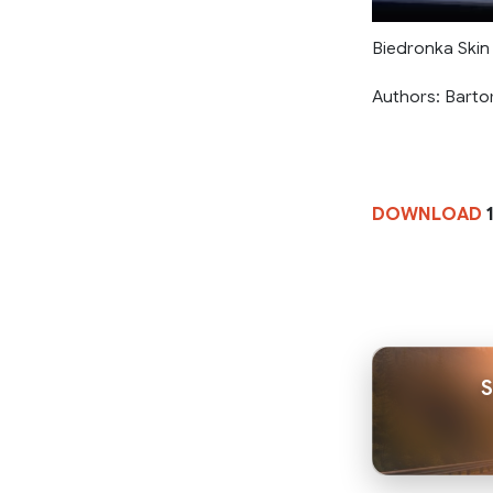
Biedronka Skin 
Authors: Bartor
DOWNLOAD
1