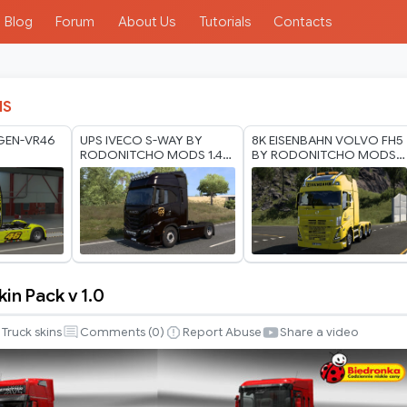
Blog
Forum
About Us
Tutorials
Contacts
IS
GEN-VR46
UPS IVECO S-WAY BY
8K EISENBAHN VOLVO FH5
RODONITCHO MODS 1.40
BY RODONITCHO MODS
1.60 07 07 2026
2.0 1.40 1.60 05 07 2026
in Pack v 1.0
Truck skins
Comments (
0
)
Report Abuse
Share a video