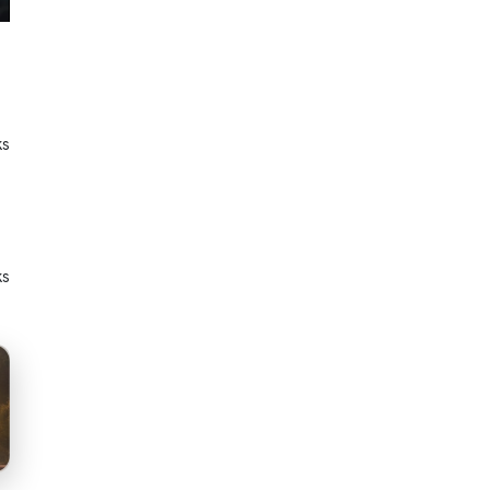
ks
ks