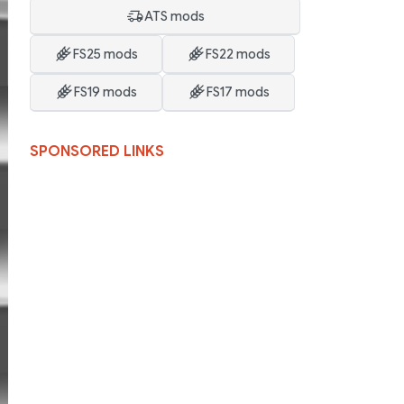
ATS mods
FS25 mods
FS22 mods
FS19 mods
FS17 mods
SPONSORED LINKS