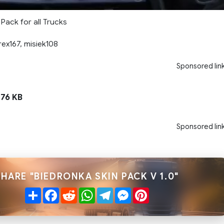
Pack for all Trucks
ex167, misiek108
Sponsored lin
76 KB
Sponsored lin
SHARE "BIEDRONKA SKIN PACK V 1.0"
Share
Facebook
Reddit
WhatsApp
Telegram
Messenger
Pinterest