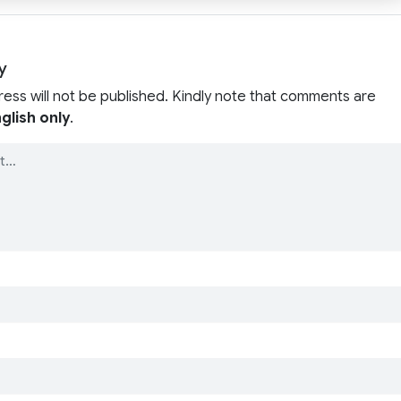
y
ress will not be published. Kindly note that comments are
glish only
.