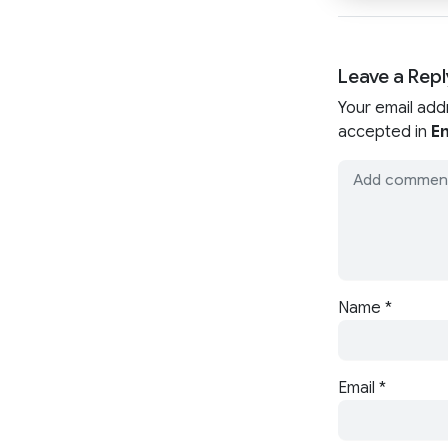
Leave a Repl
Your email add
accepted in
En
Name
*
Email
*