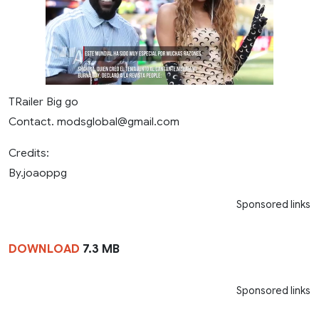
TRailer Big go
Contact.
modsglobal@gmail.com
Credits:
By.joaoppg
Sponsored links
DOWNLOAD
7.3 MB
Sponsored links