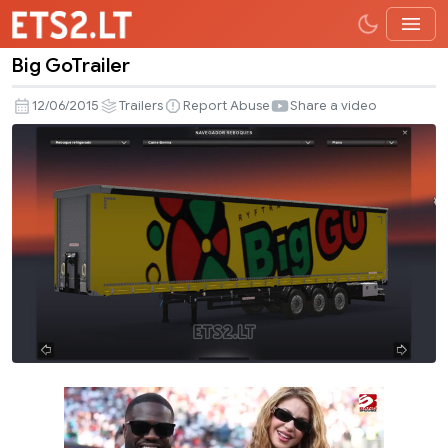
Big GoTrailer
Big
GoTrailer
12/06/2015
Trailers
Report Abuse
Share a video