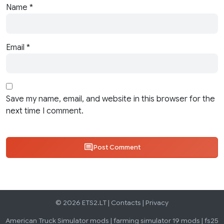
Name
*
Email
*
Save my name, email, and website in this browser for the
next time I comment.
Post Comment
© 2026 ETS2.LT |
Contacts
|
Privacy
American Truck Simulator mods
|
farming simulator 19 mods
|
fs25