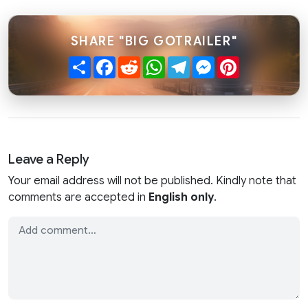
SHARE "BIG GOTRAILER"
Share
Facebook
Reddit
WhatsApp
Telegram
Messenger
Pinterest
Leave a Reply
Your email address will not be published. Kindly note that
comments are accepted in
English only
.