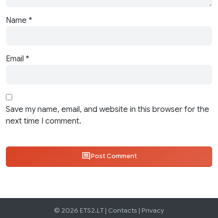
Name
*
Email
*
Save my name, email, and website in this browser for the
next time I comment.
Post Comment
© 2026 ETS2.LT |
Contacts
|
Privacy