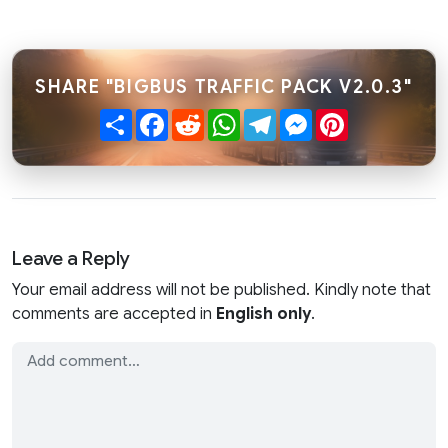
SHARE "BIGBUS TRAFFIC PACK V2.0.3"
Share
Facebook
Reddit
WhatsApp
Telegram
Messenger
Pinterest
Leave a Reply
Your email address will not be published. Kindly note that
comments are accepted in
English only
.