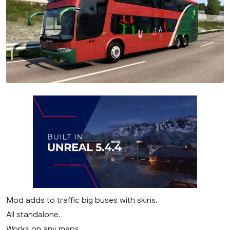
Mod adds to traffic big buses with skins.
All standalone.
Works on any maps.