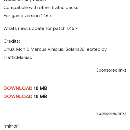
Compatible with other traffic packs.
For game version 1.46.x
Whats new: update for patch 1.46.x
Credits:
LinuX Mch & Marcus Vinicius, Solaris36, edited by
TrafficManiac
Sponsored links
DOWNLOAD
18 MB
DOWNLOAD
18 MB
Sponsored links
[mirror]