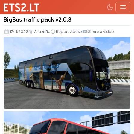
BigBus traffic pack v2.0.3
BigBus
traffic
17/11/2022
AI traffic
Report Abuse
Share a video
pack
v2.0.3