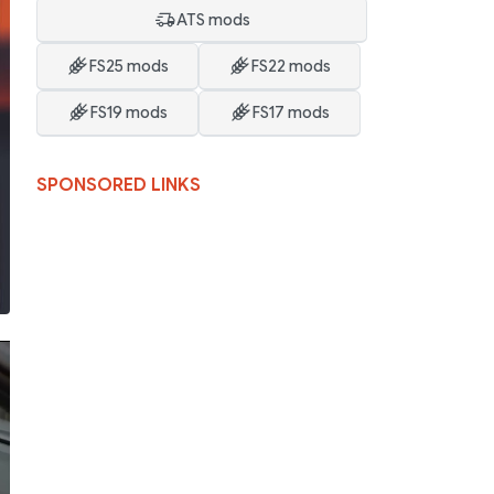
ATS mods
FS25 mods
FS22 mods
FS19 mods
FS17 mods
SPONSORED LINKS