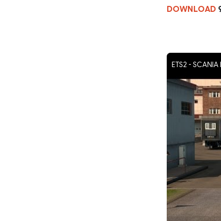
DOWNLOAD
ETS2 - SCANI