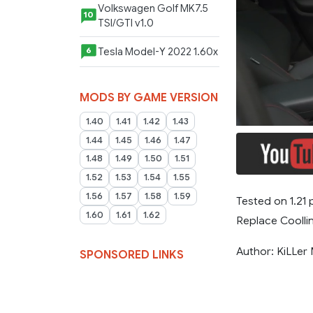
Volkswagen Golf MK7.5
10
TSI/GTI v1.0
Tesla Model-Y 2022 1.60x
6
MODS BY GAME VERSION
1.40
1.41
1.42
1.43
1.44
1.45
1.46
1.47
1.48
1.49
1.50
1.51
1.52
1.53
1.54
1.55
1.56
1.57
1.58
1.59
Tested on 1.21 
1.60
1.61
1.62
Replace Coollin
Author: KiLLer
SPONSORED LINKS