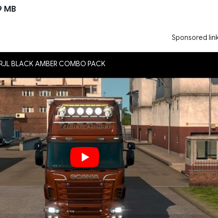
9 MB
Sponsored lin
A RJL BLACK AMBER COMBO PACK