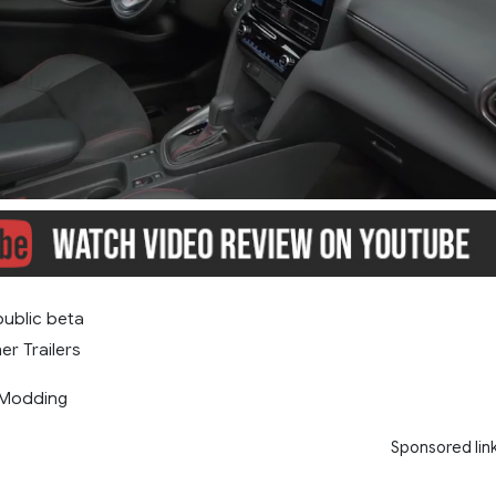
public beta
er Trailers
 Modding
Sponsored lin