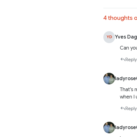
4 thoughts o
Yves Dag
YD
Can you
Reply
ladyros
That’s 
when I 
Reply
ladyros