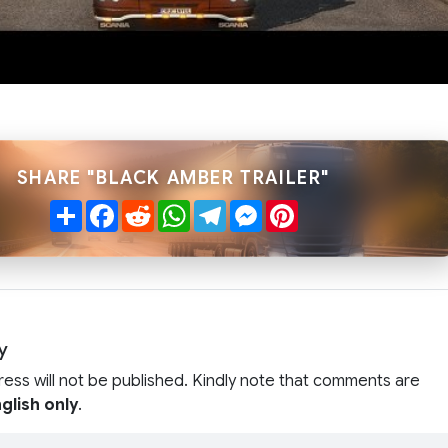
SHARE "BLACK AMBER TRAILER"
Share
Facebook
Reddit
WhatsApp
Telegram
Messenger
Pinterest
y
ress will not be published. Kindly note that comments are
glish only
.