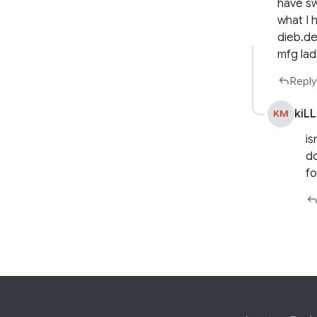
have sw
what I
dieb.de
mfg la
Reply
kiL
KM
is
do
fo