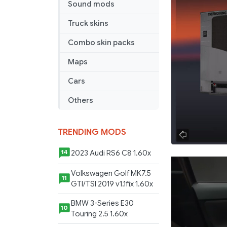
Sound mods
Truck skins
Combo skin packs
Maps
Cars
Others
TRENDING MODS
2023 Audi RS6 C8 1.60x
14
Volkswagen Golf MK7.5
11
GTI/TSI 2019 v1.1fix 1.60x
BMW 3-Series E30
10
Touring 2.5 1.60x