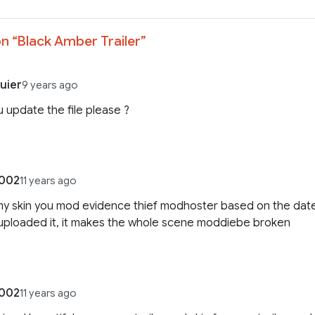
n “
Black Amber Trailer
”
uier
9 years ago
 update the file please ?
e002
11 years ago
my skin you mod evidence thief modhoster based on the dat
uploaded it, it makes the whole scene moddiebe broken
e002
11 years ago