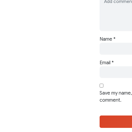
Name
*
Email
*
Save my name, 
comment.