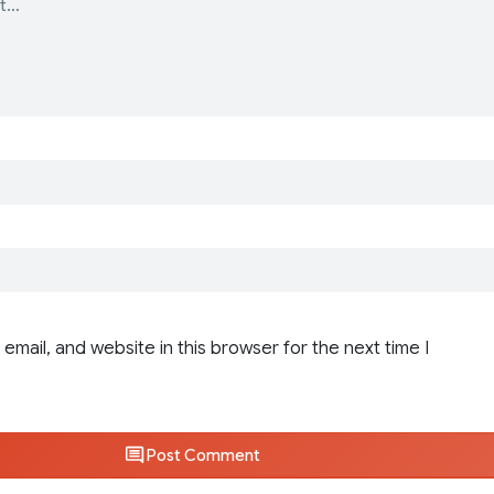
email, and website in this browser for the next time I
Post Comment