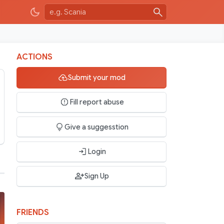
ACTIONS
Submit your mod
Fill report abuse
Give a suggesstion
Login
Sign Up
FRIENDS