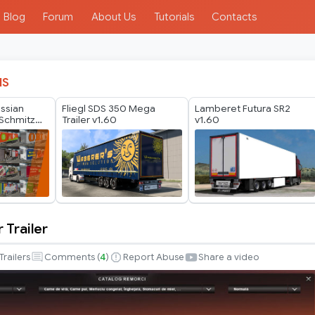
Blog
Forum
About Us
Tutorials
Contacts
IS
ussian
Fliegl SDS 350 Mega
Lamberet Futura SR2
Schmitz
Trailer v1.60
v1.60
er Pack by
 Trailer
Trailers
Comments (
4
)
Report Abuse
Share a video