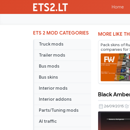
Home
ETS 2 MOD CATEGORIES
MORE LIKE TH
Truck mods
Pack skins of R
companies for 
Cargobull Trail
Trailer mods
Mr.Fox v2.1
Bus mods
Bus skins
Interior mods
Black Amber
Black
Interior addons
Amber
26/09/2015
Parts/Tuning mods
Trailer
AI traffic