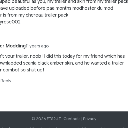
iped beautiful as you, my trailer and skin from my trailer pac
 have uploaded before paa months modhoster du mod
r is from my chereau trailer pack
dyrose002
Ler Modding
11 years ago
n’t your trailer, noob! I did this today for my friend which has
wnlaoded scania black amber skin, and he wanted a trailer
r combo! so shut up!
Reply
© 2026 ETS2.LT |
Contacts
|
Privacy