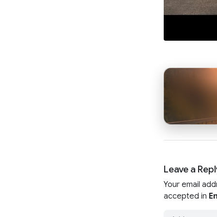
Leave a Repl
Your email add
accepted in
En