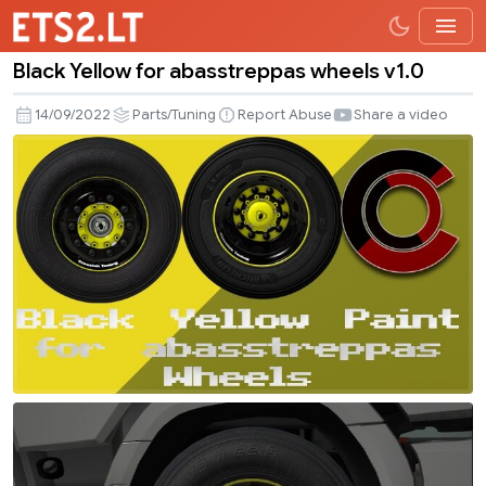
Black Yellow for abasstreppas wheels v1.0
Black
Yellow
14/09/2022
Parts/Tuning
Report Abuse
Share a video
for
abasstreppas
wheels
v1.0