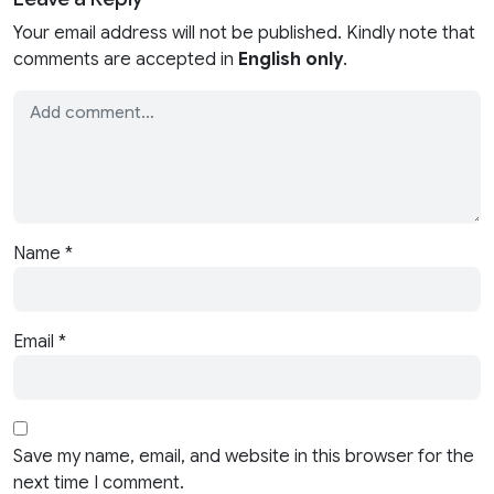
Your email address will not be published. Kindly note that
comments are accepted in
English only
.
Name
*
Email
*
Save my name, email, and website in this browser for the
next time I comment.