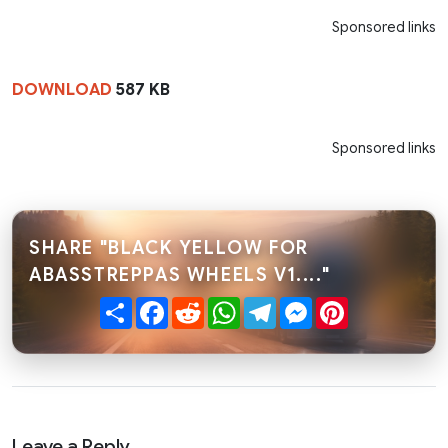
Sponsored links
DOWNLOAD
587 KB
Sponsored links
SHARE "BLACK YELLOW FOR
ABASSTREPPAS WHEELS V1...."
Share
Facebook
Reddit
WhatsApp
Telegram
Messenger
Pinterest
Leave a Reply