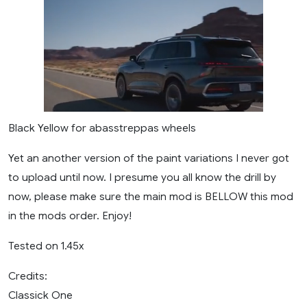
Black Yellow for abasstreppas wheels
Yet an another version of the paint variations I never got
to upload until now. I presume you all know the drill by
now, please make sure the main mod is BELLOW this mod
in the mods order. Enjoy!
Tested on 1.45x
Credits:
Classick One