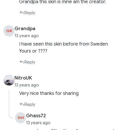
Grandpa this skin is mine am the creator.
Reply
Grandpa
GR
13 years ago
I have seen this skin before from Sweden
Yours or ????
Reply
NitroUK
13 years ago
Very nice thanks for sharing
Reply
Ghass72
GH
13 years ago