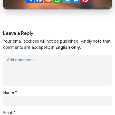
Leave a Reply
Your email address will not be published. Kindly note that
comments are accepted in
English only
.
Name
*
Email
*