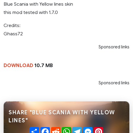
Blue Scania with Yellow lines skin
this mod tested with 1.7.0
Credits:
Ghass72
Sponsored links
DOWNLOAD
10.7 MB
Sponsored links
SHARE "BLUE SCANIA WITH YELLOW
LINES"
Share
Facebook
Reddit
WhatsApp
Telegram
Messenger
Pinterest