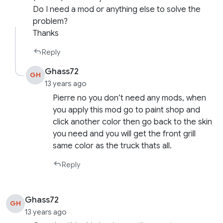
Do I need a mod or anything else to solve the
problem?
Thanks
Reply
Ghass72
GH
13 years ago
Pierre no you don’t need any mods, when
you apply this mod go to paint shop and
click another color then go back to the skin
you need and you will get the front grill
same color as the truck thats all.
Reply
Ghass72
GH
13 years ago