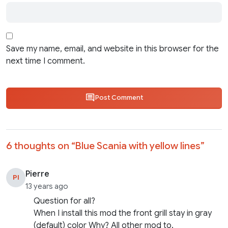
Save my name, email, and website in this browser for the
next time I comment.
Post Comment
6 thoughts on “
Blue Scania with yellow lines
”
Pierre
PI
13 years ago
Question for all?
When I install this mod the front grill stay in gray
(default) color Why? All other mod to.