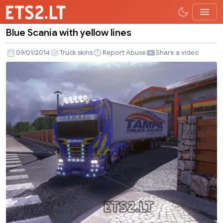
Blue Scania with yellow lines
Blue
Scania
09/01/2014
Truck skins
Report Abuse
Share a video
with
yellow
lines