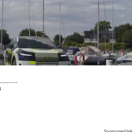
______
4
Sponsored lin