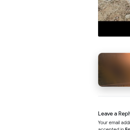
Leave a Repl
Your email add
accepted in
En