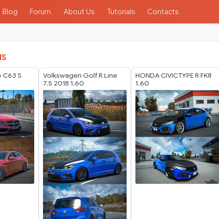
Blog
Forum
About Us
Tutorials
Contacts
IS
 C63 S
Volkswagen Golf R Line
HONDA CIVICTYPE R FK8
7.5 2018 1.60
1.60