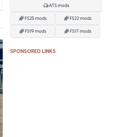
ATS mods
FS25 mods
FS22 mods
FS19 mods
FS17 mods
SPONSORED LINKS