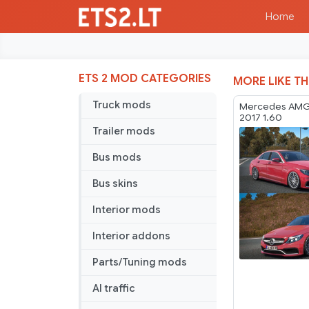
Home
ETS 2 MOD CATEGORIES
MORE LIKE TH
Truck mods
Mercedes AMG
2017 1.60
Trailer mods
Bus mods
Bus skins
Interior mods
Interior addons
Parts/Tuning mods
AI traffic