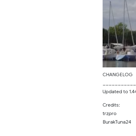
CHANGELOG
___________
Updated to 1.4
Credits:
trzpro
BurakTuna24