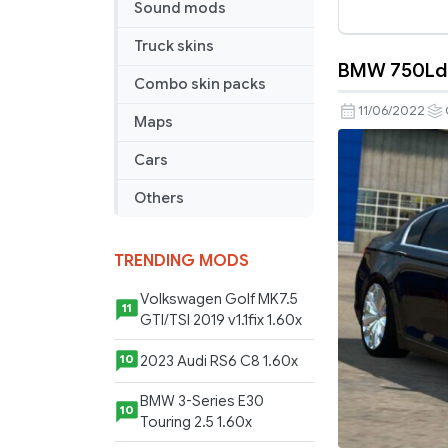
Sound mods
Truck skins
BMW 750Ld V
BMW
Combo skin packs
750Ld
11/06/2022
Maps
V2.1
(1.44)
Cars
Others
TRENDING MODS
Volkswagen Golf MK7.5
11
GTI/TSI 2019 v1.1fix 1.60x
2023 Audi RS6 C8 1.60x
10
BMW 3-Series E30
10
Touring 2.5 1.60x