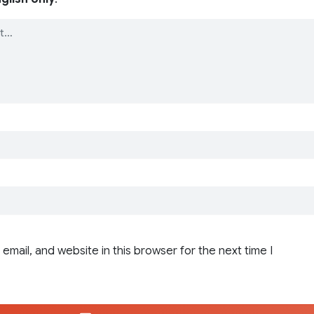
email, and website in this browser for the next time I