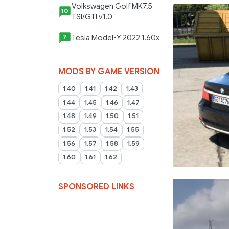
Volkswagen Golf MK7.5
10
TSI/GTI v1.0
Tesla Model-Y 2022 1.60x
7
MODS BY GAME VERSION
1.40
1.41
1.42
1.43
1.44
1.45
1.46
1.47
1.48
1.49
1.50
1.51
1.52
1.53
1.54
1.55
1.56
1.57
1.58
1.59
1.60
1.61
1.62
SPONSORED LINKS