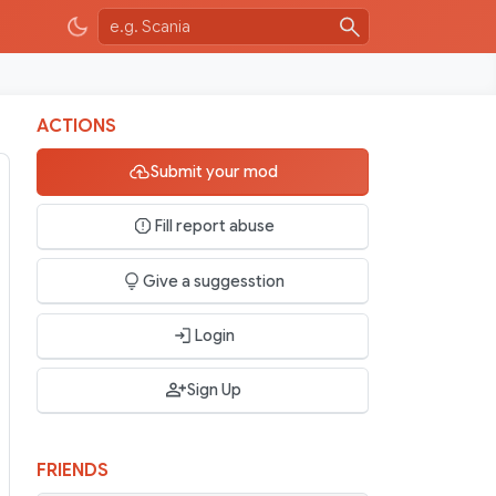
ACTIONS
Submit your mod
Fill report abuse
Give a suggesstion
Login
Sign Up
FRIENDS