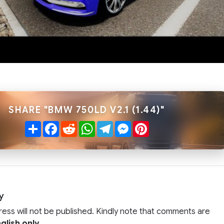
SHARE "BMW 750LD V2.1 (1.44)"
Share
Facebook
Reddit
WhatsApp
Telegram
Messenger
Pinterest
y
ress will not be published. Kindly note that comments are
glish only
.