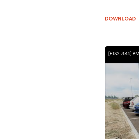
DOWNLOAD
[ETS2 v1.44] 