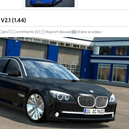
2.1 (1.44)
Cars
Comments (
0
)
Report Abuse
Share a video