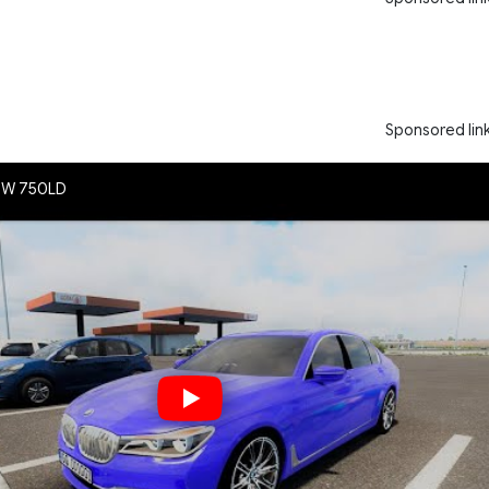
Sponsored lin
BMW 750LD