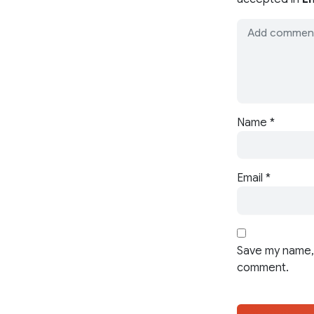
Name
*
Email
*
Save my name, 
comment.