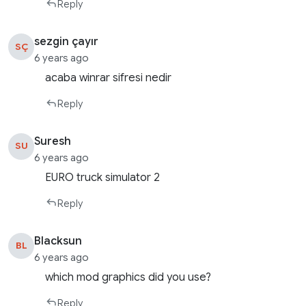
Reply
sezgin çayır
SÇ
6 years ago
acaba winrar sifresi nedir
Reply
Suresh
SU
6 years ago
EURO truck simulator 2
Reply
Blacksun
BL
6 years ago
which mod graphics did you use?
Reply