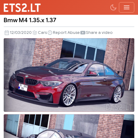
Bmw M4 1.35.x 1.37
Bmw
M4
12/03/2020
Cars
Report Abuse
Share a video
1.35.x
1.37