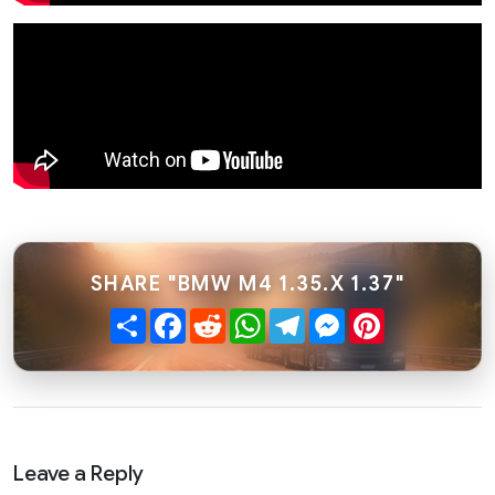
SHARE "BMW M4 1.35.X 1.37"
Share
Facebook
Reddit
WhatsApp
Telegram
Messenger
Pinterest
Leave a Reply