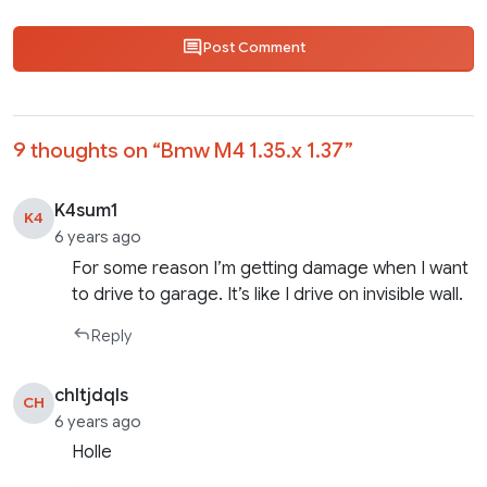
Post Comment
9 thoughts on “
Bmw M4 1.35.x 1.37
”
K4sum1
K4
6 years ago
For some reason I’m getting damage when I want
to drive to garage. It’s like I drive on invisible wall.
Reply
chltjdqls
CH
6 years ago
Holle