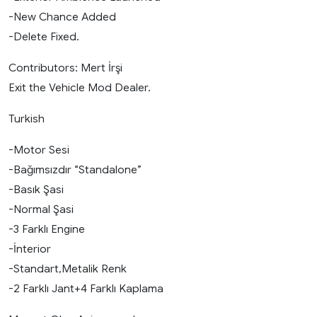
-New Chance Added
-Delete Fixed.
Contributors: Mert İrşi
Exit the Vehicle Mod Dealer.
Turkish
-Motor Sesi
-Bağımsızdır “Standalone”
-Basık Şasi
-Normal Şasi
-3 Farklı Engine
-İnterior
-Standart,Metalik Renk
-2 Farklı Jant+4 Farklı Kaplama