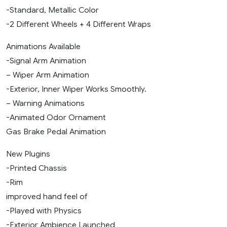
-Standard, Metallic Color
-2 Different Wheels + 4 Different Wraps
Animations Available
-Signal Arm Animation
– Wiper Arm Animation
-Exterior, Inner Wiper Works Smoothly.
– Warning Animations
-Animated Odor Ornament
Gas Brake Pedal Animation
New Plugins
-Printed Chassis
-Rim
improved hand feel of
-Played with Physics
-Exterior Ambience Launched