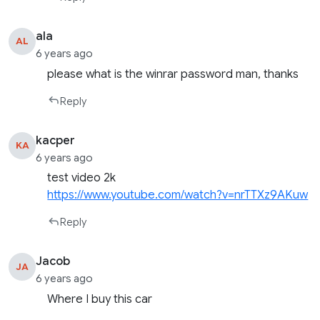
ala
AL
6 years ago
please what is the winrar password man, thanks
Reply
kacper
KA
6 years ago
test video 2k
https://www.youtube.com/watch?v=nrTTXz9AKuw
Reply
Jacob
JA
6 years ago
Where I buy this car