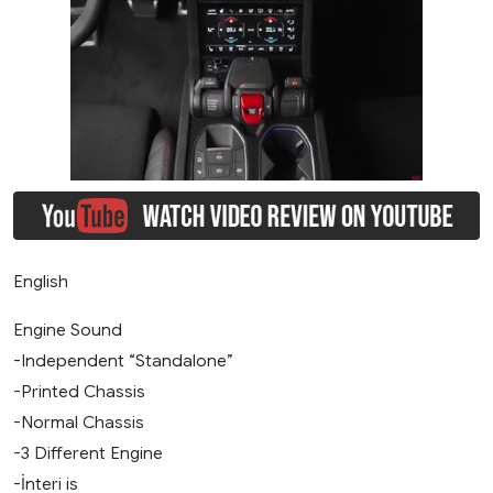
English
Engine Sound
-Independent “Standalone”
-Printed Chassis
-Normal Chassis
-3 Different Engine
-İnteri is