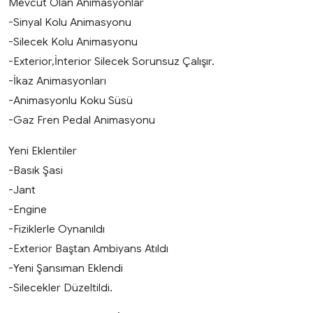
Mevcut Olan Animasyonlar
-Sinyal Kolu Animasyonu
-Silecek Kolu Animasyonu
-Exterior,İnterior Silecek Sorunsuz Çalışır.
-İkaz Animasyonları
-Animasyonlu Koku Süsü
-Gaz Fren Pedal Animasyonu
Yeni Eklentiler
-Basık Şasi
-Jant
-Engine
-Fiziklerle Oynanıldı
-Exterior Baştan Ambiyans Atıldı
-Yeni Şansıman Eklendi
-Silecekler Düzeltildi.