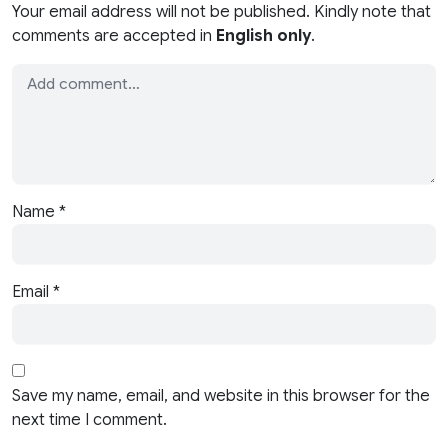
Your email address will not be published. Kindly note that
comments are accepted in
English only
.
Name
*
Email
*
Save my name, email, and website in this browser for the
next time I comment.