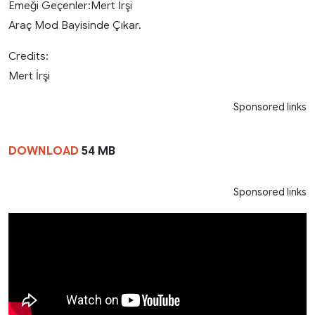
Emeği Geçenler:Mert İrşi
Araç Mod Bayisinde Çıkar.
Credits:
Mert İrşi
Sponsored links
DOWNLOAD
54 MB
Sponsored links