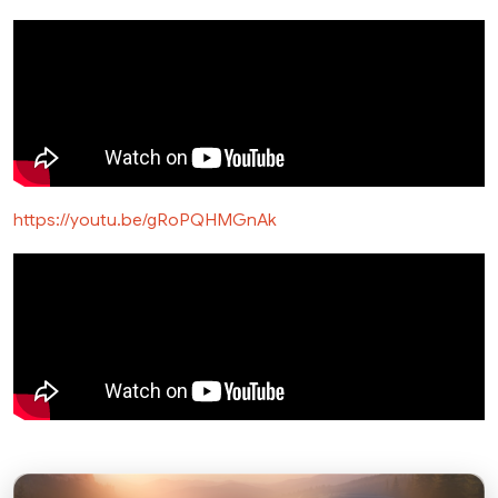
https://youtu.be/gRoPQHMGnAk