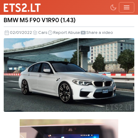
BMW M5 F90 V1R90 (1.43)
BMW
M5
02/01/2022
Cars
Report Abuse
Share a video
F90
V1R90
(1.43)