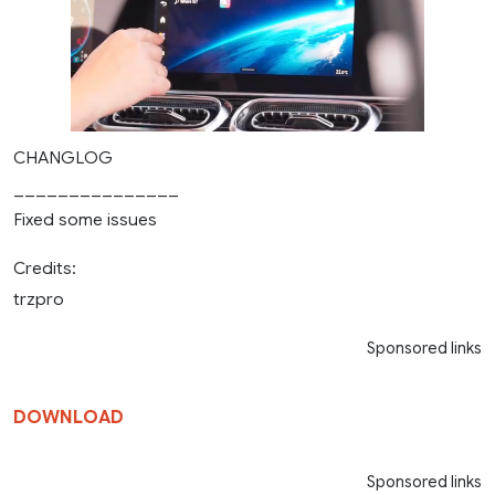
CHANGLOG
_______________
Fixed some issues
Credits:
trzpro
Sponsored links
DOWNLOAD
Sponsored links