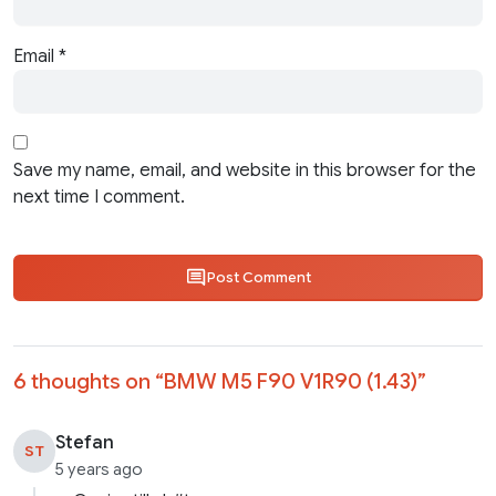
Email
*
Save my name, email, and website in this browser for the
next time I comment.
Post Comment
6 thoughts on “
BMW M5 F90 V1R90 (1.43)
”
Stefan
ST
5 years ago