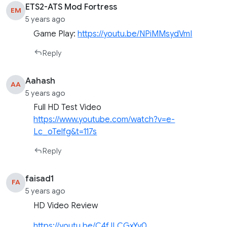
ETS2-ATS Mod Fortress
EM
5 years ago
Game Play:
https://youtu.be/NPiMMsydVmI
Reply
Aahash
AA
5 years ago
Full HD Test Video
https://www.youtube.com/watch?v=e-
Lc_oTelfg&t=117s
Reply
faisad1
FA
5 years ago
HD Video Review
https://youtu.be/C4fJLCGxYy0