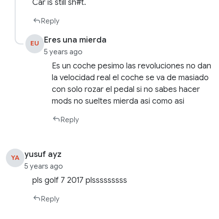
Car is still sh#t.
Reply
Eres una mierda
EU
5 years ago
Es un coche pesimo las revoluciones no dan
la velocidad real el coche se va de masiado
con solo rozar el pedal si no sabes hacer
mods no sueltes mierda asi como asi
Reply
yusuf ayz
YA
5 years ago
pls golf 7 2017 plsssssssss
Reply