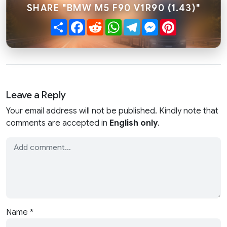
SHARE "BMW M5 F90 V1R90 (1.43)"
Share
Facebook
Reddit
WhatsApp
Telegram
Messenger
Pinterest
Leave a Reply
Your email address will not be published. Kindly note that
comments are accepted in
English only
.
Name
*