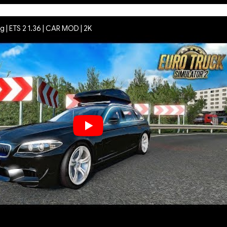
 | ETS 2 1.36 | CAR MOD | 2K