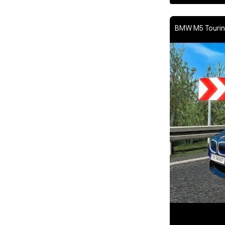
BMW M5 Touring