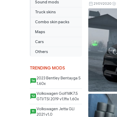
Sound mods
M5
21/01/2020
Touring
Truck skins
V1R20
(1.36)
Combo skin packs
Maps
Cars
Others
TRENDING MODS
2023 Bentley Bentayga S
16
1.60x
Volkswagen Golf MK7.5
12
GTI/TSI 2019 v1.1fix 1.60x
Volkswagen Jetta GLI
11
2021 v1.0