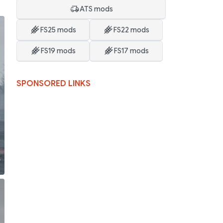
ATS mods
FS25 mods
FS22 mods
FS19 mods
FS17 mods
SPONSORED LINKS