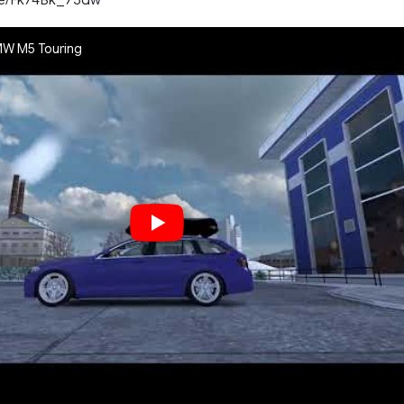
MW M5 Touring