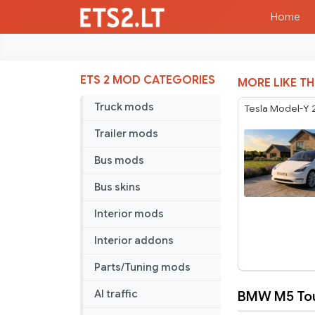
Home
ETS 2 MOD CATEGORIES
MORE LIKE TH
Truck mods
Tesla Model-Y 
Trailer mods
Bus mods
Bus skins
Interior mods
Interior addons
Parts/Tuning mods
BMW M5 Tour
AI traffic
BMW