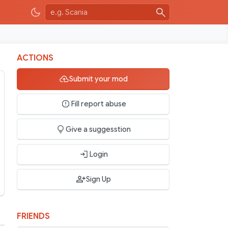
ACTIONS
Submit your mod
Fill report abuse
Give a suggesstion
Login
Sign Up
FRIENDS