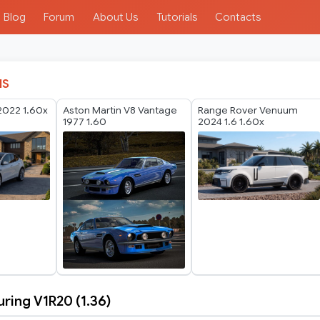
Blog
Forum
About Us
Tutorials
Contacts
IS
2022 1.60x
Aston Martin V8 Vantage
Range Rover Venuum
1977 1.60
2024 1.6 1.60x
ing V1R20 (1.36)