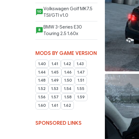
Volkswagen Golf MK7.5
10
TSI/GTI v1.0
BMW 3-Series E30
8
Touring 2.5 1.60x
MODS BY GAME VERSION
1.40
1.41
1.42
1.43
1.44
1.45
1.46
1.47
1.48
1.49
1.50
1.51
1.52
1.53
1.54
1.55
1.56
1.57
1.58
1.59
1.60
1.61
1.62
SPONSORED LINKS