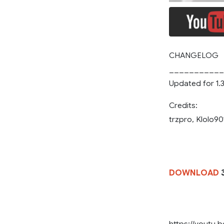
CHANGELOG
___________
Updated for 1.
Credits:
trzpro, Klolo90
DOWNLOAD
3
https://youtu