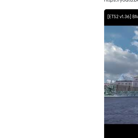
[ETS2 v1.36] B