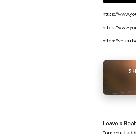
https://www.
https://www.y
https://youtu
SH
Leave a Repl
Your email add