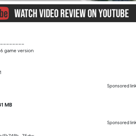
________
36 game version
1
Sponsored lin
1 MB
Sponsored lin
.be/Fk74Bk_75dw