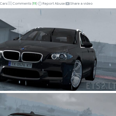
Cars
Comments (
11
)
Report Abuse
Share a video