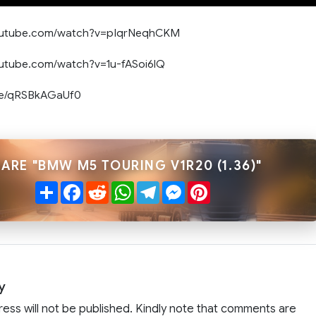
youtube.com/watch?v=pIqrNeqhCKM
outube.com/watch?v=1u-fASoi6lQ
.be/qRSBkAGaUf0
ARE "BMW M5 TOURING V1R20 (1.36)"
Share
Facebook
Reddit
WhatsApp
Telegram
Messenger
Pinterest
y
ress will not be published. Kindly note that comments are