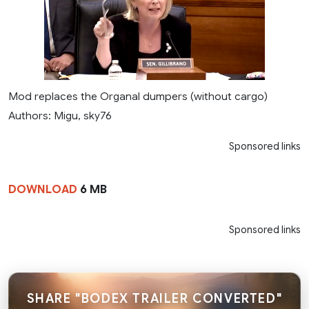
Mod replaces the Organal dumpers (without cargo)
Authors: Migu, sky76
Sponsored links
DOWNLOAD
6 MB
Sponsored links
SHARE "BODEX TRAILER CONVERTED"