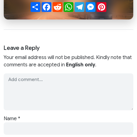
Share
Facebook
Reddit
WhatsApp
Telegram
Messenger
Pinterest
Leave a Reply
Your email address will not be published. Kindly note that
comments are accepted in
English only
.
Name
*