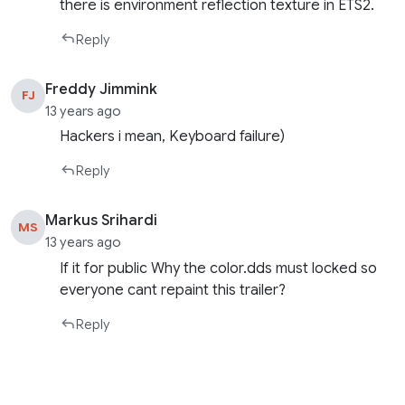
there is environment reflection texture in ETS2.
Reply
Freddy Jimmink
FJ
13 years ago
Hackers i mean, Keyboard failure)
Reply
Markus Srihardi
MS
13 years ago
If it for public Why the color.dds must locked so
everyone cant repaint this trailer?
Reply