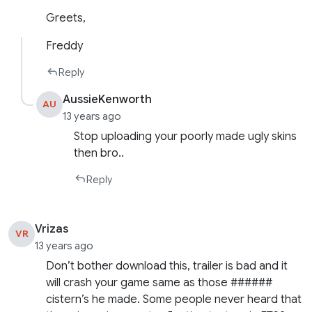
Greets,
Freddy
Reply
AussieKenworth
AU
13 years ago
Stop uploading your poorly made ugly skins
then bro..
Reply
Vrizas
VR
13 years ago
Don’t bother download this, trailer is bad and it
will crash your game same as those ######
cistern’s he made. Some people never heard that