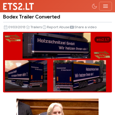
Bodex Trailer Converted
Bodex
Trailer
01/03/2013
Trailers
Report Abuse
Share a video
Converted