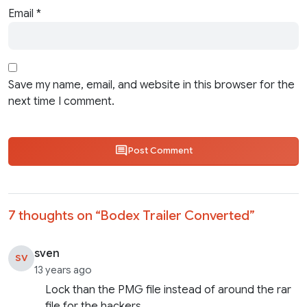
Email
*
Save my name, email, and website in this browser for the
next time I comment.
Post Comment
7 thoughts on “
Bodex Trailer Converted
”
sven
SV
13 years ago
Lock than the PMG file instead of around the rar
file for the hackers.