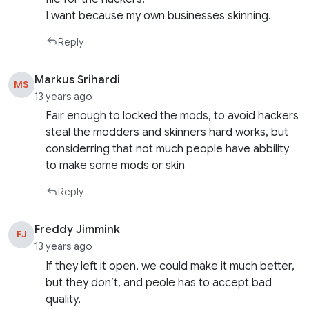
I want because my own businesses skinning.
Reply
Markus Srihardi
MS
13 years ago
Fair enough to locked the mods, to avoid hackers
steal the modders and skinners hard works, but
considerring that not much people have abbility
to make some mods or skin
Reply
Freddy Jimmink
FJ
13 years ago
If they left it open, we could make it much better,
but they don’t, and peole has to accept bad
quality,