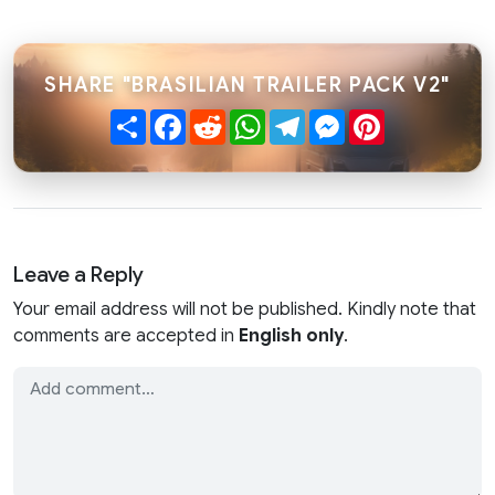
SHARE "BRASILIAN TRAILER PACK V2"
Share
Facebook
Reddit
WhatsApp
Telegram
Messenger
Pinterest
Leave a Reply
Your email address will not be published. Kindly note that
comments are accepted in
English only
.