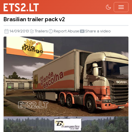
Brasilian trailer pack v2
Brasilian
trailer
14/09/2013
Trailers
Report Abuse
Share a video
pack
v2