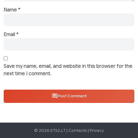
Name
*
Email
*
Save my name, email, and website in this browser for the
next time I comment.
Post Comment
© 2026 ETS2.LT |
Contacts
|
Privacy