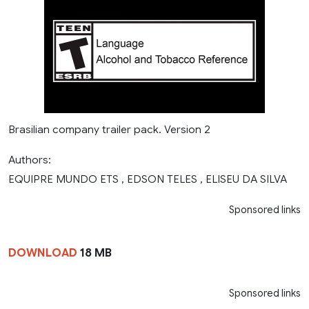
Brasilian company trailer pack. Version 2
Authors:
EQUIPRE MUNDO ETS , EDSON TELES , ELISEU DA SILVA
Sponsored links
DOWNLOAD
18 MB
Sponsored links