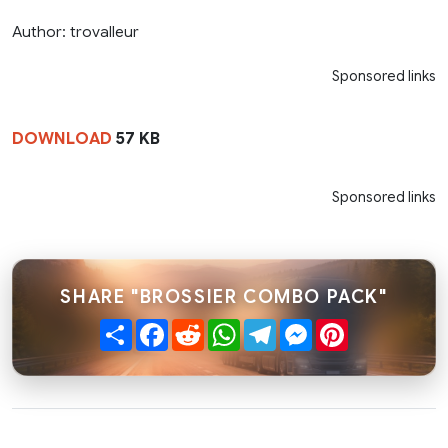
Author: trovalleur
Sponsored links
DOWNLOAD
57 KB
Sponsored links
SHARE "BROSSIER COMBO PACK"
Share
Facebook
Reddit
WhatsApp
Telegram
Messenger
Pinterest