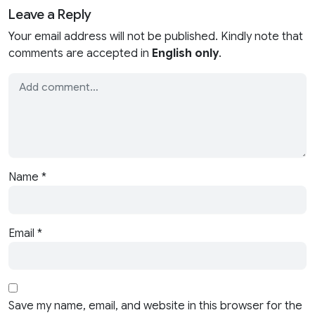
Leave a Reply
Your email address will not be published. Kindly note that
comments are accepted in
English only
.
Name
*
Email
*
Save my name, email, and website in this browser for the