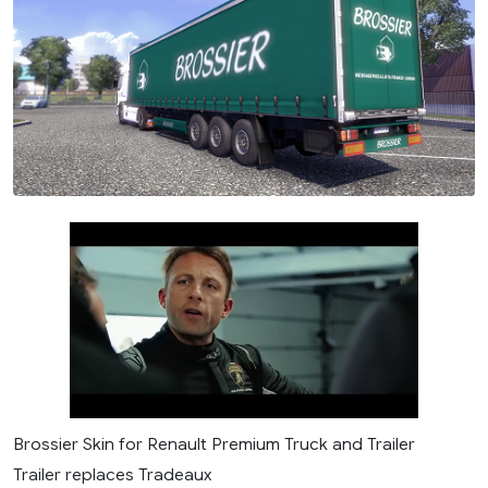
Brossier Skin for Renault Premium Truck and Trailer
Trailer replaces Tradeaux