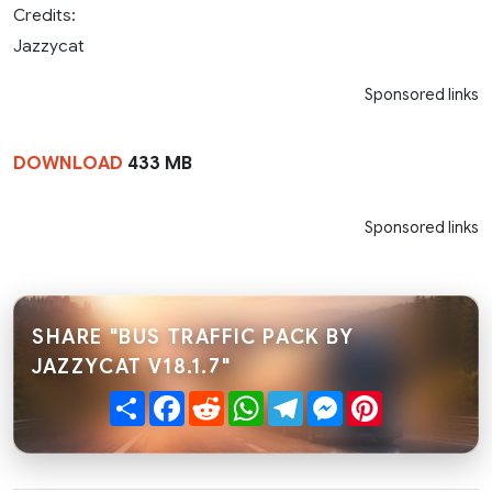
Credits:
Jazzycat
Sponsored links
DOWNLOAD
433 MB
Sponsored links
SHARE "BUS TRAFFIC PACK BY
JAZZYCAT V18.1.7"
Share
Facebook
Reddit
WhatsApp
Telegram
Messenger
Pinterest