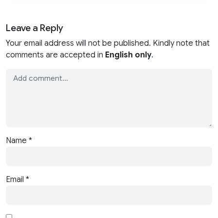
Leave a Reply
Your email address will not be published. Kindly note that
comments are accepted in
English only
.
Name
*
Email
*