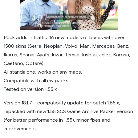
Pack adds in traffic 46 new models of buses with over
1500 skins (Setra, Neoplan, Volvo, Man, Mercedes-Benz,
Ikarus, Scania, Ayats, Irizar, Temsa, Irisbus, Jelcz, Karosa,
Caetano, Optare).
All standalone, works on any maps.
Compatible with all my packs.
Tested on version 1.55.x
Version 18.1.7 – compatibility update for patch 1.55.x,
repacked with new 1.55 SCS Game Archive Packer version
(for better performance in 1.55), minor fixes and
improvements