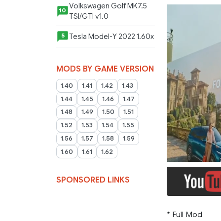
Volkswagen Golf MK7.5
10
TSI/GTI v1.0
Tesla Model-Y 2022 1.60x
5
MODS BY GAME VERSION
1.40
1.41
1.42
1.43
1.44
1.45
1.46
1.47
1.48
1.49
1.50
1.51
1.52
1.53
1.54
1.55
1.56
1.57
1.58
1.59
1.60
1.61
1.62
SPONSORED LINKS
* Full Mod