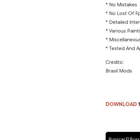
* No Mistakes
* No Lost Of F
* Detailed Inter
* Various Paint
* Miscellaneou
* Tested And A
Credits:
Brasil Mods
DOWNLOAD
1
Busscar El Bus