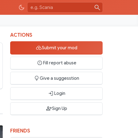
ACTIONS
Submit your mod
Fill report abuse
Give a suggesstion
Login
Sign Up
FRIENDS