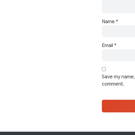
Name
*
Email
*
Save my name, 
comment.