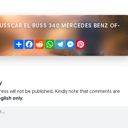
BUSSCAR EL BUSS 340 MERCEDES BENZ OF-
Share
Facebook
Reddit
WhatsApp
Telegram
Messenger
Pinterest
y
ress will not be published. Kindly note that comments are
glish only
.