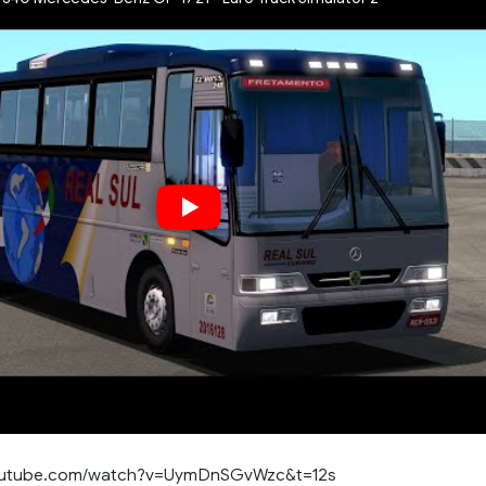
youtube.com/watch?v=UymDnSGvWzc&t=12s