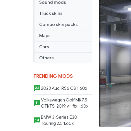
Sound mods
BENZ
OF-
Truck skins
1721
ATS
Combo skin packs
&
Maps
ETS
1.36.X
Cars
Others
TRENDING MODS
2023 Audi RS6 C8 1.60x
22
Volkswagen Golf MK7.5
11
GTI/TSI 2019 v1.1fix 1.60x
BMW 3-Series E30
10
Touring 2.5 1.60x