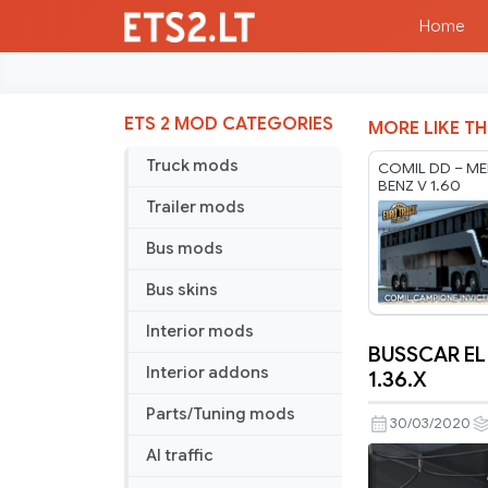
Home
ETS 2 MOD CATEGORIES
MORE LIKE TH
Truck mods
COMIL DD – ME
BENZ V 1.60
Trailer mods
Bus mods
Bus skins
Interior mods
BUSSCAR EL
BUSSCAR
Interior addons
1.36.X
EL
Parts/Tuning mods
BUSS
30/03/2020
340
AI traffic
MERCEDE