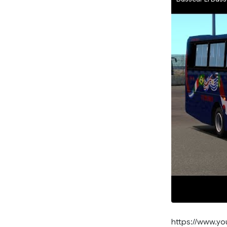
https://www.