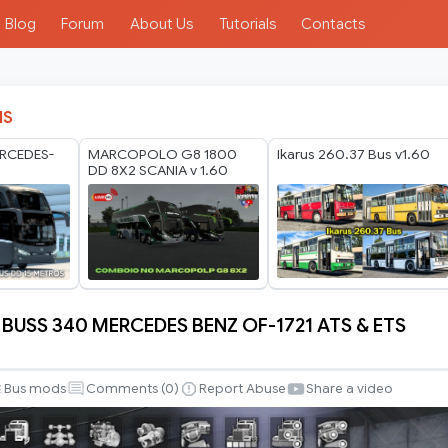
Blog
Forum
About Us
Tutorials
Contacts
IS
RCEDES-
MARCOPOLO G8 1800
Ikarus 260.37 Bus v1.60
DD 8X2 SCANIA v 1.60
 BUSS 340 MERCEDES BENZ OF-1721 ATS & ETS
Bus mods
Comments (
0
)
Report Abuse
Share a video
S