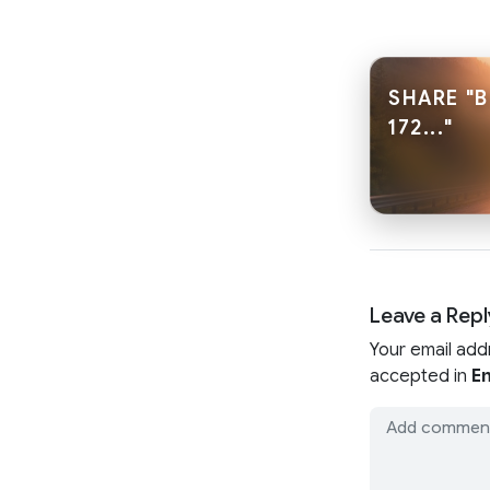
SHARE "
172..."
Leave a Repl
Your email add
accepted in
En