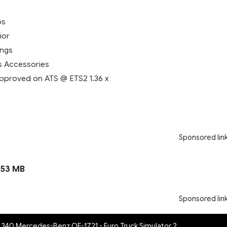
ps
ior
ings
s Accessories
pproved on ATS @ ETS2 1.36 x
Sponsored lin
53 MB
Sponsored lin
s 340 Mercedes-Benz OF-1721 - Euro Truck Simulator 2