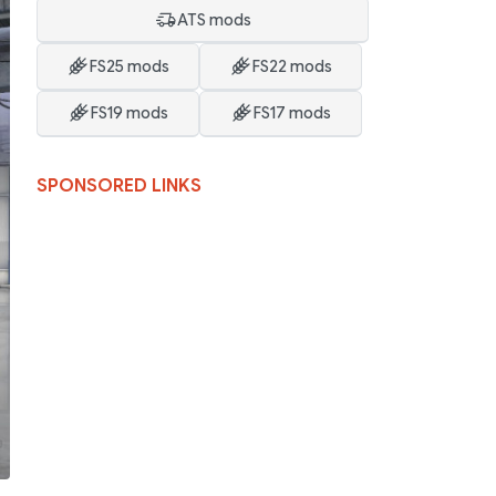
ATS mods
FS25 mods
FS22 mods
FS19 mods
FS17 mods
SPONSORED LINKS