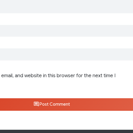
email, and website in this browser for the next time I
Post Comment