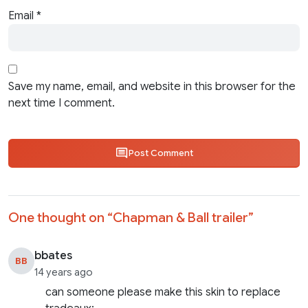
Email
*
Save my name, email, and website in this browser for the
next time I comment.
Post Comment
One thought on “
Chapman & Ball trailer
”
bbates
BB
14 years ago
can someone please make this skin to replace