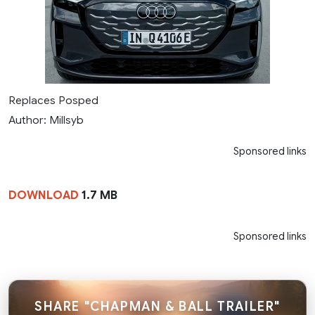
Replaces Posped
Author: Millsyb
Sponsored links
DOWNLOAD
1.7 MB
Sponsored links
SHARE "CHAPMAN & BALL TRAILER"