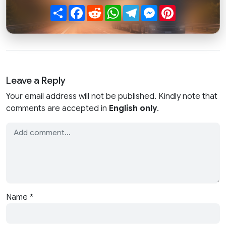
Share
Facebook
Reddit
WhatsApp
Telegram
Messenger
Pinterest
Leave a Reply
Your email address will not be published. Kindly note that
comments are accepted in
English only
.
Name
*