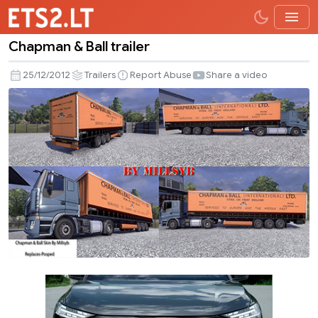
Chapman & Ball trailer
Chapman
&
25/12/2012
Trailers
Report Abuse
Share a video
Ball
trailer