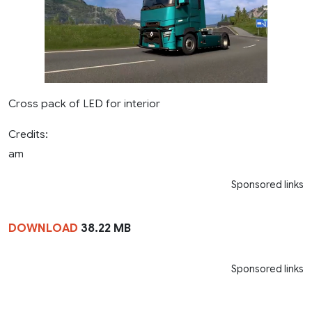
Cross pack of LED for interior
Credits:
am
Sponsored links
DOWNLOAD
38.22 MB
Sponsored links