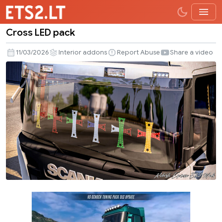
Cross LED pack
Cross
LED
11/03/2026
Interior addons
Report Abuse
Share a video
pack