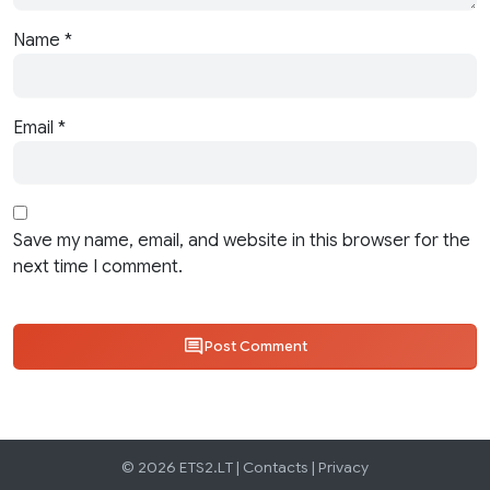
Name
*
Email
*
Save my name, email, and website in this browser for the
next time I comment.
Post Comment
© 2026 ETS2.LT |
Contacts
|
Privacy