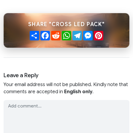
SHARE "CROSS LED PACK"
Share
Facebook
Reddit
WhatsApp
Telegram
Messenger
Pinterest
Leave a Reply
Your email address will not be published. Kindly note that
comments are accepted in
English only
.