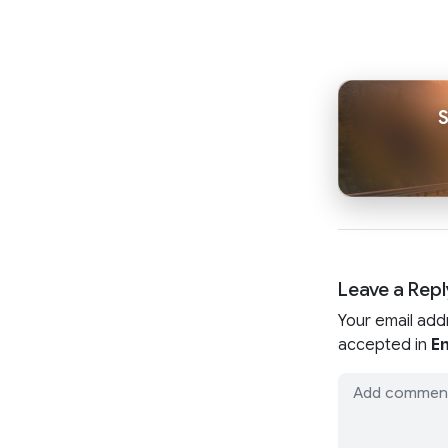
Leave a Repl
Your email add
accepted in
En