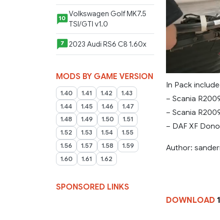
Volkswagen Golf MK7.5
10
TSI/GTI v1.0
2023 Audi RS6 C8 1.60x
7
MODS BY GAME VERSION
In Pack include
1.40
1.41
1.42
1.43
– Scania R200
1.44
1.45
1.46
1.47
– Scania R200
1.48
1.49
1.50
1.51
– DAF XF Dono
1.52
1.53
1.54
1.55
1.56
1.57
1.58
1.59
Author: sande
1.60
1.61
1.62
SPONSORED LINKS
DOWNLOAD