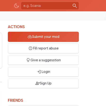
ACTIONS
Submit your mod
Fill report abuse
Give a suggesstion
Login
Sign Up
FRIENDS