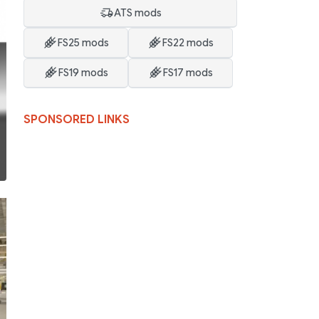
ATS mods
FS25 mods
FS22 mods
FS19 mods
FS17 mods
SPONSORED LINKS