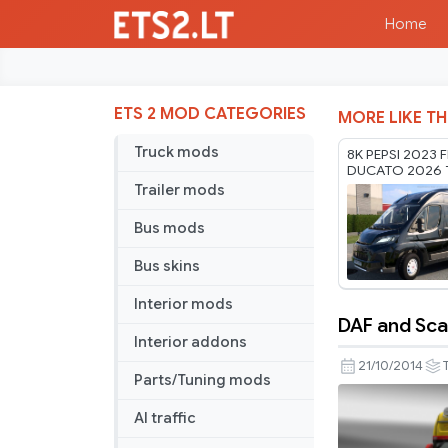
Home
ETS 2 MOD CATEGORIES
MORE LIKE TH
Truck mods
8K PEPSI 2023 F
DUCATO 2026 
RODONITCHO M
Trailer mods
1.61 22 07 2026
Bus mods
Bus skins
Interior mods
DAF and Sca
DAF
Interior addons
and
21/10/2014
Parts/Tuning mods
Scania
Skin
AI traffic
Pack