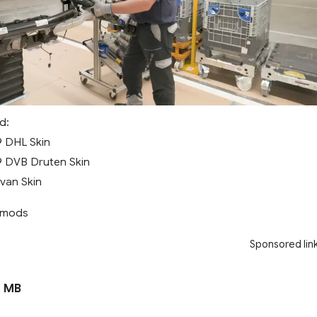
d:
9 DHL Skin
9 DVB Druten Skin
van Skin
rmods
Sponsored lin
1 MB