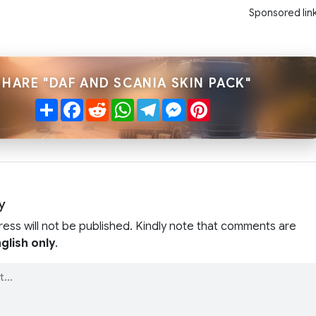
Sponsored lin
SHARE "DAF AND SCANIA SKIN PACK"
Share
Facebook
Reddit
WhatsApp
Telegram
Messenger
Pinterest
y
ress will not be published. Kindly note that comments are
glish only
.