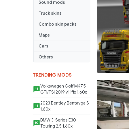
Sound mods
Truck skins
Combo skin packs
Maps
Cars
Others
TRENDING MODS
Volkswagen Golf MK7.5
11
GTI/TSI 2019 v1.1fix 1.60x
2023 Bentley Bentayga S
11
1.60x
BMW 3-Series E30
10
Touring 2.5 1.60x