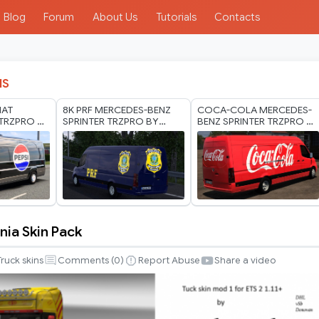
Blog
Forum
About Us
Tutorials
Contacts
IS
IAT
8K PRF MERCEDES-BENZ
COCA-COLA MERCEDES-
TRZPRO BY
SPRINTER TRZPRO BY
BENZ SPRINTER TRZPRO BY
ODS 1.40
RODONITCHO MODS 1.40
RODONITCHO MODS 1.40
1.61 13 07 2026
1.61 13 07 2026
nia Skin Pack
Truck skins
Comments (
0
)
Report Abuse
Share a video