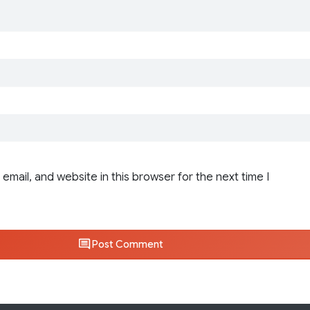
email, and website in this browser for the next time I
Post Comment