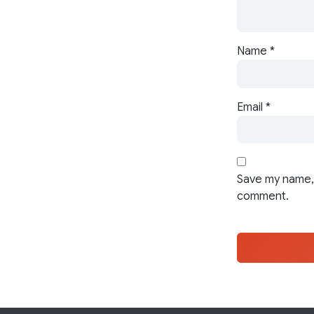
Name
*
Email
*
Save my name, 
comment.