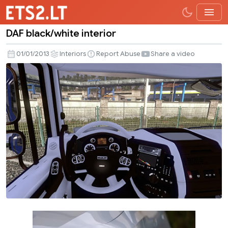
DAF black/white interior
DAF
black/white
01/01/2013
Interiors
Report Abuse
Share a video
interior