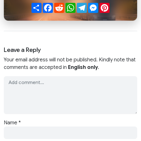
Share
Facebook
Reddit
WhatsApp
Telegram
Messenger
Pinterest
Leave a Reply
Your email address will not be published. Kindly note that
comments are accepted in
English only
.
Name
*