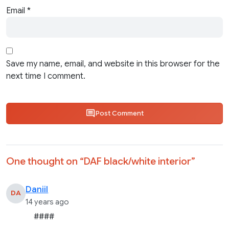
Email
*
Save my name, email, and website in this browser for the
next time I comment.
Post Comment
One thought on “
DAF black/white interior
”
Daniil
DA
14 years ago
####