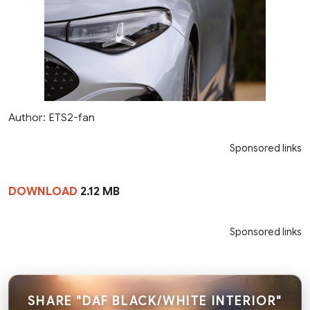
Author: ETS2-fan
Sponsored links
DOWNLOAD
2.12 MB
Sponsored links
SHARE "DAF BLACK/WHITE INTERIOR"