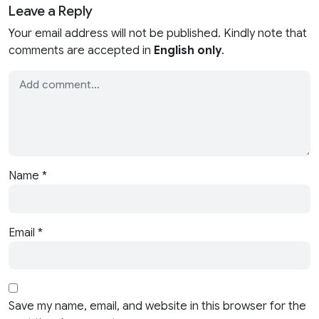
Leave a Reply
Your email address will not be published. Kindly note that
comments are accepted in
English only
.
Name
*
Email
*
Save my name, email, and website in this browser for the