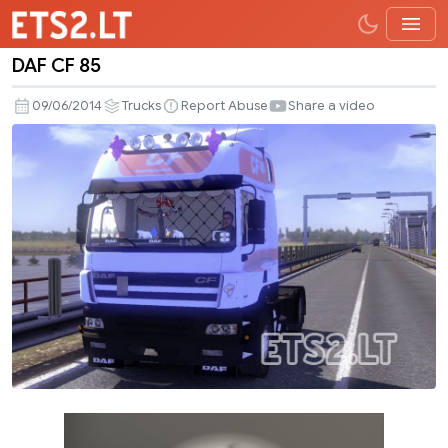
DAF CF 85
DAF
CF
09/06/2014
Trucks
Report Abuse
Share a video
85