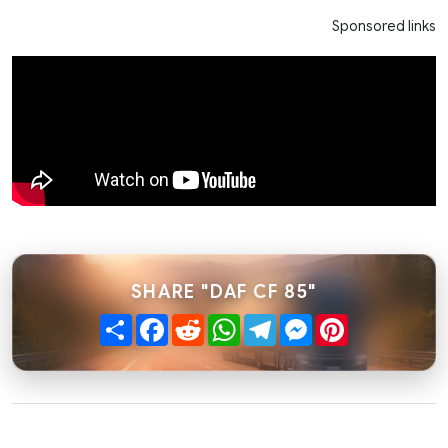
Sponsored links
SHARE "DAF CF 85"
Share
Facebook
Reddit
WhatsApp
Telegram
Messenger
Pinterest