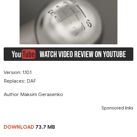
Version: 1.10.1
Replaces: DAF
Author Maksim Gerasenko
Sponsored links
DOWNLOAD
73.7 MB