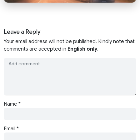
Leave a Reply
Your email address will not be published. Kindly note that
comments are accepted in
English only
.
Name
*
Email
*