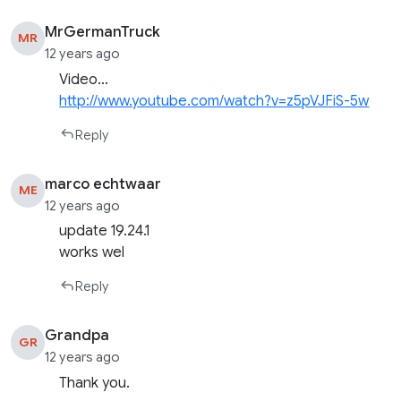
MrGermanTruck
MR
12 years ago
Video…
http://www.youtube.com/watch?v=z5pVJFiS-5w
Reply
marco echtwaar
ME
12 years ago
update 19.24.1
works wel
Reply
Grandpa
GR
12 years ago
Thank you.