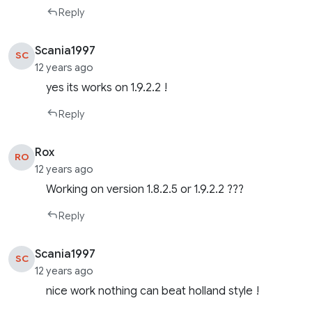
Reply
Scania1997
SC
12 years ago
yes its works on 1.9.2.2 !
Reply
Rox
RO
12 years ago
Working on version 1.8.2.5 or 1.9.2.2 ???
Reply
Scania1997
SC
12 years ago
nice work nothing can beat holland style !