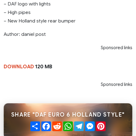
– DAF logo with lights
– High pipes
– New Holland style rear bumper
Author: daniel post
Sponsored links
DOWNLOAD
120 MB
Sponsored links
SHARE "DAF EURO 6 HOLLAND STYLE"
Share
Facebook
Reddit
WhatsApp
Telegram
Messenger
Pinterest