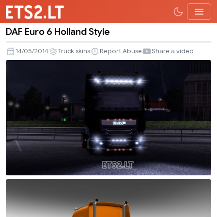
DAF Euro 6 Holland Style
DAF
Euro
14/05/2014
Truck skins
Report Abuse
Share a video
6
Holland
Style