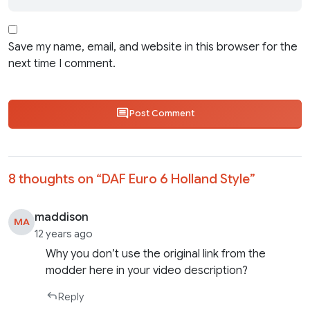
Save my name, email, and website in this browser for the
next time I comment.
Post Comment
8 thoughts on “
DAF Euro 6 Holland Style
”
maddison
MA
12 years ago
Why you don’t use the original link from the
modder here in your video description?
Reply