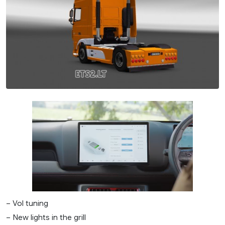
– Vol tuning
– New lights in the grill