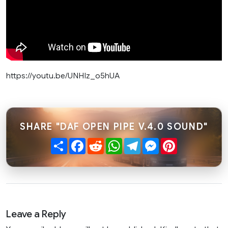
https://youtu.be/UNHIz_o5hUA
SHARE "DAF OPEN PIPE V.4.0 SOUND"
Share
Facebook
Reddit
WhatsApp
Telegram
Messenger
Pinterest
Leave a Reply