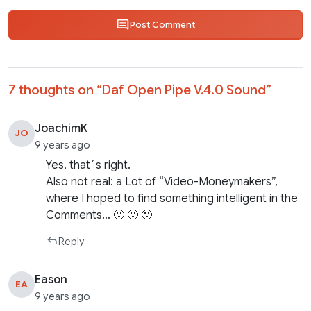
Post Comment
7 thoughts on “
Daf Open Pipe V.4.0 Sound
”
JoachimK
JO
9 years ago
Yes, that´s right.
Also not real: a Lot of “Video-Moneymakers”,
where I hoped to find something intelligent in the
Comments… 🙁 🙁 🙁
Reply
Eason
EA
9 years ago