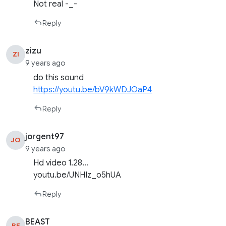
Not real -_-
Reply
zizu
ZI
9 years ago
do this sound
https://youtu.be/bV9kWDJOaP4
Reply
jorgent97
JO
9 years ago
Hd video 1.28…
youtu.be/UNHIz_o5hUA
Reply
BEAST
BE