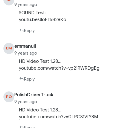
9 years ago
SOUND Test:
youtu.be/JloFz5B28Ko
Reply
emmanuil
EM
9 years ago
HD Video Test 1.28…
youtube.com/watch?v=vp21RWRDgBg
Reply
PolishDriverTruck
PO
9 years ago
HD Video Test 1.28…
youtube.com/watch?v=0LPCS1VfY8M
Reply