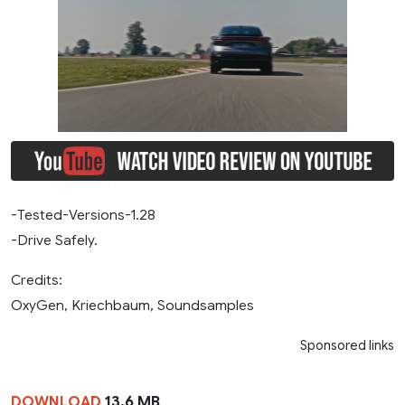
-Tested-Versions-1.28
-Drive Safely.
Credits:
OxyGen, Kriechbaum, Soundsamples
Sponsored links
DOWNLOAD
13.6 MB