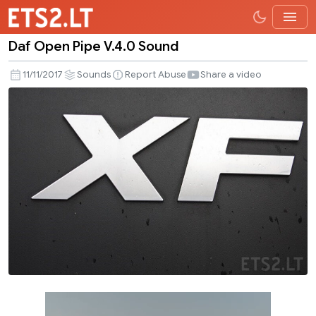
Daf Open Pipe V.4.0 Sound
Daf
Open
11/11/2017
Sounds
Report Abuse
Share a video
Pipe
V.4.0
Sound