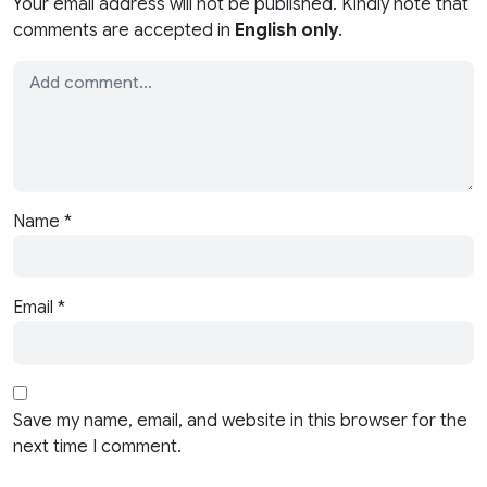
Your email address will not be published. Kindly note that
comments are accepted in
English only
.
Name
*
Email
*
Save my name, email, and website in this browser for the
next time I comment.