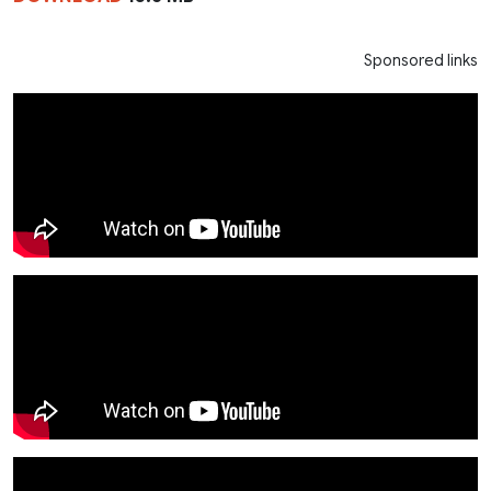
Sponsored links