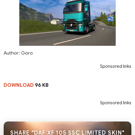
Author: Goro
Sponsored links
DOWNLOAD
96 KB
Sponsored links
SHARE "DAF XF 105 SSC LIMITED SKIN"