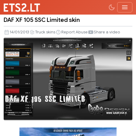
DAF XF 105 SSC Limited skin
DAF
XF
14/01/2013
Truck skins
Report Abuse
Share a video
105
SSC
Limited
skin