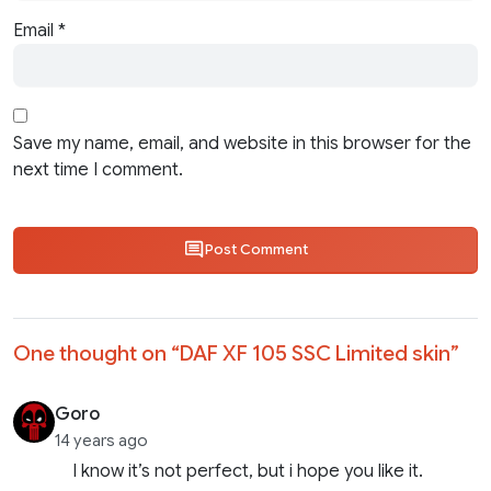
Email
*
Save my name, email, and website in this browser for the
next time I comment.
Post Comment
One thought on “
DAF XF 105 SSC Limited skin
”
Goro
14 years ago
I know it’s not perfect, but i hope you like it.