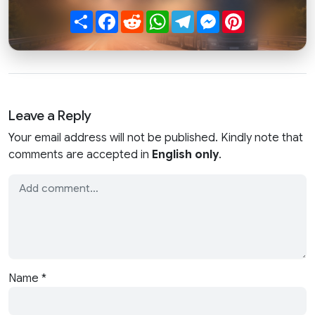
Share
Facebook
Reddit
WhatsApp
Telegram
Messenger
Pinterest
Leave a Reply
Your email address will not be published. Kindly note that
comments are accepted in
English only
.
Name
*