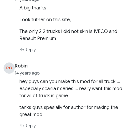
A big thanks
Look futher on this site,
The only 2 2 trucks i did not skin is IVECO and
Renault Premium
Reply
Robin
RO
14 years ago
hey guys can you make this mod for all truck …
especially scania r series … really want this mod
for all of truck in game
tanks guys spesially for author for making the
great mod
Reply