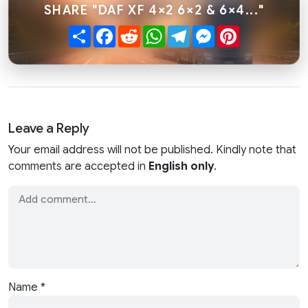
SHARE "DAF XF 4×2 6×2 & 6×4..."
Share
Facebook
Reddit
WhatsApp
Telegram
Messenger
Pinterest
Leave a Reply
Your email address will not be published. Kindly note that
comments are accepted in
English only
.
Name
*