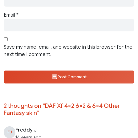
Email
*
Save my name, email, and website in this browser for the
next time I comment.
Post Comment
2 thoughts on “
DAF Xf 4×2 6×2 & 6×4 Other
Fantasy skin
”
Freddy J
FJ
14 years ago