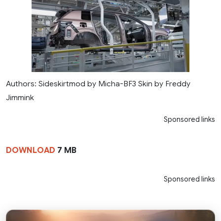
Authors: Sideskirtmod by Micha-BF3 Skin by Freddy
Jimmink
Sponsored links
DOWNLOAD
7 MB
Sponsored links