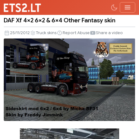
DAF Xf 4×2 6×2 & 6×4 Other Fantasy skin
DAF
Xf
25/11/2012
Truck skins
Report Abuse
Share a video
4×2
6×2
&
6×4
Other
Fantasy
skin