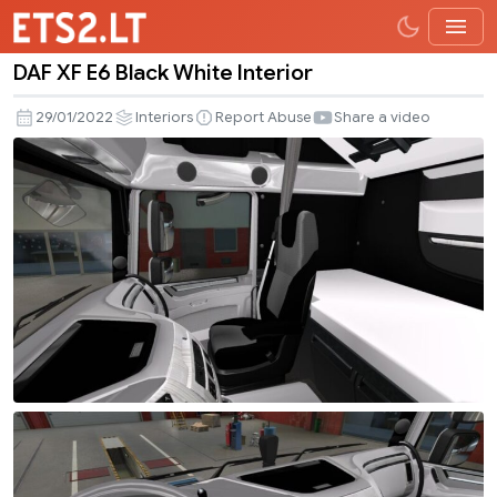
DAF XF E6 Black White Interior
DAF
XF
29/01/2022
Interiors
Report Abuse
Share a video
E6
Black
White
Interior