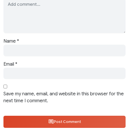
Name
*
Email
*
Save my name, email, and website in this browser for the
next time I comment.
Post Comment