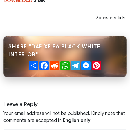
DOWNLOAD
3 MB
Sponsored links
SHARE "DAF XF E6 BLACK WHITE
INTERIOR"
Share
Facebook
Reddit
WhatsApp
Telegram
Messenger
Pinterest
Leave a Reply
Your email address will not be published. Kindly note that
comments are accepted in
English only
.