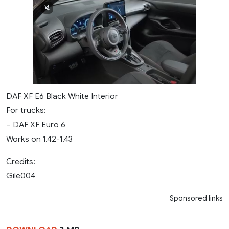
DAF XF E6 Black White Interior
For trucks:
– DAF XF Euro 6
Works on 1.42-1.43
Credits:
Gile004
Sponsored links