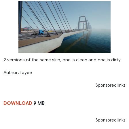
2 versions of the same skin, one is clean and one is dirty
Author: fayee
Sponsored links
DOWNLOAD
9 MB
Sponsored links