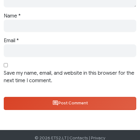
Name
*
Email
*
Save my name, email, and website in this browser for the
next time I comment.
Post Comment
© 2026 ETS2.LT |
Contacts
|
Privacy