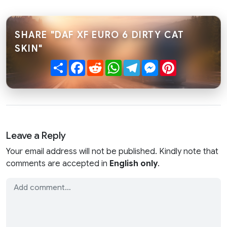
SHARE "DAF XF EURO 6 DIRTY CAT
SKIN"
Share
Facebook
Reddit
WhatsApp
Telegram
Messenger
Pinterest
Leave a Reply
Your email address will not be published. Kindly note that
comments are accepted in
English only
.