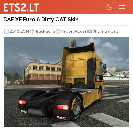
DAF XF Euro 6 Dirty CAT Skin
DAF
XF
26/10/2014
Truck skins
Report Abuse
Share a video
Euro
6
Dirty
CAT
Skin